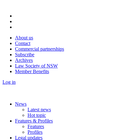
About us
Contact
Commercial partnerships
Subscribe
Archives
Law Society of NSW
Member Benefits
Log in
News
Latest news
Hot topic
Features & Profiles
Features
Profiles
Legal updates