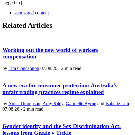
tagged in
|
sponsored content
Related Articles
Working out the new world of workers
compensation
by
Tim Concannon
07.08.26
-
2 min read
A new era for consumer protection: Australia’s
unfair trading practices regime explained
by
Anita Thompson
,
Amy Riley
,
Gabrielle Byrne
and
Isabelle Lim
07.08.26
-
2 min read
Gender identity and the Sex Discrimination Act:
lessons from Giggle v Tickle