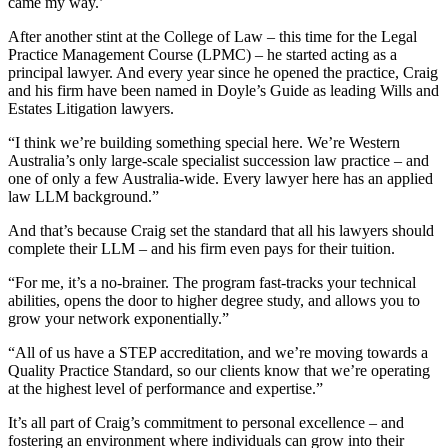
came my way.’
After another stint at the College of Law – this time for the Legal
Practice Management Course (LPMC) – he started acting as a
principal lawyer. And every year since he opened the practice, Craig
and his firm have been named in Doyle’s Guide as leading Wills and
Estates Litigation lawyers.
“I think we’re building something special here. We’re Western
Australia’s only large-scale specialist succession law practice – and
one of only a few Australia-wide. Every lawyer here has an applied
law LLM background.”
And that’s because Craig set the standard that all his lawyers should
complete their LLM – and his firm even pays for their tuition.
“For me, it’s a no-brainer. The program fast-tracks your technical
abilities, opens the door to higher degree study, and allows you to
grow your network exponentially.”
“All of us have a STEP accreditation, and we’re moving towards a
Quality Practice Standard, so our clients know that we’re operating
at the highest level of performance and expertise.”
It’s all part of Craig’s commitment to personal excellence – and
fostering an environment where individuals can grow into their