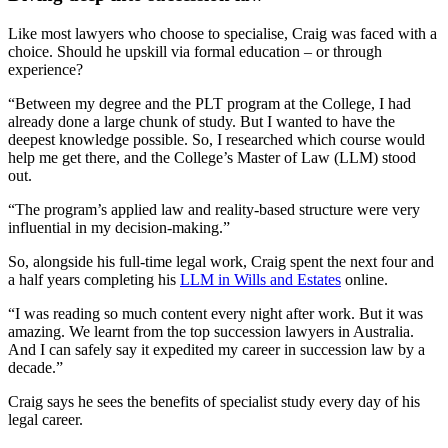
Like most lawyers who choose to specialise, Craig was faced with a
choice. Should he upskill via formal education – or through
experience?
“Between my degree and the PLT program at the College, I had
already done a large chunk of study. But I wanted to have the
deepest knowledge possible. So, I researched which course would
help me get there, and the College’s Master of Law (LLM) stood
out.
“The program’s applied law and reality-based structure were very
influential in my decision-making.”
So, alongside his full-time legal work, Craig spent the next four and
a half years completing his
LLM in Wills and Estates
online.
“I was reading so much content every night after work. But it was
amazing. We learnt from the top succession lawyers in Australia.
And I can safely say it expedited my career in succession law by a
decade.”
Craig says he sees the benefits of specialist study every day of his
legal career.