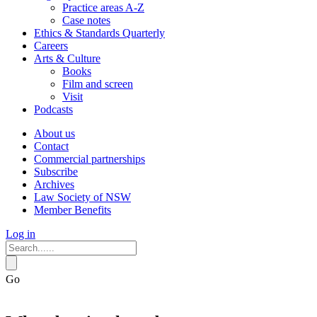
Practice areas A-Z
Case notes
Ethics & Standards Quarterly
Careers
Arts & Culture
Books
Film and screen
Visit
Podcasts
About us
Contact
Commercial partnerships
Subscribe
Archives
Law Society of NSW
Member Benefits
Log in
Go