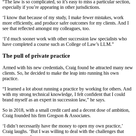
“The law is so complicated, so it’s easy to miss a particular section,
especially if you’re appearing in other jurisdictions.
‘I know that because of my study, I make fewer mistakes, work
more efficiently, and produce safer outcomes for my clients. And I
see that reflected amongst my colleagues, too.
‘I’d much sooner work with other succession law specialists who
have completed a course such as College of Law’s LLM.”
The pull of private practice
Armed with his new credentials, Craig found he attracted many new
clients. So, he decided to make the leap into running his own
practice.
“I learned a lot about running a practice by working for others. And
with my strong technical knowledge, I felt confident that I could
brand myself as an expert in succession law,” he says.
So in 2018, with a small credit card and a decent dose of ambition,
Craig founded his firm Gregson & Associates.
‘I didn’t necessarily have the money to open my own practice,’
Craig laughs. ‘But I was willing to deal with the challenges that