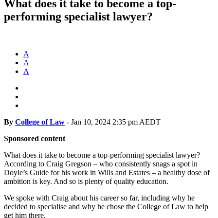
What does it take to become a top-
performing specialist lawyer?
A
A
A
By
College of Law
-
Jan 10, 2024 2:35 pm AEDT
Sponsored content
What does it take to become a top-performing specialist lawyer?
According to Craig Gregson – who consistently snags a spot in
Doyle’s Guide for his work in Wills and Estates – a healthy dose of
ambition is key. And so is plenty of quality education.
We spoke with Craig about his career so far, including why he
decided to specialise and why he chose the College of Law to help
get him there.