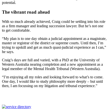
potential.
The vibrant road ahead
With so much already achieved, Craig could be settling into his role
as a firm manager and leading succession lawyer. But he’s not one
to get comfortable.
“My plan is to one day obtain a judicial appointment as a magistrate,
master or registrar of the district or supreme courts. Until then, I’m
trying to upskill and get as much quasi-judicial experience as I can,”
he says.
Craig’s days are full and varied, with a PhD at the University of
Western Australia nearing completion and a new appointment as a
legal member of the Mental Health Tribunal (Western Australia).
“I’m enjoying all my roles and looking forward to what’s to come.
One day, I would like to study philosophy more deeply – but until
then, I am focussing on my litigation and tribunal experience.”