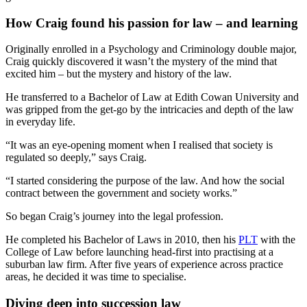
How Craig found his passion for law – and learning
Originally enrolled in a Psychology and Criminology double major,
Craig quickly discovered it wasn’t the mystery of the mind that
excited him – but the mystery and history of the law.
He transferred to a Bachelor of Law at Edith Cowan University and
was gripped from the get-go by the intricacies and depth of the law
in everyday life.
“It was an eye-opening moment when I realised that society is
regulated so deeply,” says Craig.
“I started considering the purpose of the law. And how the social
contract between the government and society works.”
So began Craig’s journey into the legal profession.
He completed his Bachelor of Laws in 2010, then his
PLT
with the
College of Law before launching head-first into practising at a
suburban law firm. After five years of experience across practice
areas, he decided it was time to specialise.
Diving deep into succession law