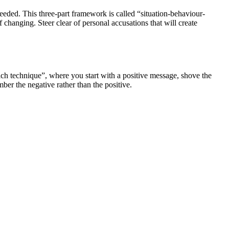
eeded. This three-part framework is called “situation-behaviour-
changing. Steer clear of personal accusations that will create
ch technique”, where you start with a positive message, shove the
ber the negative rather than the positive.