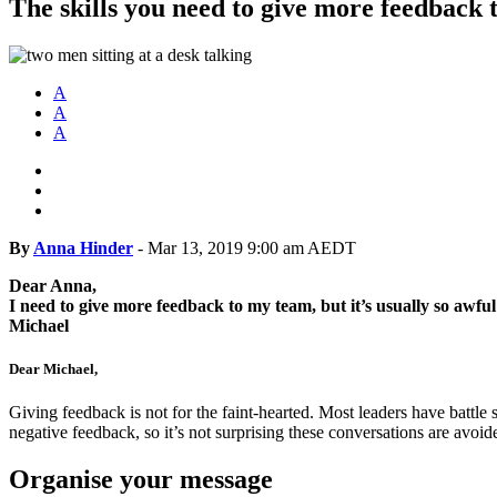
The skills you need to give more feedback 
A
A
A
By
Anna Hinder
-
Mar 13, 2019 9:00 am AEDT
Dear Anna,
I need to give more feedback to my team, but it’s usually so awful
Michael
Dear Michael,
Giving feedback is not for the faint-hearted. Most leaders have battle
negative feedback, so it’s not surprising these conversations are avoi
Organise your message