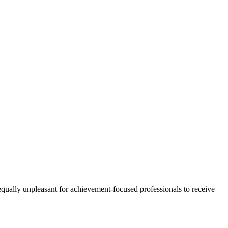
?
 equally unpleasant for achievement-focused professionals to receive