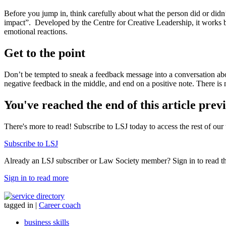
Before you jump in, think carefully about what the person did or didn
impact”.
Developed by the Centre for Creative Leadership, it works by
emotional reactions.
Get to the point
Don’t be tempted to sneak a feedback message into a conversation abo
negative feedback in the middle, and end on a positive note. There is n
You've reached the end of this article prev
There's more to read! Subscribe to LSJ today to access the rest of our 
Subscribe to LSJ
Already an LSJ subscriber or Law Society member? Sign in to read the 
Sign in to read more
tagged in
|
Career coach
business skills