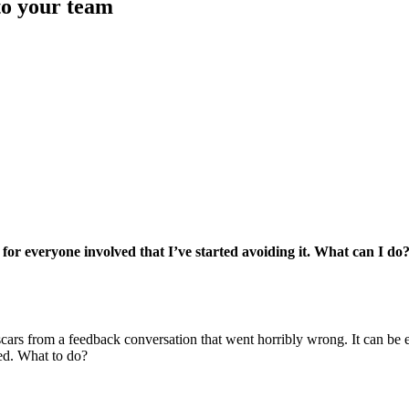
to your team
 for everyone involved that I’ve started avoiding it. What can I do
 scars from a feedback conversation that went horribly wrong. It can be
ded. What to do?