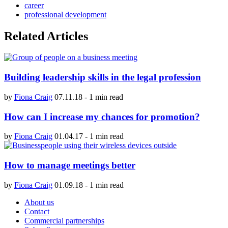
career
professional development
Related Articles
Building leadership skills in the legal profession
by
Fiona Craig
07.11.18
-
1 min read
How can I increase my chances for promotion?
by
Fiona Craig
01.04.17
-
1 min read
How to manage meetings better
by
Fiona Craig
01.09.18
-
1 min read
About us
Contact
Commercial partnerships