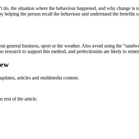
’t do, the situation where the behaviour happened, and why change is n
 helping the person recall the behaviour and understand the benefits of 
ut general business, sport or the weather. Also avoid using the “sandwi
o research to support this method, and perfectionists are likely to remem
iew
updates, articles and multimedia content.
rest of the article.