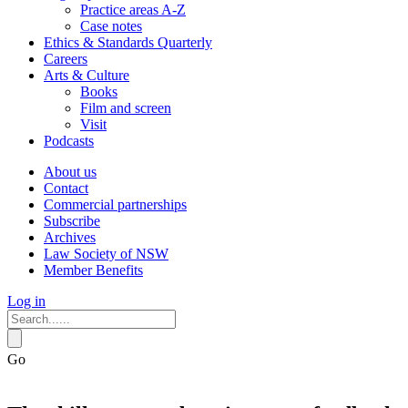
Practice areas A-Z
Case notes
Ethics & Standards Quarterly
Careers
Arts & Culture
Books
Film and screen
Visit
Podcasts
About us
Contact
Commercial partnerships
Subscribe
Archives
Law Society of NSW
Member Benefits
Log in
Go