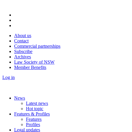
About us
Contact
Commercial partnerships
Subscribe
Archives
Law Society of NSW
Member Benefits
Log in
News
Latest news
Hot topic
Features & Profiles
Features
Profiles
Legal updates