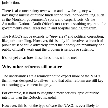
jurisdiction.
There is also uncertainty over when and how the agency will
investigate misuse of public funds for political pork-barrelling, such
as the Morrison government’s sports and carpark rorts. Or the
Australian National Audit Office’s most recent scathing report on the
government’s even larger health and hospital funding program.
The NACC’s scope extends to “grey area” and political corruption,
like pork-barrelling. However, this is only if it involves a breach of
public trust or could adversely affect the honesty or impartiality of a
public official’s work
and
the problem is serious or systemic.
It’s not yet clear how these thresholds will be met.
Why other reforms still matter
The uncertainties are a reminder not to expect more of the NACC
than it was designed to deliver – and that other reforms are still key
to ensuring government integrity.
For example, it is hard to imagine a more serious lapse of public
integrity than the Robodebt scandal.
However, this is not the type of case the NACC is ever likely to