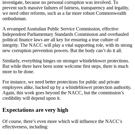
investigate, because no personal corruption was involved. To
prevent such massive failures of fairness, transparency and legality,
we need other reforms, such as a far more robust Commonwealth
ombudsman.
A revamped Australian Public Service Commission, effective
Independent Parliamentary Standards Commission and overhauled
political finance laws are all key for ensuring a true culture of
integrity. The NACC will play a vital supporting role, with its strong
new corruption prevention powers. But the body can’t do it all.
Similarly, everything hinges on stronger whistleblower protections.
But while there have been some welcome first steps, there is much
more to be done.
For instance, we need better protections for public and private
employees alike, backed up by a whistleblower protection authority.
Again, this work goes beyond the NACC, but the commission’s
credibility will depend upon it.
Expectations are very high
Of course, there’s even more which will influence the NACC’s
effectiveness, including: