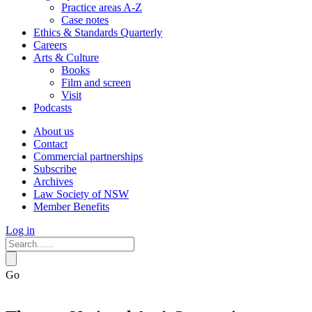
Practice areas A-Z
Case notes
Ethics & Standards Quarterly
Careers
Arts & Culture
Books
Film and screen
Visit
Podcasts
About us
Contact
Commercial partnerships
Subscribe
Archives
Law Society of NSW
Member Benefits
Log in
Go