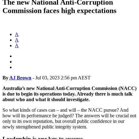
The new National Anti-Corruption
Commission faces high expectations
A
A
A
By
AJ Brown
-
Jul 03, 2023 2:56 pm AEST
Australia’s new National Anti-Corruption Commission (NACC)
is due to begin its operations today. Already there is much talk
about who and what it should investigate.
So what kinds of cases can – and will – the NACC pursue? And
how will its performance be judged? The answers will be crucial not
only to its own reputation, but overall public confidence in our
newly strengthened public integrity system.
Leadership is one key to success