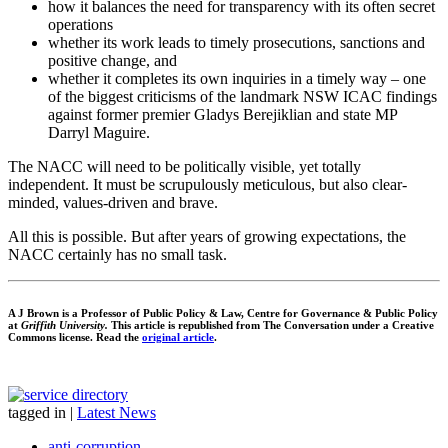
how it balances the need for transparency with its often secret
operations
whether its work leads to timely prosecutions, sanctions and
positive change, and
whether it completes its own inquiries in a timely way – one
of the biggest criticisms of the landmark NSW ICAC findings
against former premier Gladys Berejiklian and state MP
Darryl Maguire.
The NACC will need to be politically visible, yet totally
independent. It must be scrupulously meticulous, but also clear-
minded, values-driven and brave.
All this is possible. But after years of growing expectations, the
NACC certainly has no small task.
A J Brown is a Professor of Public Policy & Law, Centre for Governance & Public Policy
at
Griffith University.
This article is republished from The Conversation under a Creative
Commons license. Read the
original article
.
tagged in
|
Latest News
anti-corruption