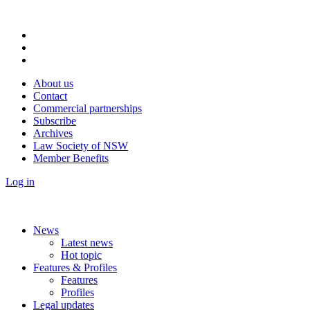
About us
Contact
Commercial partnerships
Subscribe
Archives
Law Society of NSW
Member Benefits
Log in
News
Latest news
Hot topic
Features & Profiles
Features
Profiles
Legal updates