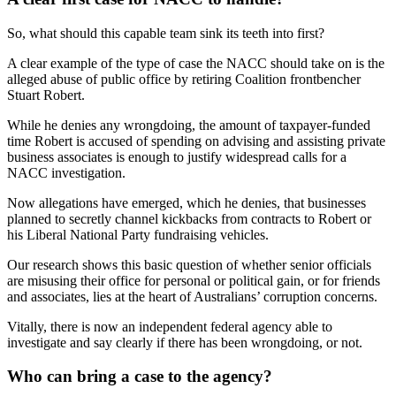
So, what should this capable team sink its teeth into first?
A clear example of the type of case the NACC should take on is the
alleged abuse of public office by retiring Coalition frontbencher
Stuart Robert.
While he denies any wrongdoing, the amount of taxpayer-funded
time Robert is accused of spending on advising and assisting private
business associates is enough to justify widespread calls for a
NACC investigation.
Now allegations have emerged, which he denies, that businesses
planned to secretly channel kickbacks from contracts to Robert or
his Liberal National Party fundraising vehicles.
Our research shows this basic question of whether senior officials
are misusing their office for personal or political gain, or for friends
and associates, lies at the heart of Australians’ corruption concerns.
Vitally, there is now an independent federal agency able to
investigate and say clearly if there has been wrongdoing, or not.
Who can bring a case to the agency?