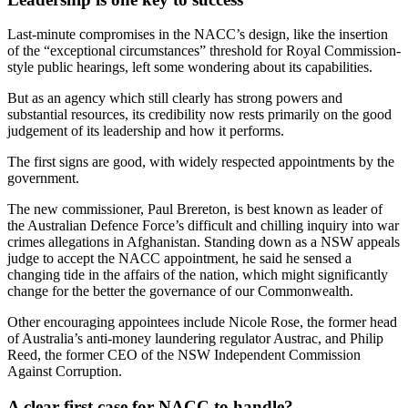
Last-minute compromises in the NACC’s design, like the insertion
of the “exceptional circumstances” threshold for Royal Commission-
style public hearings, left some wondering about its capabilities.
But as an agency which still clearly has strong powers and
substantial resources, its credibility now rests primarily on the good
judgement of its leadership and how it performs.
The first signs are good, with widely respected appointments by the
government.
The new commissioner, Paul Brereton, is best known as leader of
the Australian Defence Force’s difficult and chilling inquiry into war
crimes allegations in Afghanistan. Standing down as a NSW appeals
judge to accept the NACC appointment, he said he sensed a
changing tide in the affairs of the nation, which might significantly
change for the better the governance of our Commonwealth.
Other encouraging appointees include Nicole Rose, the former head
of Australia’s anti-money laundering regulator Austrac, and Philip
Reed, the former CEO of the NSW Independent Commission
Against Corruption.
A clear first case for NACC to handle?