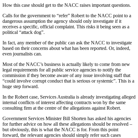
How this case should get to the NACC raises important questions.
Calls for the government to “refer” Robert to the NACC point to a
dangerous assumption the agency should only investigate if it
receives a specific, official complaint. This risks it being seen as a
political “attack dog”.
In fact, any member of the public can ask the NACC to investigate
based on their concerns about what has been reported. Or, indeed,
even journalists can.
Most of the NACC’s business is actually likely to come from new
legal requirements for all public service agencies to notify the
commission if they become aware of any issue involving staff that
“could involve corrupt conduct that is serious or systemic”. This is a
huge step forward.
In the Robert case, Services Australia is already investigating alleged
internal conflicts of interest affecting contracts won by the same
consulting firm at the centre of the allegations against Robert.
Government Services Minister Bill Shorten has asked his agencies
for further advice on how all these allegations should be resolved –
but obviously, this is what the NACC is for. From this point
forward, the relevant agencies should simply refer such cases