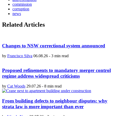
commission
corruption
news
Related Articles
Changes to NSW correctional system announced
by
Francisco Silva
06.08.26
-
3 min read
Proposed refinements to mandatory merger control
regime address widespread criticisms
by
Cat Woods
29.07.26
-
8 min read
From building defects to neighbour disputes: why
strata law is more important than ever