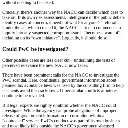
without needing to be asked.
Crucially, there’s another way the NACC can decide which case to
take on. If its own risk assessments, intelligence or the public debate
identify cases of concern, it need not wait for anyone’s “referral”.
Under the act which created it, the NACC is free to commence an
inquiry into any suspected corruption issue it “becomes aware of”,
including on its “own initiative”. Logically, it should do so.
Could PwC be investigated?
Other possible cases are less clear cut – underlining the tests of
perceived relevance the new NACC now faces.
There have been prominent calls for the NACC to investigate the
PwC scandal. Here, confidential government information about
planned tax avoidance laws was used by the consulting firm to help
its clients avoid the crackdown. Other similar conflicts of interest
continue to be revealed.
But legal experts are rightly doubtful whether the NACC could
investigate. While the agency can probe allegations of improper
release of government information or corruption within a
“contracted” service, PwC’s conduct was part of its own business
and most likely falls outside the NACC’s government-focused