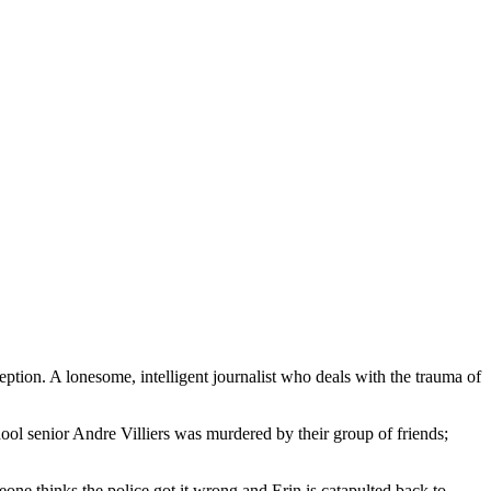
ception. A lonesome, intelligent journalist who deals with the trauma of
hool senior Andre Villiers was murdered by their group of friends;
ne thinks the police got it wrong and Erin is catapulted back to