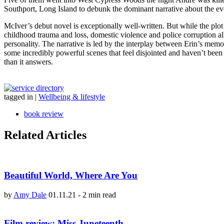
Southport, Long Island to debunk the dominant narrative about the event
McIver’s debut novel is exceptionally well-written. But while the plot 
childhood trauma and loss, domestic violence and police corruption al
personality. The narrative is led by the interplay between Erin’s memor
some incredibly powerful scenes that feel disjointed and haven’t been 
than it answers.
tagged in
|
Wellbeing & lifestyle
book review
Related Articles
Beautiful World, Where Are You
by
Amy Dale
01.11.21
-
2 min read
Film review: Miss Juneteenth