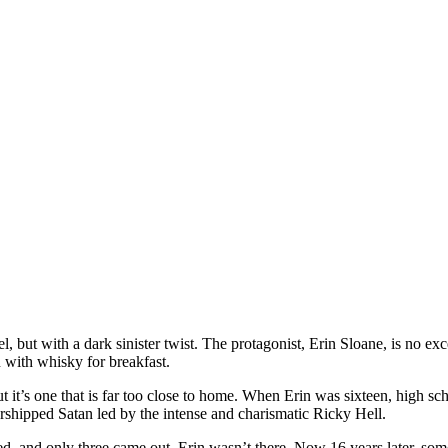
l, but with a dark sinister twist. The protagonist, Erin Sloane, is no ex
with whisky for breakfast.
ut it’s one that is far too close to home. When Erin was sixteen, high sc
shipped Satan led by the intense and charismatic Ricky Hell.
, and only three came out. Erin wasn’t there. Now 16 years later, someo