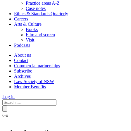
Practice areas A-Z
Case notes
Ethics & Standards Quarterly
Careers
Arts & Culture
Books
Film and screen
Visit
Podcasts
About us
Contact
Commercial partnerships
Subscribe
Archives
Law Society of NSW
Member Benefits
Log in
Go