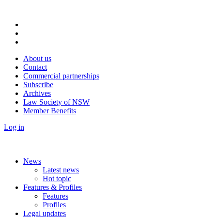
About us
Contact
Commercial partnerships
Subscribe
Archives
Law Society of NSW
Member Benefits
Log in
News
Latest news
Hot topic
Features & Profiles
Features
Profiles
Legal updates