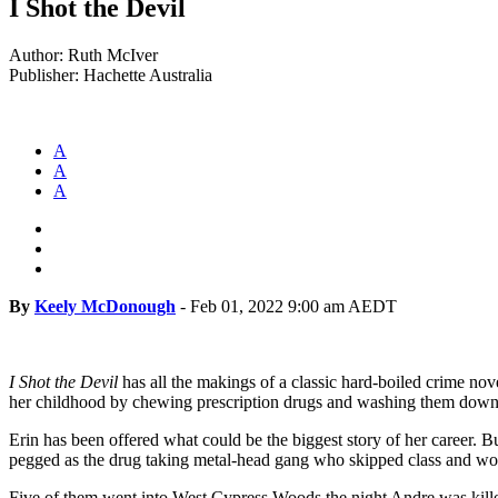
I Shot the Devil
Author: Ruth McIver
Publisher: Hachette Australia
A
A
A
By
Keely McDonough
-
Feb 01, 2022 9:00 am AEDT
I Shot the Devil
has all the makings of a classic hard-boiled crime nove
her childhood by chewing prescription drugs and washing them down 
Erin has been offered what could be the biggest story of her career. B
pegged as the drug taking metal-head gang who skipped class and wor
Five of them went into West Cypress Woods the night Andre was killed