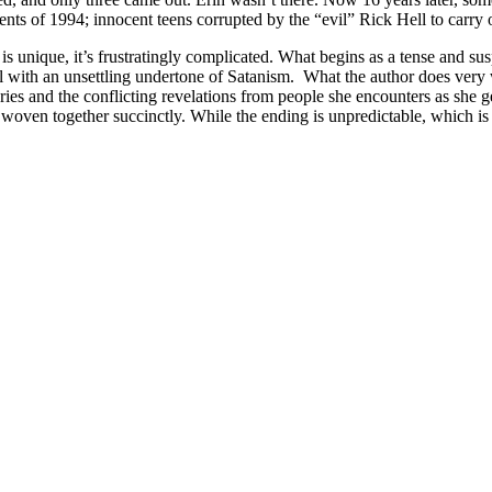
s of 1994; innocent teens corrupted by the “evil” Rick Hell to carry out
is unique, it’s frustratingly complicated. What begins as a tense and su
l with an unsettling undertone of Satanism.
What the author does very w
ies and the conflicting revelations from people she encounters as she ge
woven together succinctly. While the ending is unpredictable, which is r