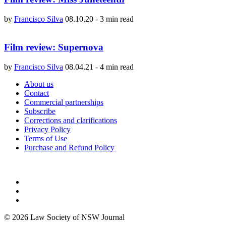
by
Francisco Silva
08.10.20
-
3 min read
Film review: Supernova
by
Francisco Silva
08.04.21
-
4 min read
About us
Contact
Commercial partnerships
Subscribe
Corrections and clarifications
Privacy Policy
Terms of Use
Purchase and Refund Policy
© 2026 Law Society of NSW Journal