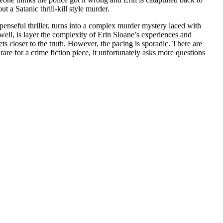
 a Satanic thrill-kill style murder.
spenseful thriller, turns into a complex murder mystery laced with
ell, is layer the complexity of Erin Sloane’s experiences and
ts closer to the truth. However, the pacing is sporadic. There are
are for a crime fiction piece, it unfortunately asks more questions