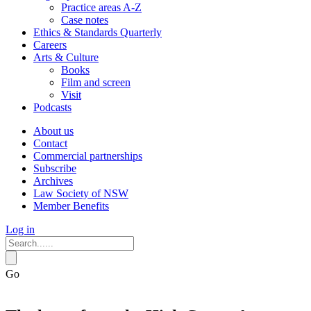
Practice areas A-Z
Case notes
Ethics & Standards Quarterly
Careers
Arts & Culture
Books
Film and screen
Visit
Podcasts
About us
Contact
Commercial partnerships
Subscribe
Archives
Law Society of NSW
Member Benefits
Log in
Go