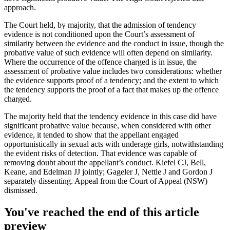
approach.
The Court held, by majority, that the admission of tendency
evidence is not conditioned upon the Court’s assessment of
similarity between the evidence and the conduct in issue, though the
probative value of such evidence will often depend on similarity.
Where the occurrence of the offence charged is in issue, the
assessment of probative value includes two considerations: whether
the evidence supports proof of a tendency; and the extent to which
the tendency supports the proof of a fact that makes up the offence
charged.
The majority held that the tendency evidence in this case did have
significant probative value because, when considered with other
evidence, it tended to show that the appellant engaged
opportunistically in sexual acts with underage girls, notwithstanding
the evident risks of detection. That evidence was capable of
removing doubt about the appellant’s conduct. Kiefel CJ, Bell,
Keane, and Edelman JJ jointly; Gageler J, Nettle J and Gordon J
separately dissenting. Appeal from the Court of Appeal (NSW)
dismissed.
You've reached the end of this article
preview