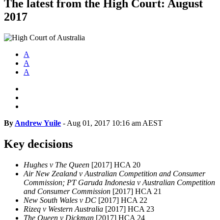
The latest from the High Court: August
2017
A
A
A
By
Andrew Yuile
-
Aug 01, 2017 10:16 am AEST
Key decisions
Hughes v The Queen
[2017] HCA 20
Air New Zealand v Australian Competition and Consumer
Commission; PT Garuda Indonesia v Australian Competition
and Consumer Commission
[2017] HCA 21
New South Wales v DC
[2017] HCA 22
Rizeq v Western Australia
[2017] HCA 23
The Queen v Dickman
[2017] HCA 24