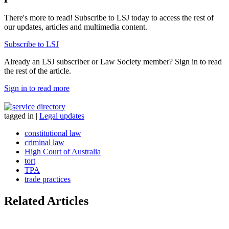
There's more to read! Subscribe to LSJ today to access the rest of
our updates, articles and multimedia content.
Subscribe to LSJ
Already an LSJ subscriber or Law Society member? Sign in to read
the rest of the article.
Sign in to read more
tagged in
|
Legal updates
constitutional law
criminal law
High Court of Australia
tort
TPA
trade practices
Related Articles