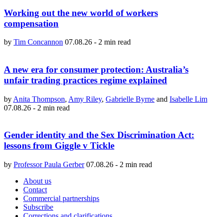
Working out the new world of workers
compensation
by
Tim Concannon
07.08.26
-
2 min read
A new era for consumer protection: Australia’s
unfair trading practices regime explained
by
Anita Thompson
,
Amy Riley
,
Gabrielle Byrne
and
Isabelle Lim
07.08.26
-
2 min read
Gender identity and the Sex Discrimination Act:
lessons from Giggle v Tickle
by
Professor Paula Gerber
07.08.26
-
2 min read
About us
Contact
Commercial partnerships
Subscribe
Corrections and clarifications