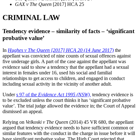
GAX v The Queen
[2017] HCA 25
CRIMINAL LAW
Tendency evidence – similarity of facts – ‘significant
probative value’
In
Hughes v The Queen [2017] HCA 20 (14 June 2017)
the
appellant was convicted of nine counts of sexual offences against
five underage girls. A part of the case against the appellant was
evidence said to show a tendency that the appellant had a sexual
interest in females under 16, used his social and familial
relationships to get access to children, and engaged in conduct
including sexual activity in the vicinity of another adult.
Under
s 97 of the
Evidence Act 1995
(NSW),
tendency evidence is
to be excluded unless the court thinks it has ‘significant probative
value’. The trial judge allowed the evidence in; the Court of Appeal
dismissed an appeal.
Relying on
Velkoski v The Queen
(2014) 45 VR 680, the appellant
argued that tendency evidence needs to have sufficient common or
similar features with the conduct in the charge in issue before it will
have significant probative value. The High Court rejected that