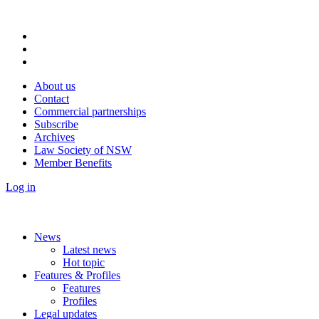
About us
Contact
Commercial partnerships
Subscribe
Archives
Law Society of NSW
Member Benefits
Log in
News
Latest news
Hot topic
Features & Profiles
Features
Profiles
Legal updates