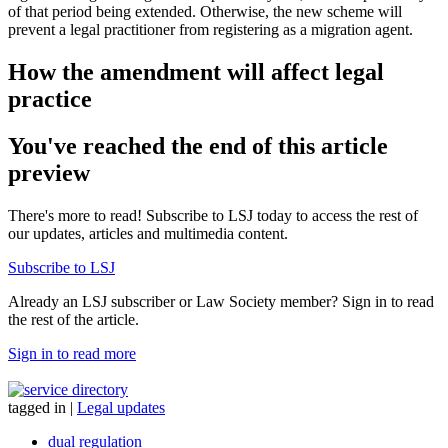
of that period being extended. Otherwise, the new scheme will
prevent a legal practitioner from registering as a migration agent.
How the amendment will affect legal
practice
You've reached the end of this article
preview
There's more to read! Subscribe to LSJ today to access the rest of
our updates, articles and multimedia content.
Subscribe to LSJ
Already an LSJ subscriber or Law Society member? Sign in to read
the rest of the article.
Sign in to read more
tagged in
|
Legal updates
dual regulation