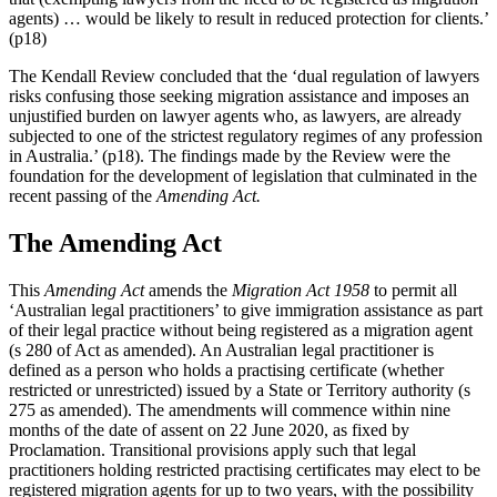
agents) … would be likely to result in reduced protection for clients.’
(p18)
The Kendall Review concluded that the ‘dual regulation of lawyers
risks confusing those seeking migration assistance and imposes an
unjustified burden on lawyer agents who, as lawyers, are already
subjected to one of the strictest regulatory regimes of any profession
in Australia.’ (p18). The findings made by the Review were the
foundation for the development of legislation that culminated in the
recent passing of the
Amending Act.
The Amending Act
This
Amending Act
amends the
Migration Act 1958
to permit all
‘Australian legal practitioners’ to give immigration assistance as part
of their legal practice without being registered as a migration agent
(s 280 of Act as amended). An Australian legal practitioner is
defined as a person who holds a practising certificate (whether
restricted or unrestricted) issued by a State or Territory authority (s
275 as amended). The amendments will commence within nine
months of the date of assent on 22 June 2020, as fixed by
Proclamation. Transitional provisions apply such that legal
practitioners holding restricted practising certificates may elect to be
registered migration agents for up to two years, with the possibility