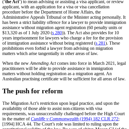
(‘
the Act
’) to mean advising or assisting a visa applicant, or review
applicant, with an application for a visa or visa cancellation
procedure before the Department of Home Affairs, the
Administrative Appeals Tribunal or the Minister acting personally. It
has been a strict liability offence for a lawyer to provide immigration
assistance without migration agent registration (60 penalty units or
$13,320 as of 1 July 2020 (
s 280
)). The Act also provides for 10
years imprisonment for lawyers who charge a fee for the provision
of immigration assistance without being registered (
s 281
). These
prohibitions even forbid a lawyer from advising on migration
matters which arise tangentially in other areas of law.
When the new
Amending Act
comes into force in March 2021, legal
practitioners will be able to provide assistance in immigration
matters without holding registration as a migration agent. An
Australian practising certificate will be sufficient for all areas of law.
The push for reform
The Migration Act’s restriction upon legal practice, and upon the
availability of those able to assist non-citizens with visa
requirements, was unsuccessfully challenged before the High Court
in the matter of
Cunliffe v Commonwealth
(1994) 182 CLR 272
;
[1994] HCA 44. The Court’s role was limited to ruling upon the