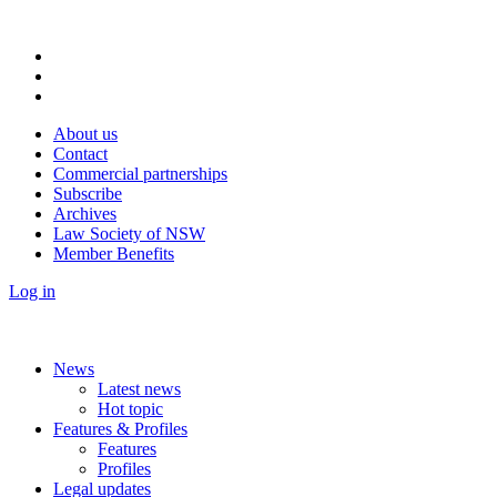
About us
Contact
Commercial partnerships
Subscribe
Archives
Law Society of NSW
Member Benefits
Log in
News
Latest news
Hot topic
Features & Profiles
Features
Profiles
Legal updates