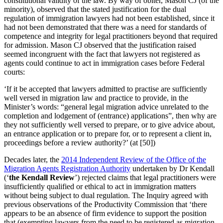
constitutional validity of the law. By way of obiter, Mason CJ (of the
minority), observed that the stated justification for the dual
regulation of immigration lawyers had not been established, since it
had not been demonstrated that there was a need for standards of
competence and integrity for legal practitioners beyond that required
for admission. Mason CJ observed that the justification raised
seemed incongruent with the fact that lawyers not registered as
agents could continue to act in immigration cases before Federal
courts:
‘If it be accepted that lawyers admitted to practise are sufficiently
well versed in migration law and practice to provide, in the
Minister’s words: “general legal migration advice unrelated to the
completion and lodgement of (entrance) applications”, then why are
they not sufficiently well versed to prepare, or to give advice about,
an entrance application or to prepare for, or to represent a client in,
proceedings before a review authority?’ (at [50])
Decades later, the
2014 Independent Review of the Office of the
Migration Agents Registration Authority
undertaken by Dr Kendall
(‘
the Kendall Review
’) rejected claims that legal practitioners were
insufficiently qualified or ethical to act in immigration matters
without being subject to dual regulation. The Inquiry agreed with
previous observations of the Productivity Commission that ‘there
appears to be an absence of firm evidence to support the position
that (exempting lawyers from the need to be registered as migration