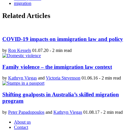
migration
Related Articles
COVID-19 impacts on immigration law and policy
by
Ron Kessels
01.07.20
-
2 min read
Family violence – the immigration law context
by
Kathryn Viegas
and
Victoria Stevenson
01.06.16
-
2 min read
Shifting goalposts in Australia’s skilled migration
program
by
Peter Papadopoulos
and
Kathryn Viegas
01.08.17
-
2 min read
About us
Contact