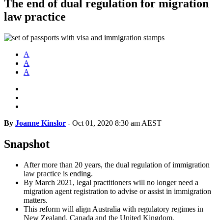
The end of dual regulation for migration
law practice
A
A
A
By
Joanne Kinslor
-
Oct 01, 2020 8:30 am AEST
Snapshot
After more than 20 years, the dual regulation of immigration
law practice is ending.
By March 2021, legal practitioners will no longer need a
migration agent registration to advise or assist in immigration
matters.
This reform will align Australia with regulatory regimes in
New Zealand, Canada and the United Kingdom.