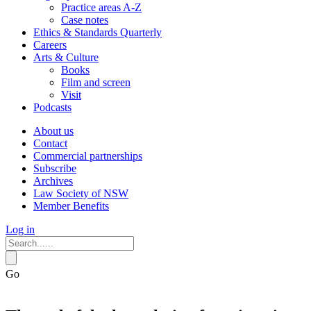
Practice areas A-Z
Case notes
Ethics & Standards Quarterly
Careers
Arts & Culture
Books
Film and screen
Visit
Podcasts
About us
Contact
Commercial partnerships
Subscribe
Archives
Law Society of NSW
Member Benefits
Log in
Go