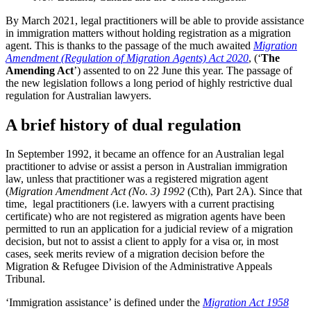
By March 2021, legal practitioners will be able to provide assistance
in immigration matters without holding registration as a migration
agent. This is thanks to the passage of the much awaited
Migration
Amendment (Regulation of Migration Agents) Act 2020
, (‘
The
Amending Act
’) assented to on 22 June this year. The passage of
the new legislation follows a long period of highly restrictive dual
regulation for Australian lawyers.
A brief history of dual regulation
In September 1992, it became an offence for an Australian legal
practitioner to advise or assist a person in Australian immigration
law, unless that practitioner was a registered migration agent
(
Migration Amendment Act (No. 3) 1992
(Cth), Part 2A). Since that
time, legal practitioners (i.e. lawyers with a current practising
certificate) who are not registered as migration agents have been
permitted to run an application for a judicial review of a migration
decision, but not to assist a client to apply for a visa or, in most
cases, seek merits review of a migration decision before the
Migration & Refugee Division of the Administrative Appeals
Tribunal.
‘Immigration assistance’ is defined under the
Migration Act 1958