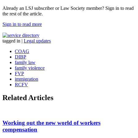
Already an LSJ subscriber or Law Society member? Sign in to read
the rest of the article.
Sign in to read more
tagged in
|
Legal updates
COAG
DIBP
family law
family violence
FVP
immigration
RCFV
Related Articles
Working out the new world of workers
compensation