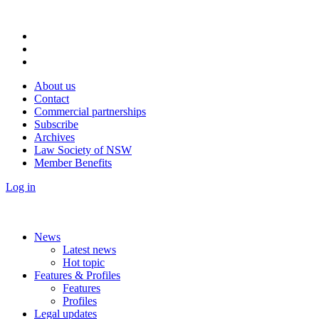
About us
Contact
Commercial partnerships
Subscribe
Archives
Law Society of NSW
Member Benefits
Log in
News
Latest news
Hot topic
Features & Profiles
Features
Profiles
Legal updates