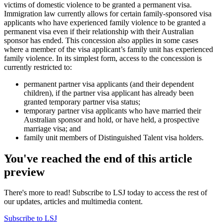
victims of domestic violence to be granted a permanent visa.
Immigration law currently allows for certain family-sponsored visa
applicants who have experienced family violence to be granted a
permanent visa even if their relationship with their Australian
sponsor has ended. This concession also applies in some cases
where a member of the visa applicant’s family unit has experienced
family violence. In its simplest form, access to the concession is
currently restricted to:
permanent partner visa applicants (and their dependent
children), if the partner visa applicant has already been
granted temporary partner visa status;
temporary partner visa applicants who have married their
Australian sponsor and hold, or have held, a prospective
marriage visa; and
family unit members of Distinguished Talent visa holders.
You've reached the end of this article
preview
There's more to read! Subscribe to LSJ today to access the rest of
our updates, articles and multimedia content.
Subscribe to LSJ