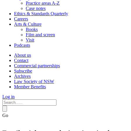
Practice areas A-Z
Case notes
Ethics & Standards Quarterly
Careers
Arts & Culture
Books
Film and screen
Visit
Podcasts
About us
Contact
Commercial partnerships
Subscribe
Archives
Law Society of NSW
Member Benefits
Log in
Go