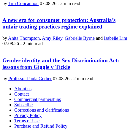
by
Tim Concannon
07.08.26
-
2 min read
A new era for consumer protection: Australia’s
unfair trading practices regime explained
by
Anita Thompson
,
Amy Riley
,
Gabrielle Byrne
and
Isabelle Lim
07.08.26
-
2 min read
Gender identity and the Sex Discrimination Act:
lessons from Giggle v Tickle
by
Professor Paula Gerber
07.08.26
-
2 min read
About us
Contact
Commercial partnerships
Subscribe
Corrections and clarifications
Privacy Policy
Terms of Use
Purchase and Refund Policy