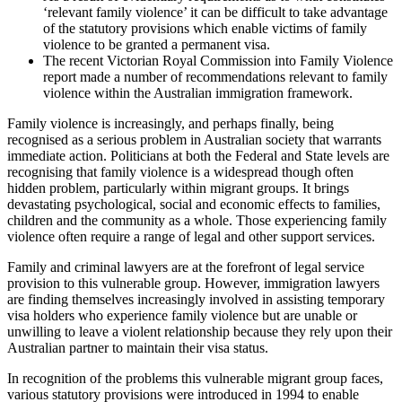
‘relevant family violence’ it can be difficult to take advantage
of the statutory provisions which enable victims of family
violence to be granted a permanent visa.
The recent Victorian Royal Commission into Family Violence
report made a number of recommendations relevant to family
violence within the Australian immigration framework.
Family violence is increasingly, and perhaps finally, being
recognised as a serious problem in Australian society that warrants
immediate action. Politicians at both the Federal and State levels are
recognising that family violence is a widespread though often
hidden problem, particularly within migrant groups. It brings
devastating psychological, social and economic effects to families,
children and the community as a whole. Those experiencing family
violence often require a range of legal and other support services.
Family and criminal lawyers are at the forefront of legal service
provision to this vulnerable group. However, immigration lawyers
are finding themselves increasingly involved in assisting temporary
visa holders who experience family violence but are unable or
unwilling to leave a violent relationship because they rely upon their
Australian partner to maintain their visa status.
In recognition of the problems this vulnerable migrant group faces,
various statutory provisions were introduced in 1994 to enable