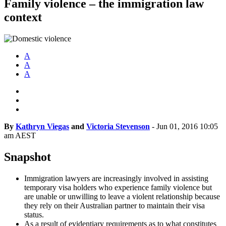
Family violence – the immigration law
context
A
A
A
By
Kathryn Viegas
and
Victoria Stevenson
-
Jun 01, 2016 10:05
am AEST
Snapshot
Immigration lawyers are increasingly involved in assisting
temporary visa holders who experience family violence but
are unable or unwilling to leave a violent relationship because
they rely on their Australian partner to maintain their visa
status.
As a result of evidentiary requirements as to what constitutes