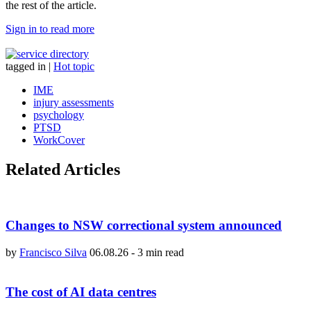
the rest of the article.
Sign in to read more
tagged in
|
Hot topic
IME
injury assessments
psychology
PTSD
WorkCover
Related Articles
Changes to NSW correctional system announced
by
Francisco Silva
06.08.26
-
3 min read
The cost of AI data centres