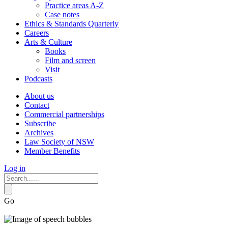
Practice areas A-Z
Case notes
Ethics & Standards Quarterly
Careers
Arts & Culture
Books
Film and screen
Visit
Podcasts
About us
Contact
Commercial partnerships
Subscribe
Archives
Law Society of NSW
Member Benefits
Log in
Go