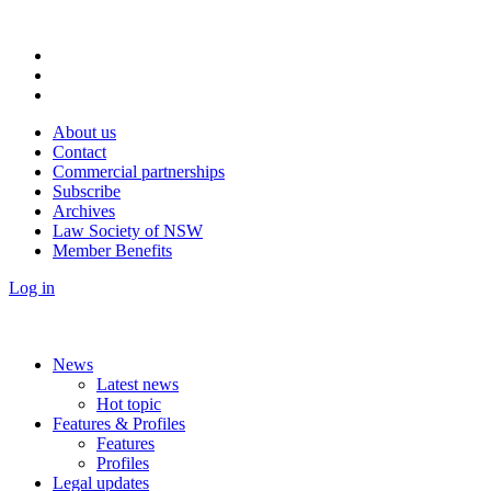
About us
Contact
Commercial partnerships
Subscribe
Archives
Law Society of NSW
Member Benefits
Log in
News
Latest news
Hot topic
Features & Profiles
Features
Profiles
Legal updates