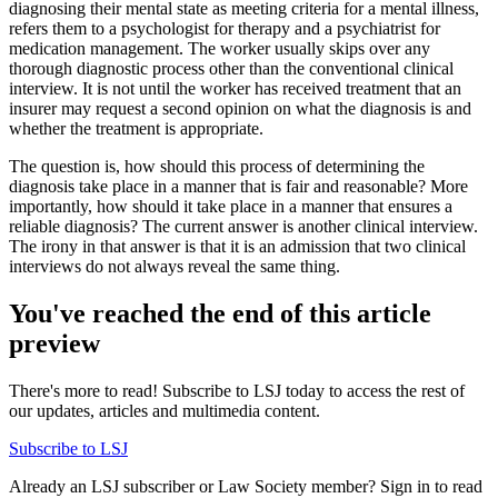
diagnosing their mental state as meeting criteria for a mental illness,
refers them to a psychologist for therapy and a psychiatrist for
medication management. The worker usually skips over any
thorough diagnostic process other than the conventional clinical
interview. It is not until the worker has received treatment that an
insurer may request a second opinion on what the diagnosis is and
whether the treatment is appropriate.
The question is, how should this process of determining the
diagnosis take place in a manner that is fair and reasonable? More
importantly, how should it take place in a manner that ensures a
reliable diagnosis? The current answer is another clinical interview.
The irony in that answer is that it is an admission that two clinical
interviews do not always reveal the same thing.
You've reached the end of this article
preview
There's more to read! Subscribe to LSJ today to access the rest of
our updates, articles and multimedia content.
Subscribe to LSJ
Already an LSJ subscriber or Law Society member? Sign in to read