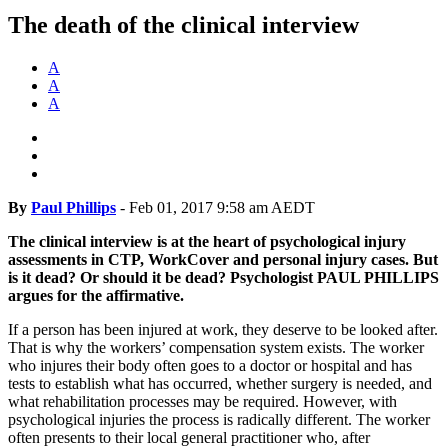
The death of the clinical interview
A
A
A
By
Paul Phillips
-
Feb 01, 2017 9:58 am AEDT
The clinical interview is at the heart of psychological injury
assessments in CTP, WorkCover and personal injury cases. But
is it dead? Or should it be dead? Psychologist PAUL PHILLIPS
argues for the affirmative.
If a person has been injured at work, they deserve to be looked after.
That is why the workers’ compensation system exists. The worker
who injures their body often goes to a doctor or hospital and has
tests to establish what has occurred, whether surgery is needed, and
what rehabilitation processes may be required. However, with
psychological injuries the process is radically different. The worker
often presents to their local general practitioner who, after