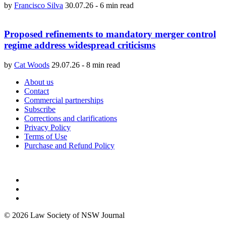
by
Francisco Silva
30.07.26
-
6 min read
Proposed refinements to mandatory merger control
regime address widespread criticisms
by
Cat Woods
29.07.26
-
8 min read
About us
Contact
Commercial partnerships
Subscribe
Corrections and clarifications
Privacy Policy
Terms of Use
Purchase and Refund Policy
© 2026 Law Society of NSW Journal