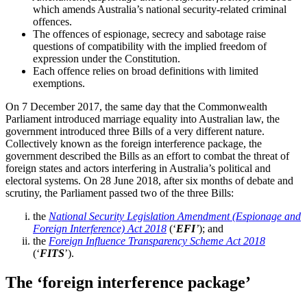
which amends Australia’s national security-related criminal
offences.
The offences of espionage, secrecy and sabotage raise
questions of compatibility with the implied freedom of
expression under the Constitution.
Each offence relies on broad definitions with limited
exemptions.
On 7 December 2017, the same day that the Commonwealth
Parliament introduced marriage equality into Australian law, the
government introduced three Bills of a very different nature.
Collectively known as the foreign interference package, the
government described the Bills as an effort to combat the threat of
foreign states and actors interfering in Australia’s political and
electoral systems. On 28 June 2018, after six months of debate and
scrutiny, the Parliament passed two of the three Bills:
the
National Security Legislation Amendment (Espionage and
Foreign Interference) Act 2018
(‘
EFI
’
); and
the
Foreign Influence Transparency Scheme Act 2018
(‘
FITS
’).
The ‘foreign interference package’