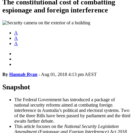
The constitutional cost of combatting
espionage and foreign interference
A
A
A
By
Hannah Ryan
-
Aug 01, 2018 4:13 pm AEST
Snapshot
The Federal Government has introduced a package of
national security reforms aimed at combating foreign
interference in Australia’s political and electoral systems. Two
of the three Bills have been passed by parliament and the third
awaits further debate.
This article focuses on the
National Security Legislation
Amendment (Espionage and Foreign Interference) Act 2018