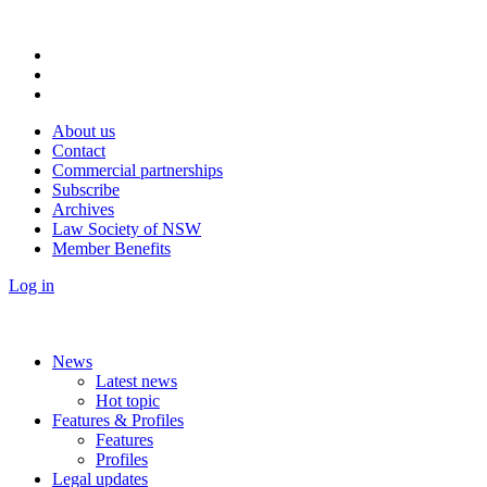
About us
Contact
Commercial partnerships
Subscribe
Archives
Law Society of NSW
Member Benefits
Log in
News
Latest news
Hot topic
Features & Profiles
Features
Profiles
Legal updates