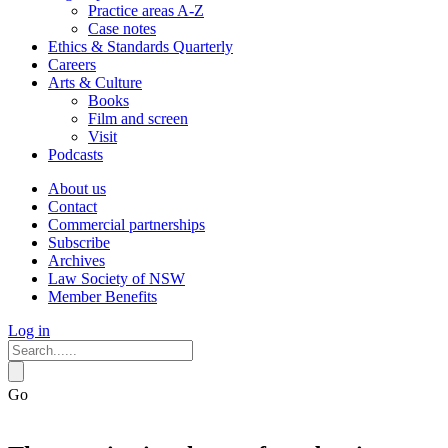
Practice areas A-Z
Case notes
Ethics & Standards Quarterly
Careers
Arts & Culture
Books
Film and screen
Visit
Podcasts
About us
Contact
Commercial partnerships
Subscribe
Archives
Law Society of NSW
Member Benefits
Log in
Go