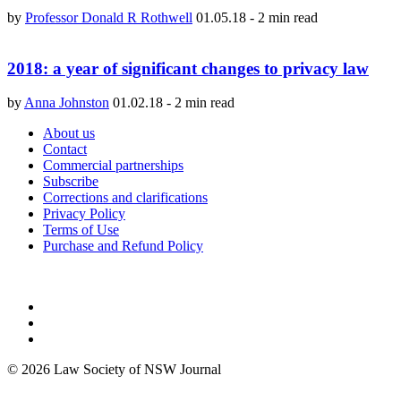
by
Professor Donald R Rothwell
01.05.18
-
2 min read
2018: a year of significant changes to privacy law
by
Anna Johnston
01.02.18
-
2 min read
About us
Contact
Commercial partnerships
Subscribe
Corrections and clarifications
Privacy Policy
Terms of Use
Purchase and Refund Policy
© 2026 Law Society of NSW Journal