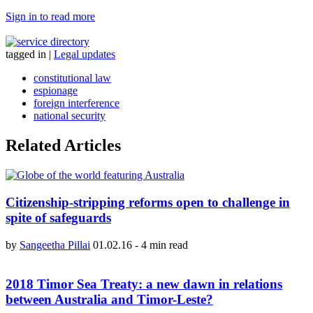
Sign in to read more
tagged in
|
Legal updates
constitutional law
espionage
foreign interference
national security
Related Articles
Citizenship-stripping reforms open to challenge in
spite of safeguards
by
Sangeetha Pillai
01.02.16
-
4 min read
2018 Timor Sea Treaty: a new dawn in relations
between Australia and Timor-Leste?