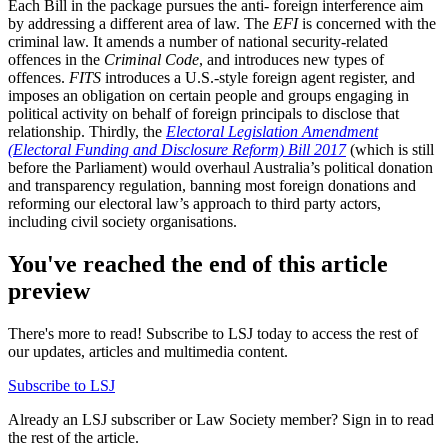
Each Bill in the package pursues the anti- foreign interference aim
by addressing a different area of law. The
EFI
is concerned with the
criminal law. It amends a number of national security-related
offences in the
Criminal Code
, and introduces new types of
offences.
FITS
introduces a U.S.-style foreign agent register, and
imposes an obligation on certain people and groups engaging in
political activity on behalf of foreign principals to disclose that
relationship. Thirdly, the
Electoral Legislation Amendment
(Electoral Funding and Disclosure Reform) Bill 2017
(which is still
before the Parliament) would overhaul Australia’s political donation
and transparency regulation, banning most foreign donations and
reforming our electoral law’s approach to third party actors,
including civil society organisations.
You've reached the end of this article
preview
There's more to read! Subscribe to LSJ today to access the rest of
our updates, articles and multimedia content.
Subscribe to LSJ
Already an LSJ subscriber or Law Society member? Sign in to read
the rest of the article.