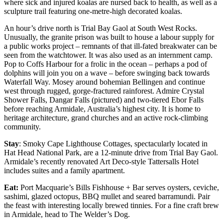
where sick and injured koalas are nursed back to health, as well as a
sculpture trail featuring one-metre-high decorated koalas.
An hour’s drive north is Trial Bay Gaol at South West Rocks.
Unusually, the granite prison was built to house a labour supply for
a public works project – remnants of that ill-fated breakwater can be
seen from the watchtower. It was also used as an internment camp.
Pop to Coffs Harbour for a frolic in the ocean – perhaps a pod of
dolphins will join you on a wave – before swinging back towards
Waterfall Way. Mosey around bohemian Bellingen and continue
west through rugged, gorge-fractured rainforest. Admire Crystal
Shower Falls, Dangar Falls (pictured) and two-tiered Ebor Falls
before reaching Armidale, Australia’s highest city. It is home to
heritage architecture, grand churches and an active rock-climbing
community.
Stay
: Smoky Cape Lighthouse Cottages, spectacularly located in
Hat Head National Park, are a 12-minute drive from Trial Bay Gaol.
Armidale’s recently renovated Art Deco-style Tattersalls Hotel
includes suites and a family apartment.
Eat:
Port Macquarie’s Bills Fishhouse + Bar serves oysters, ceviche,
sashimi, glazed octopus, BBQ mullet and seared barramundi. Pair
the feast with interesting locally brewed tinnies. For a fine craft brew
in Armidale, head to The Welder’s Dog.