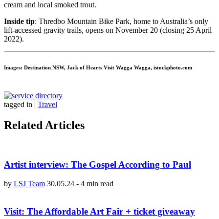
cream and local smoked trout.
Inside tip
: Thredbo Mountain Bike Park, home to Australia’s only
lift-accessed gravity trails, opens on November 20 (closing 25 April
2022).
Images: Destination NSW, Jack of Hearts Visit Wagga Wagga, istockphoto.com
tagged in
|
Travel
Related Articles
Artist interview: The Gospel According to Paul
by
LSJ Team
30.05.24
-
4 min read
Visit: The Affordable Art Fair + ticket giveaway