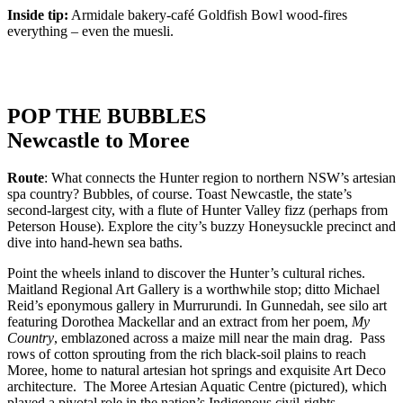
Inside tip:
Armidale bakery-café Goldfish Bowl wood-fires
everything – even the muesli.
POP THE BUBBLES
Newcastle to Moree
Route
: What connects the Hunter region to northern NSW’s artesian
spa country? Bubbles, of course. Toast Newcastle, the state’s
second-largest city, with a flute of Hunter Valley fizz (perhaps from
Peterson House). Explore the city’s buzzy Honeysuckle precinct and
dive into hand-hewn sea baths.
Point the wheels inland to discover the Hunter’s cultural riches.
Maitland Regional Art Gallery is a worthwhile stop; ditto Michael
Reid’s eponymous gallery in Murrurundi. In Gunnedah, see silo art
featuring Dorothea Mackellar and an extract from her poem,
My
Country
, emblazoned across a maize mill near the main drag. Pass
rows of cotton sprouting from the rich black-soil plains to reach
Moree, home to natural artesian hot springs and exquisite Art Deco
architecture. The Moree Artesian Aquatic Centre (pictured), which
played a pivotal role in the nation’s Indigenous civil-rights