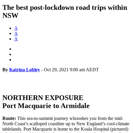
The best post-lockdown road trips within
NSW
A
A
A
By
Katrina Lobley
-
Oct 29, 2021 9:00 am AEDT
NORTHERN EXPOSURE
Port Macquarie to Armidale
Route:
This sea-to-summit journey whooshes you from the mid-
North Coast’s scalloped coastline up to New England’s cool-climate
tablelands. Port Macquarie is home to the Koala Hospital (pictured)