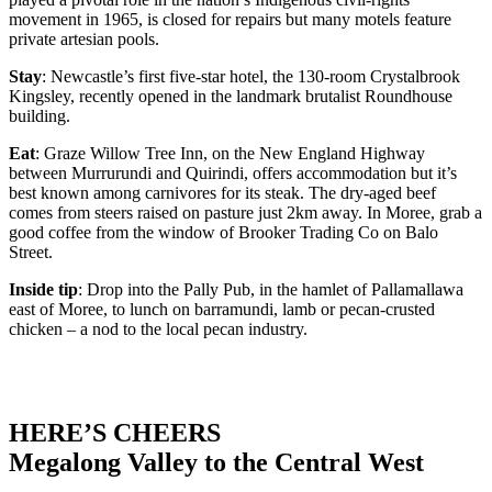
movement in 1965, is closed for repairs but many motels feature
private artesian pools.
Stay
: Newcastle’s first five-star hotel, the 130-room Crystalbrook
Kingsley, recently opened in the landmark brutalist Roundhouse
building.
Eat
: Graze Willow Tree Inn, on the New England Highway
between Murrurundi and Quirindi, offers accommodation but it’s
best known among carnivores for its steak. The dry-aged beef
comes from steers raised on pasture just 2km away. In Moree, grab a
good coffee from the window of Brooker Trading Co on Balo
Street.
Inside tip
: Drop into the Pally Pub, in the hamlet of Pallamallawa
east of Moree, to lunch on barramundi, lamb or pecan-crusted
chicken – a nod to the local pecan industry.
HERE’S CHEERS
Megalong Valley to the Central West