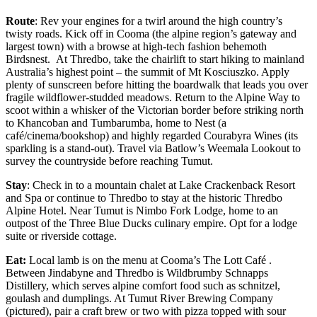
Route
: Rev your engines for a twirl around the high country’s
twisty roads. Kick off in Cooma (the alpine region’s gateway and
largest town) with a browse at high-tech fashion behemoth
Birdsnest. At Thredbo, take the chairlift to start hiking to mainland
Australia’s highest point – the summit of Mt Kosciuszko. Apply
plenty of sunscreen before hitting the boardwalk that leads you over
fragile wildflower-studded meadows. Return to the Alpine Way to
scoot within a whisker of the Victorian border before striking north
to Khancoban and Tumbarumba, home to Nest (a
café/cinema/bookshop) and highly regarded Courabyra Wines (its
sparkling is a stand-out). Travel via Batlow’s Weemala Lookout to
survey the countryside before reaching Tumut.
Stay
: Check in to a mountain chalet at Lake Crackenback Resort
and Spa or continue to Thredbo to stay at the historic Thredbo
Alpine Hotel. Near Tumut is Nimbo Fork Lodge, home to an
outpost of the Three Blue Ducks culinary empire. Opt for a lodge
suite or riverside cottage.
Eat:
Local lamb is on the menu at Cooma’s The Lott Café .
Between Jindabyne and Thredbo is Wildbrumby Schnapps
Distillery, which serves alpine comfort food such as schnitzel,
goulash and dumplings. At Tumut River Brewing Company
(pictured), pair a craft brew or two with pizza topped with sour