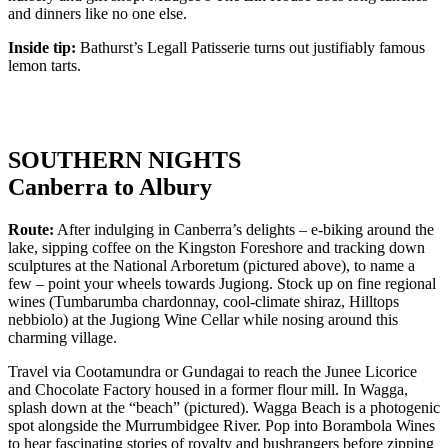
and dinners like no one else.
Inside tip:
Bathurst’s Legall Patisserie turns out justifiably famous
lemon tarts.
SOUTHERN NIGHTS
Canberra to Albury
Route:
After indulging in Canberra’s delights – e-biking around the
lake, sipping coffee on the Kingston Foreshore and tracking down
sculptures at the National Arboretum (pictured above), to name a
few – point your wheels towards Jugiong. Stock up on fine regional
wines (Tumbarumba chardonnay, cool-climate shiraz, Hilltops
nebbiolo) at the Jugiong Wine Cellar while nosing around this
charming village.
Travel via Cootamundra or Gundagai to reach the Junee Licorice
and Chocolate Factory housed in a former flour mill. In Wagga,
splash down at the “beach” (pictured). Wagga Beach is a photogenic
spot alongside the Murrumbidgee River. Pop into Borambola Wines
to hear fascinating stories of royalty and bushrangers before zipping