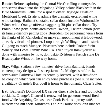
Route:
Before exploring the Central West’s rolling countryside,
corkscrew down into the Megalong Valley below Blackheath in the
Blue Mountains. Settle into a spot at either Dryridge Estate or
Megalong Creek Estate to admire the dramatic escarpment while
wine-tasting. Bathurst’s notable cellar doors include Winburndale
Wines while Orange offers a staggering 30-plus cellar doors. Try
Philip Shaw (with bonus architectural swoon), Heifer Station (with
its family-friendly petting zoo), Borrodell (for panoramic views from
the flanks of Mt Canobolas) or make an appointment at Bloodwood,
an early viticultural pioneer. Loop through Wellington and historic
Gulgong to reach Mudgee. Pleasures here include Robert Stein
Winery and Lowe Family Wine Co. Even if you think you’re all
done with wineries by now, don’t skip Rylstone’s French-style De
Beaurepaire Wines on the way home.
Stay
: Wilga Station, a few minutes’ drive from Bathurst, blends
contemporary design with sheep-farm life. Mudgee’s red-brick,
seven-suite Parkview Hotel is centrally located, with a first-floor
balcony on which you can enjoy wine purchases (one suite includes
a bathtub). Orange’s Borrodell is home to the romantic Cider Suites.
Eat
: Bathurst’s Dogwood BX serves diner-style fare and top-notch
cocktails. Orange’s Charred is renowned for generous wood-fired
food while Anything Grows, near Cook Park, is a pretty café,
nursery and gift shop. Mudgee’s The Zin House does long lunches