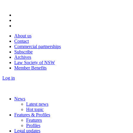
About us
Contact
Commercial partnerships
Subscribe
Archives
Law Society of NSW
Member Benefits
Log in
News
Latest news
Hot topic
Features & Profiles
Features
Profiles
Legal updates