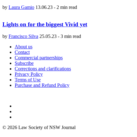
by
Laura Gamio
13.06.23
-
2 min read
Lights on for the biggest Vivid yet
by
Francisco Silva
25.05.23
-
3 min read
About us
Contact
Commercial partnerships
Subscribe
Corrections and clarifications
Privacy Policy
Terms of Use
Purchase and Refund Policy
© 2026 Law Society of NSW Journal