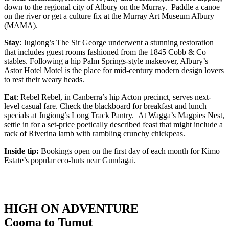
down to the regional city of Albury on the Murray. Paddle a canoe
on the river or get a culture fix at the Murray Art Museum Albury
(MAMA).
Stay
: Jugiong’s The Sir George underwent a stunning restoration
that includes guest rooms fashioned from the 1845 Cobb & Co
stables. Following a hip Palm Springs-style makeover, Albury’s
Astor Hotel Motel is the place for mid-century modern design lovers
to rest their weary heads.
Eat
: Rebel Rebel, in Canberra’s hip Acton precinct, serves next-
level casual fare. Check the blackboard for breakfast and lunch
specials at Jugiong’s Long Track Pantry. At Wagga’s Magpies Nest,
settle in for a set-price poetically described feast that might include a
rack of Riverina lamb with rambling crunchy chickpeas.
Inside tip:
Bookings open on the first day of each month for Kimo
Estate’s popular eco-huts near Gundagai.
HIGH ON ADVENTURE
Cooma to Tumut