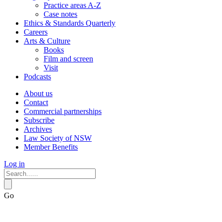
Practice areas A-Z
Case notes
Ethics & Standards Quarterly
Careers
Arts & Culture
Books
Film and screen
Visit
Podcasts
About us
Contact
Commercial partnerships
Subscribe
Archives
Law Society of NSW
Member Benefits
Log in
Go