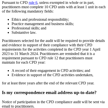
Pursuant to CPD
rule 6
, unless exempted in whole or in part,
practitioners must complete 10 CPD units with at least 1 unit in each
of the following mandatory fields:
Ethics and professional responsibility;
Practice management and business skills;
Professional skills; and
Substantive law.
Practitioners selected for the audit will be required to provide details
and evidence in support of their compliance with their CPD
requirements for the activities completed in the CPD year 1 April
2023 to 31 March 2024. Practitioners are reminded that it is a
requirement pursuant to CPD rule 12 that practitioners must
maintain for each CPD year:
A record of their engagement in CPD activities; and
Evidence in support of the CPD activities undertaken,
for at least three years after the end of the relevant CPD year.
Is my correspondence email address up-to-date?
Notice of participation in the CPD compliance audit will be sent via
email to practitioners.