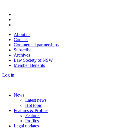
About us
Contact
Commercial partnerships
Subscribe
Archives
Law Society of NSW
Member Benefits
Log in
News
Latest news
Hot topic
Features & Profiles
Features
Profiles
Legal updates