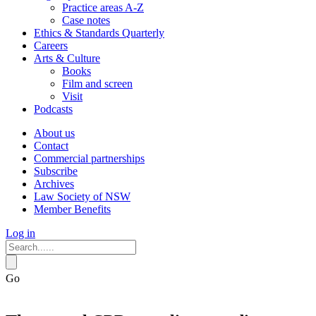
Practice areas A-Z
Case notes
Ethics & Standards Quarterly
Careers
Arts & Culture
Books
Film and screen
Visit
Podcasts
About us
Contact
Commercial partnerships
Subscribe
Archives
Law Society of NSW
Member Benefits
Log in
Go