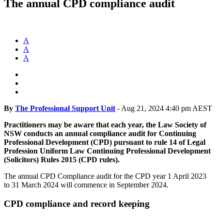
The annual CPD compliance audit
A
A
A
By
The Professional Support Unit
-
Aug 21, 2024 4:40 pm AEST
Practitioners may be aware that each year, the Law Society of
NSW conducts an annual compliance audit for Continuing
Professional Development (CPD) pursuant to rule 14 of Legal
Profession Uniform Law Continuing Professional Development
(Solicitors) Rules 2015 (CPD rules).
The annual CPD Compliance audit for the CPD year 1 April 2023
to 31 March 2024 will commence in September 2024.
CPD compliance and record keeping