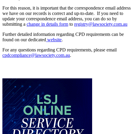
For this reason, it is important that the correspondence email address
we have on our records is correct and up-to-date. If you need to
update your correspondence email address, you can do so by
submitting a
change in details form
to
registry@lawsociety.com.au
Further detailed information regarding CPD requirements can be
found on our dedicated
website
.
For any questions regarding CPD requirements, please email
cpdcompliance@lawsociety.com.au
.