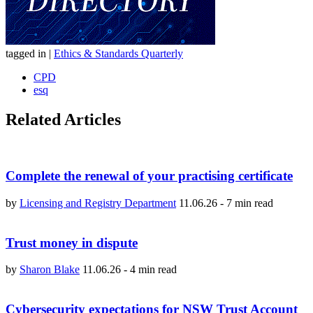
tagged in
|
Ethics & Standards Quarterly
CPD
esq
Related Articles
Complete the renewal of your practising certificate
by
Licensing and Registry Department
11.06.26
-
7 min read
Trust money in dispute
by
Sharon Blake
11.06.26
-
4 min read
Cybersecurity expectations for NSW Trust Account