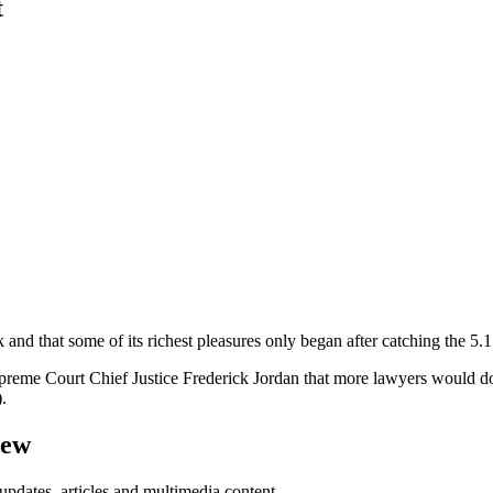
t
nd that some of its richest pleasures only began after catching the 5.15
eme Court Chief Justice Frederick Jordan that more lawyers would do 
.
iew
updates, articles and multimedia content.