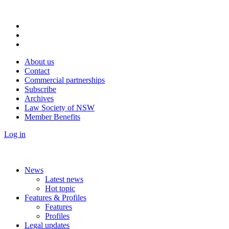
About us
Contact
Commercial partnerships
Subscribe
Archives
Law Society of NSW
Member Benefits
Log in
News
Latest news
Hot topic
Features & Profiles
Features
Profiles
Legal updates