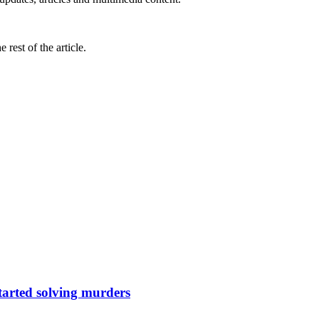
rest of the article.
tarted solving murders