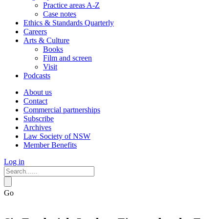
Practice areas A-Z
Case notes
Ethics & Standards Quarterly
Careers
Arts & Culture
Books
Film and screen
Visit
Podcasts
About us
Contact
Commercial partnerships
Subscribe
Archives
Law Society of NSW
Member Benefits
Log in
Go