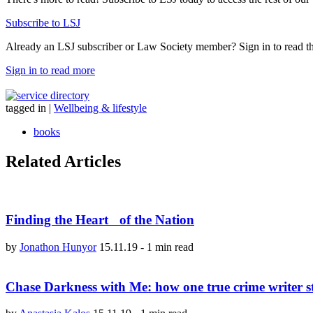
Subscribe to LSJ
Already an LSJ subscriber or Law Society member? Sign in to read the 
Sign in to read more
tagged in
|
Wellbeing & lifestyle
books
Related Articles
Finding the Heart of the Nation
by
Jonathon Hunyor
15.11.19
-
1 min read
Chase Darkness with Me: how one true crime writer s