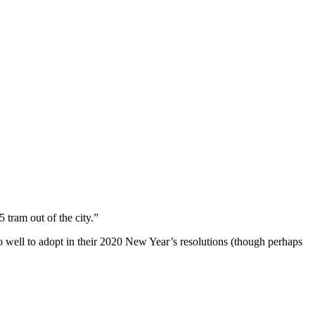
 tram out of the city.”
well to adopt in their 2020 New Year’s resolutions (though perhaps