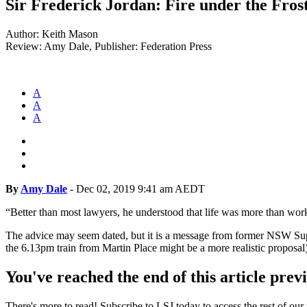
Sir Frederick Jordan: Fire under the Fros
Author: Keith Mason
Review: Amy Dale, Publisher: Federation Press
A
A
A
By
Amy Dale
-
Dec 02, 2019 9:41 am AEDT
“Better than most lawyers, he understood that life was more than work a
The advice may seem dated, but it is a message from former NSW Supr
the 6.13pm train from Martin Place might be a more realistic proposal)
You've reached the end of this article prev
There's more to read! Subscribe to LSJ today to access the rest of our 