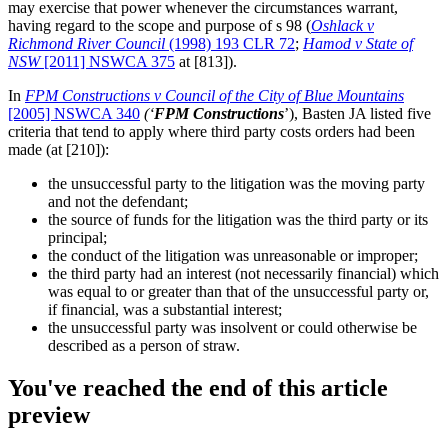
may exercise that power whenever the circumstances warrant,
having regard to the scope and purpose of s 98 (
Oshlack v
Richmond River Council
(1998) 193 CLR 72
;
Hamod v State of
NSW
[2011] NSWCA 375
at [813]).
In
FPM Constructions v Council of the City of Blue Mountains
[2005] NSWCA 340
(‘
FPM
Constructions
’), Basten JA listed five
criteria that tend to apply where third party costs orders had been
made (at [210]):
the unsuccessful party to the litigation was the moving party
and not the defendant;
the source of funds for the litigation was the third party or its
principal;
the conduct of the litigation was unreasonable or improper;
the third party had an interest (not necessarily financial) which
was equal to or greater than that of the unsuccessful party or,
if financial, was a substantial interest;
the unsuccessful party was insolvent or could otherwise be
described as a person of straw.
You've reached the end of this article
preview