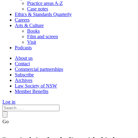
Practice areas A-Z
Case notes
Ethics & Standards Quarterly
Careers
Arts & Culture
Books
Film and screen
Visit
Podcasts
About us
Contact
Commercial partnerships
Subscribe
Archives
Law Society of NSW
Member Benefits
Log in
Go