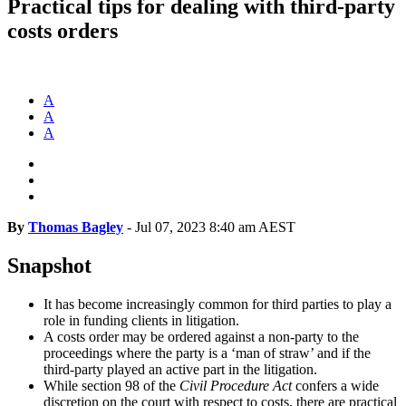
Practical tips for dealing with third-party
costs orders
A
A
A
By
Thomas Bagley
-
Jul 07, 2023 8:40 am AEST
Snapshot
It has become increasingly common for third parties to play a
role in funding clients in litigation.
A costs order may be ordered against a non-party to the
proceedings where the party is a ‘man of straw’ and if the
third-party played an active part in the litigation.
While section 98 of the
Civil Procedure Act
confers a wide
discretion on the court with respect to costs, there are practical