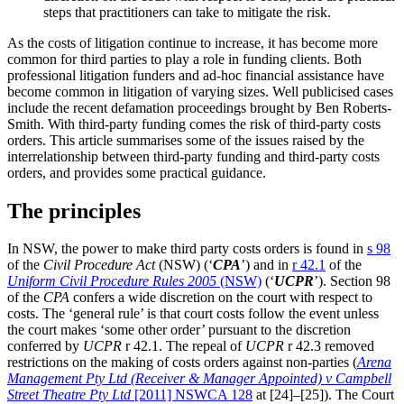
steps that practitioners can take to mitigate the risk.
As the costs of litigation continue to increase, it has become more
common for third parties to play a role in funding clients. Both
professional litigation funders and ad-hoc financial assistance have
become common in litigation of varying sizes. Well publicised cases
include the recent defamation proceedings brought by Ben Roberts-
Smith. With third-party funding comes the risk of third-party costs
orders. This article summarises some of the issues raised by the
interrelationship between third-party funding and third-party costs
orders, and provides some practical guidance.
The principles
In NSW, the power to make third party costs orders is found in
s 98
of the
Civil Procedure Act
(NSW) (‘
CPA
’) and in
r 42.1
of the
Uniform Civil Procedure Rules 2005
(NSW)
(‘
UCPR
’). Section 98
of the
CPA
confers a wide discretion on the court with respect to
costs. The ‘general rule’ is that court costs follow the event unless
the court makes ‘some other order’ pursuant to the discretion
conferred by
UCPR
r 42.1. The repeal of
UCPR
r 42.3 removed
restrictions on the making of costs orders against non-parties (
Arena
Management Pty Ltd (Receiver & Manager Appointed) v Campbell
Street Theatre Pty Ltd
[2011] NSWCA 128
at [24]–[25]). The Court