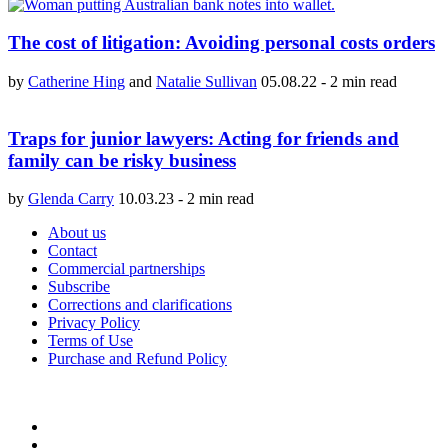
The cost of litigation: Avoiding personal costs orders
by
Catherine Hing
and
Natalie Sullivan
05.08.22
-
2 min read
Traps for junior lawyers: Acting for friends and
family can be risky business
by
Glenda Carry
10.03.23
-
2 min read
About us
Contact
Commercial partnerships
Subscribe
Corrections and clarifications
Privacy Policy
Terms of Use
Purchase and Refund Policy