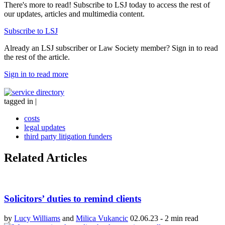
There's more to read! Subscribe to LSJ today to access the rest of
our updates, articles and multimedia content.
Subscribe to LSJ
Already an LSJ subscriber or Law Society member? Sign in to read
the rest of the article.
Sign in to read more
tagged in
|
costs
legal updates
third party litigation funders
Related Articles
Solicitors’ duties to remind clients
by
Lucy Williams
and
Milica Vukancic
02.06.23
-
2 min read