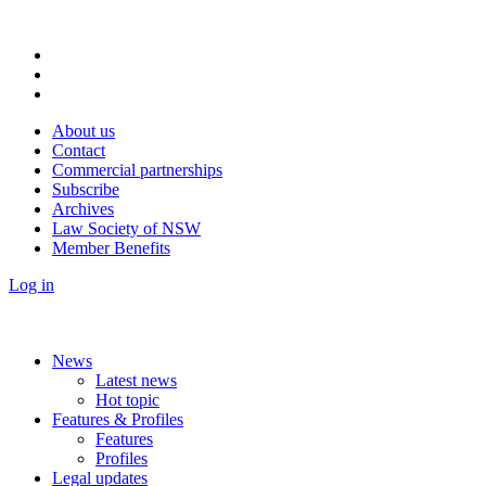
About us
Contact
Commercial partnerships
Subscribe
Archives
Law Society of NSW
Member Benefits
Log in
News
Latest news
Hot topic
Features & Profiles
Features
Profiles
Legal updates