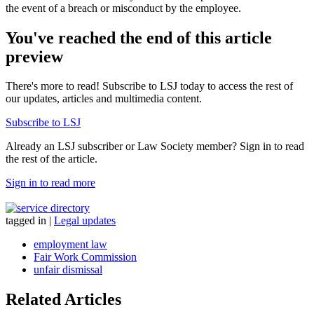
the event of a breach or misconduct by the employee.
You've reached the end of this article
preview
There's more to read! Subscribe to LSJ today to access the rest of
our updates, articles and multimedia content.
Subscribe to LSJ
Already an LSJ subscriber or Law Society member? Sign in to read
the rest of the article.
Sign in to read more
tagged in
|
Legal updates
employment law
Fair Work Commission
unfair dismissal
Related Articles