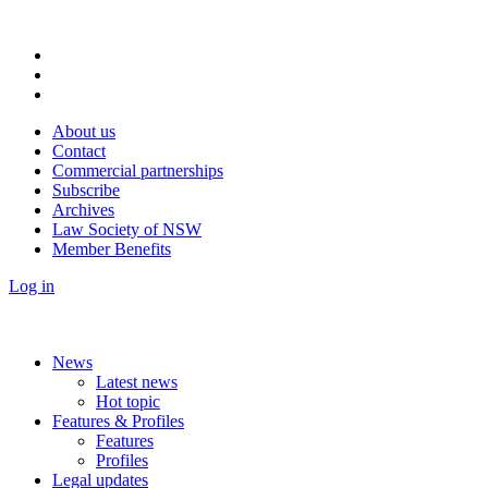
About us
Contact
Commercial partnerships
Subscribe
Archives
Law Society of NSW
Member Benefits
Log in
News
Latest news
Hot topic
Features & Profiles
Features
Profiles
Legal updates