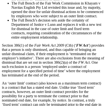
The Full Bench of the Fair Work Commission in Khayam v
Navitas English Pty Ltd revisited this issue and, by majority,
opened the door for unfair dismissal actions to be commenced
by employees who were subject to an outer limit contract.
The Full Bench’s decision sets aside the certainty of
Department of Justice v Lunn and replaces it with a new test
for dismissal in the case of outer limit and fixed term
contracts, requiring consideration of the circumstances of the
entire employment relationship.
Section 386(1) of the
Fair Work Act 2009
(Cth) (‘
FW Act
’
) provides
that a person is only dismissed, and thus capable of bringing an
unfair dismissal claim, if their employment is ‘terminated on the
employer’s initiative’. There are also exclusions from the meaning of
dismissal that are set out in section 386(2)(a) of the
FW Act
. One
such exclusion is a person ‘employed under a contract of
employment for a specified period of time’ where the employment
has terminated at the end of the period.
An ‘outer limit’ contract (also known as a maximum term contract)
is a contract that has a stated end date. Unlike true ‘fixed term’
contracts, however, an outer limit contract provides for the
possibility for a party to terminate the contract prior to that
nominated end date, for example, by notice. In contrast, a truly
‘fixed term’ contract can only be terminated prior to the end date in