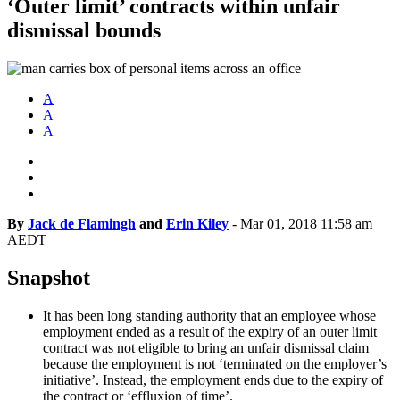
‘Outer limit’ contracts within unfair
dismissal bounds
A
A
A
By
Jack de Flamingh
and
Erin Kiley
-
Mar 01, 2018 11:58 am
AEDT
Snapshot
It has been long standing authority that an employee whose
employment ended as a result of the expiry of an outer limit
contract was not eligible to bring an unfair dismissal claim
because the employment is not ‘terminated on the employer’s
initiative’. Instead, the employment ends due to the expiry of
the contract or ‘effluxion of time’.