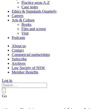
Practice areas A-Z
Case notes
Ethics & Standards Quarterly
Careers
Arts & Culture
Books
Film and screen
Visit
Podcasts
About us
Contact
Commercial partnerships
Subscribe
Archives
Law Society of NSW
Member Benefits
Log in
Go