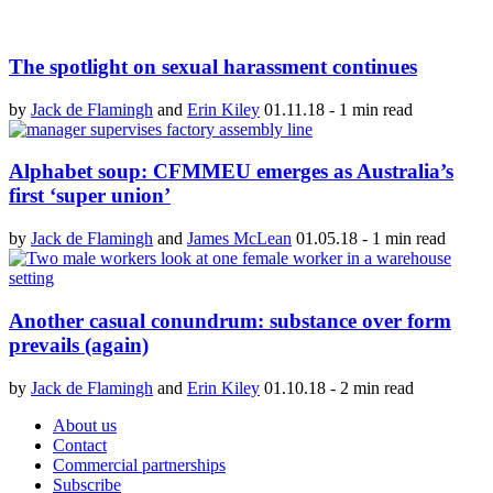
The spotlight on sexual harassment continues
by
Jack de Flamingh
and
Erin Kiley
01.11.18
-
1 min read
Alphabet soup: CFMMEU emerges as Australia’s
first ‘super union’
by
Jack de Flamingh
and
James McLean
01.05.18
-
1 min read
Another casual conundrum: substance over form
prevails (again)
by
Jack de Flamingh
and
Erin Kiley
01.10.18
-
2 min read
About us
Contact
Commercial partnerships
Subscribe