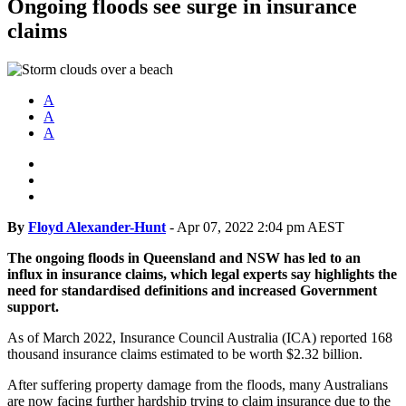
Ongoing floods see surge in insurance
claims
A
A
A
By
Floyd Alexander-Hunt
-
Apr 07, 2022 2:04 pm AEST
The ongoing floods in Queensland and NSW has led to an
influx in insurance claims, which legal experts say highlights the
need for standardised definitions and increased Government
support.
As of March 2022, Insurance Council Australia (ICA) reported 168
thousand insurance claims estimated to be worth $2.32 billion.
After suffering property damage from the floods, many Australians
are now facing further hardship trying to claim insurance due to the