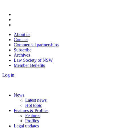
About us
Contact
Commercial partnerships
Subscribe
Archives
Law Society of NSW
Member Benefits
Log in
News
Latest news
Hot topic
Features & Profiles
Features
Profiles
Legal updates