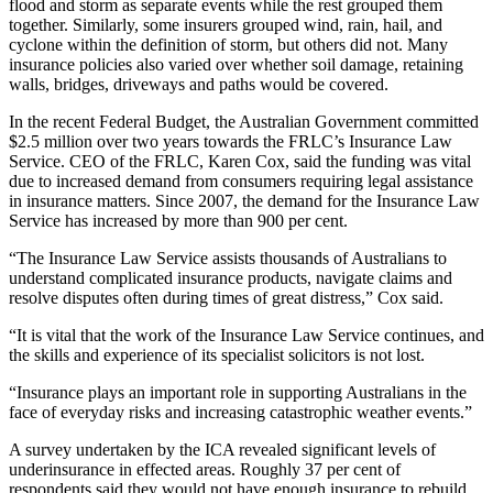
flood and storm as separate events while the rest grouped them
together. Similarly, some insurers grouped wind, rain, hail, and
cyclone within the definition of storm, but others did not. Many
insurance policies also varied over whether soil damage, retaining
walls, bridges, driveways and paths would be covered.
In the recent Federal Budget, the Australian Government committed
$2.5 million over two years towards the FRLC’s Insurance Law
Service. CEO of the FRLC, Karen Cox, said the funding was vital
due to increased demand from consumers requiring legal assistance
in insurance matters. Since 2007, the demand for the Insurance Law
Service has increased by more than 900 per cent.
“The Insurance Law Service assists thousands of Australians to
understand complicated insurance products, navigate claims and
resolve disputes often during times of great distress,” Cox said.
“It is vital that the work of the Insurance Law Service continues, and
the skills and experience of its specialist solicitors is not lost.
“Insurance plays an important role in supporting Australians in the
face of everyday risks and increasing catastrophic weather events.”
A survey undertaken by the ICA revealed significant levels of
underinsurance in effected areas. Roughly 37 per cent of
respondents said they would not have enough insurance to rebuild.