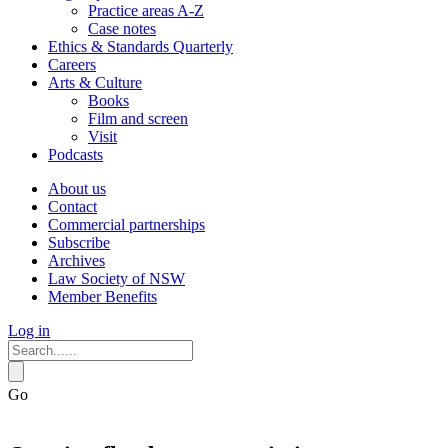
Practice areas A-Z
Case notes
Ethics & Standards Quarterly
Careers
Arts & Culture
Books
Film and screen
Visit
Podcasts
About us
Contact
Commercial partnerships
Subscribe
Archives
Law Society of NSW
Member Benefits
Log in
Go