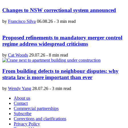
Changes to NSW correctional system announced
by
Francisco Silva
06.08.26
-
3 min read
Proposed refinements to mandatory merger control
regime address widespread criticisms
by
Cat Woods
29.07.26
-
8 min read
From building defects to neighbour disputes: why
strata law is more important than ever
by
Wendy Yang
28.07.26
-
3 min read
About us
Contact
Commercial partnerships
Subscribe
Corrections and clarifications
Privacy Policy