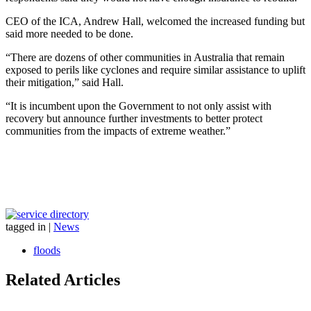
CEO of the ICA, Andrew Hall, welcomed the increased funding but
said more needed to be done.
“There are dozens of other communities in Australia that remain
exposed to perils like cyclones and require similar assistance to uplift
their mitigation,” said Hall.
“It is incumbent upon the Government to not only assist with
recovery but announce further investments to better protect
communities from the impacts of extreme weather.”
tagged in
|
News
floods
Related Articles