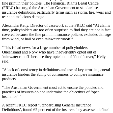
fine print in their policies. The Financial Rights Legal Centre
(FRLC) has urged the Australian Government to standardise
insurance definitions, particularly terms such as storm, fire, wear and
tear and malicious damage.
Alexandra Kelly, Director of casework at the FRLC said “At claims
time, policyholders are too often surprised to find they are not in fact
covered because the fine print in insurance policies excludes damage
from wind, or hail or even rainwater runoff.”
“This is bad news for a large number of policyholders in
Queensland and NSW who have inadvertently opted out of
‘rainwater runoff’ because they opted out of ‘flood’ cover,” Kelly
said.
“A lack of consistency in definitions and use of key terms in general
insurance hinders the ability of consumers to compare insurance
products..
“The Australian Government must act to ensure the policies and
practices of insurers do not undermine the objectives of ‘open
insurance’.”
A recent FRLC report ‘Standardising General Insurance
Definitions’, found 65 per cent of the insurers they assessed defined