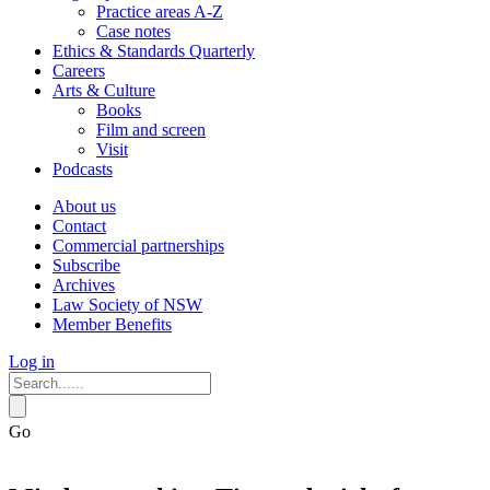
Practice areas A-Z
Case notes
Ethics & Standards Quarterly
Careers
Arts & Culture
Books
Film and screen
Visit
Podcasts
About us
Contact
Commercial partnerships
Subscribe
Archives
Law Society of NSW
Member Benefits
Log in
Go