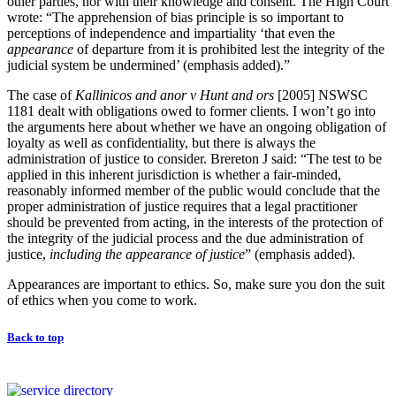
other parties, nor with their knowledge and consent. The High Court
wrote: “The apprehension of bias principle is so important to
perceptions of independence and impartiality ‘that even the
appearance
of departure from it is prohibited lest the integrity of the
judicial system be undermined’ (emphasis added).”
The case of
Kallinicos and anor v Hunt and ors
[2005] NSWSC
1181 dealt with obligations owed to former clients. I won’t go into
the arguments here about whether we have an ongoing obligation of
loyalty as well as confidentiality, but there is always the
administration of justice to consider. Brereton J said: “The test to be
applied in this inherent jurisdiction is whether a fair-minded,
reasonably informed member of the public would conclude that the
proper administration of justice requires that a legal practitioner
should be prevented from acting, in the interests of the protection of
the integrity of the judicial process and the due administration of
justice,
including the appearance of justice
” (emphasis added).
Appearances are important to ethics. So, make sure you don the suit
of ethics when you come to work.
Back to top