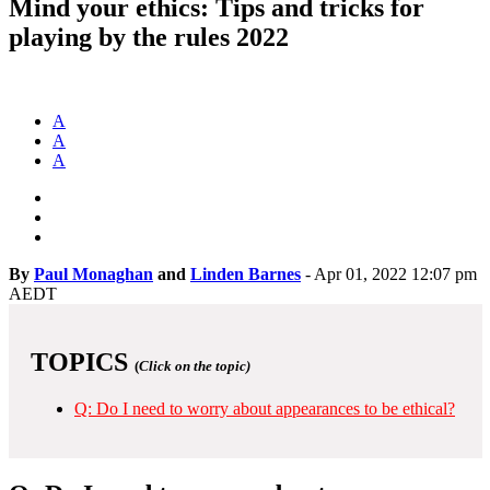
Mind your ethics: Tips and tricks for
playing by the rules 2022
A
A
A
By
Paul Monaghan
and
Linden Barnes
-
Apr 01, 2022 12:07 pm
AEDT
TOPICS
(
Click on the topic)
Q: Do I need to worry about appearances to be ethical?