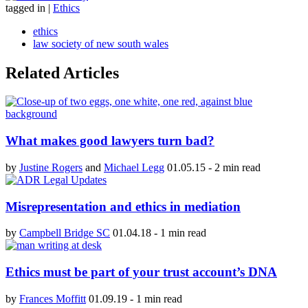
tagged in
|
Ethics
ethics
law society of new south wales
Related Articles
What makes good lawyers turn bad?
by
Justine Rogers
and
Michael Legg
01.05.15
-
2 min read
Misrepresentation and ethics in mediation
by
Campbell Bridge SC
01.04.18
-
1 min read
Ethics must be part of your trust account’s DNA
by
Frances Moffitt
01.09.19
-
1 min read