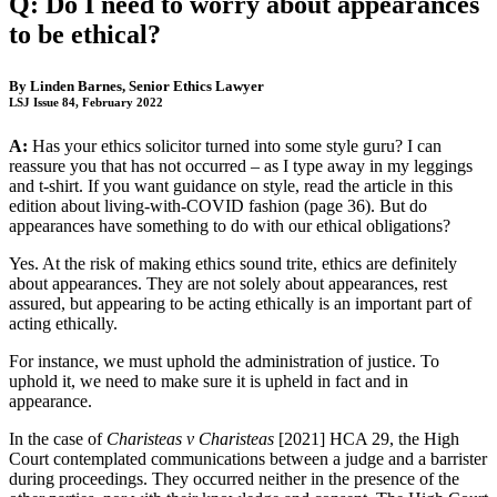
Q: Do I need to worry about appearances
to be ethical?
By
Linden Barnes
, Senior Ethics Lawyer
LSJ Issue 84, February 2022
A:
Has your ethics solicitor turned into some style guru? I can
reassure you that has not occurred – as I type away in my leggings
and t-shirt. If you want guidance on style, read the article in this
edition about living-with-COVID fashion (page 36). But do
appearances have something to do with our ethical obligations?
Yes. At the risk of making ethics sound trite, ethics are definitely
about appearances. They are not solely about appearances, rest
assured, but appearing to be acting ethically is an important part of
acting ethically.
For instance, we must uphold the administration of justice. To
uphold it, we need to make sure it is upheld in fact and in
appearance.
In the case of
Charisteas v Charisteas
[2021] HCA 29, the High
Court contemplated communications between a judge and a barrister
during proceedings. They occurred neither in the presence of the