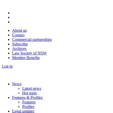
About us
Contact
Commercial partnerships
Subscribe
Archives
Law Society of NSW
Member Benefits
Log in
News
Latest news
Hot topic
Features & Profiles
Features
Profiles
Legal updates