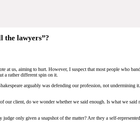
ll the lawyers”?
te at us, aiming to hurt. However, I suspect that most people who bandy 
 a rather different spin on it.
t, Shakespeare arguably was defending our profession, not undermining i
of our client, do we wonder whether we said enough. Is what we said
busy judge only given a snapshot of the matter? Are they a self-represent