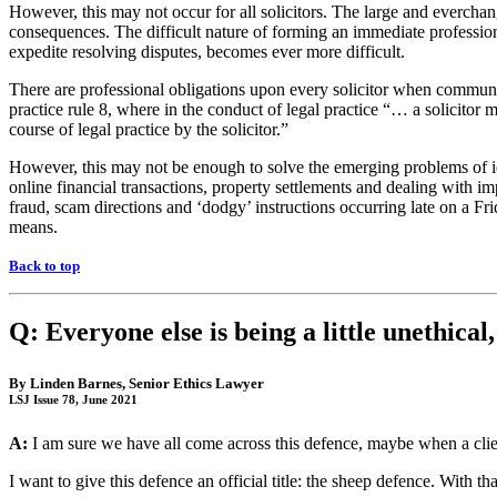
However, this may not occur for all solicitors. The large and everchang
consequences. The difficult nature of forming an immediate profession
expedite resolving disputes, becomes ever more difficult.
There are professional obligations upon every solicitor when communic
practice rule 8, where in the conduct of legal practice “… a solicitor 
course of legal practice by the solicitor.”
However, this may not be enough to solve the emerging problems of i
online financial transactions, property settlements and dealing with im
fraud, scam directions and ‘dodgy’ instructions occurring late on a Fr
means.
Back to top
Q: Everyone else is being a little unethical
By
Linden Barnes
, Senior Ethics Lawyer
LSJ Issue 78, June 2021
A:
I am sure we have all come across this defence, maybe when a client
I want to give this defence an official title: the sheep defence. With tha