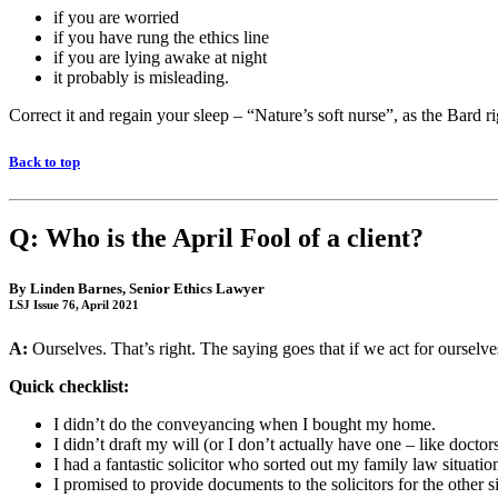
if you are worried
if you have rung the ethics line
if you are lying awake at night
it probably is misleading.
Correct it and regain your sleep – “Nature’s soft nurse”, as the Bard rig
Back to top
Q: Who is the April Fool of a client?
By
Linden Barnes
, Senior Ethics Lawyer
LSJ Issue 76, April 2021
A:
Ourselves. That’s right. The saying goes that if we act for ourselves,
Quick checklist:
I didn’t do the conveyancing when I bought my home.
I didn’t draft my will (or I don’t actually have one – like docto
I had a fantastic solicitor who sorted out my family law situatio
I promised to provide documents to the solicitors for the other s