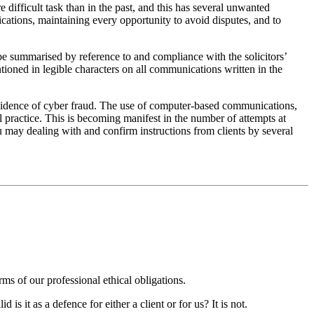
 difficult task than in the past, and this has several unwanted
cations, maintaining every opportunity to avoid disputes, and to
be summarised by reference to and compliance with the solicitors’
ntioned in legible characters on all communications written in the
ncidence of cyber fraud. The use of computer-based communications,
al practice. This is becoming manifest in the number of attempts at
ou may dealing with and confirm instructions from clients by several
s of our professional ethical obligations.
is it as a defence for either a client or for us? It is not.