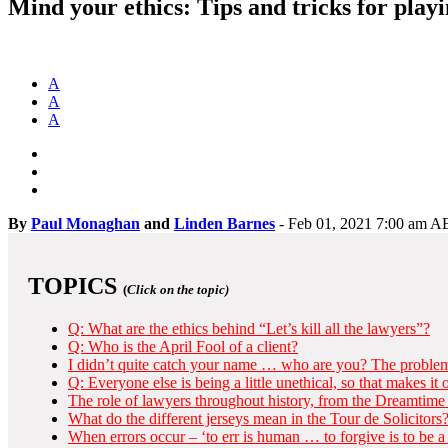
Mind your ethics: Tips and tricks for playi
A
A
A
By
Paul Monaghan
and
Linden Barnes
-
Feb 01, 2021 7:00 am 
TOPICS
(
Click on the topic)
Q: What are the ethics behind “Let’s kill all the lawyers”?
Q: Who is the April Fool of a client?
I didn’t quite catch your name … who are you? The problem 
Q: Everyone else is being a little unethical, so that makes it
The role of lawyers throughout history, from the Dreamtime 
What do the different jerseys mean in the Tour de Solicitors
When errors occur – ‘to err is human … to forgive is to be a