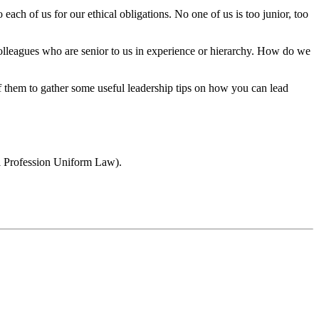
each of us for our ethical obligations. No one of us is too junior, too
 colleagues who are senior to us in experience or hierarchy. How do we
 them to gather some useful leadership tips on how you can lead
gal Profession Uniform Law).