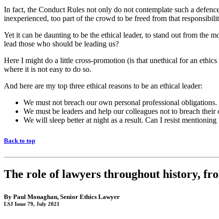
In fact, the Conduct Rules not only do not contemplate such a defence, 
inexperienced, too part of the crowd to be freed from that responsibilit
Yet it can be daunting to be the ethical leader, to stand out from the
lead those who should be leading us?
Here I might do a little cross-promotion (is that unethical for an ethics s
where it is not easy to do so.
And here are my top three ethical reasons to be an ethical leader:
We must not breach our own personal professional obligations.
We must be leaders and help our colleagues not to breach their o
We will sleep better at night as a result. Can I resist mentionin
Back to top
The role of lawyers throughout history, f
By
Paul Monaghan
, Senior Ethics Lawyer
LSJ Issue 79, July 2021