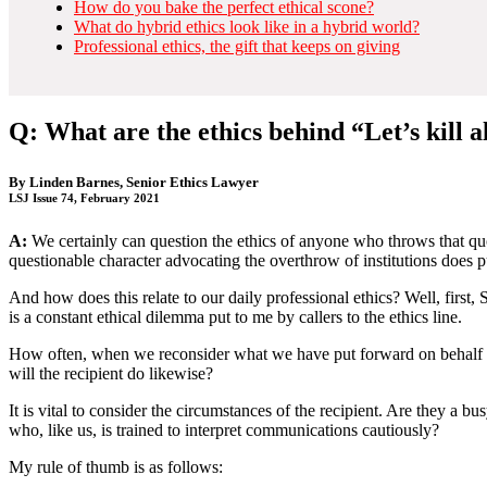
How do you bake the perfect ethical scone?
What do hybrid ethics look like in a hybrid world?
Professional ethics, the gift that keeps on giving
Q: What are the ethics behind “Let’s kill a
By
Linden Barnes
, Senior Ethics Lawyer
LSJ Issue 74, February 2021
A:
We certainly can question the ethics of anyone who throws that quo
questionable character advocating the overthrow of institutions does put
And how does this relate to our daily professional ethics? Well, firs
is a constant ethical dilemma put to me by callers to the ethics line.
How often, when we reconsider what we have put forward on behalf 
will the recipient do likewise?
It is vital to consider the circumstances of the recipient. Are they a 
who, like us, is trained to interpret communications cautiously?
My rule of thumb is as follows: