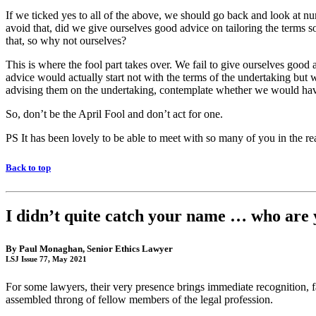
If we ticked yes to all of the above, we should go back and look at numb
avoid that, did we give ourselves good advice on tailoring the terms 
that, so why not ourselves?
This is where the fool part takes over. We fail to give ourselves good 
advice would actually start not with the terms of the undertaking but w
advising them on the undertaking, contemplate whether we would hav
So, don’t be the April Fool and don’t act for one.
PS It has been lovely to be able to meet with so many of you in the re
Back to top
I didn’t quite catch your name … who are 
By
Paul Monaghan
, Senior Ethics Lawyer
LSJ Issue 77, May 2021
For some lawyers, their very presence brings immediate recognition,
assembled throng of fellow members of the legal profession.