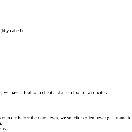
htly called it.
 we have a fool for a client and also a fool for a solicitor.
rs who die before their own eyes, we solicitors often never get around to
n.
ide.