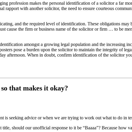
ing profession makes the personal identification of a solicitor a far more
al rapport with another solicitor, the need to ensure courteous communi
ating, and the required level of identification. These obligations may 
must cause the firm or business name of the solicitor or firm … to be me
dentification amongst a growing legal population and the increasing i
posters pose a burden upon the solicitor to maintain the integrity of leg
iday afternoon. When in doubt, confirm identification of the solicitor y
, so that makes it okay?
 is seeking advice or when we are trying to work out what to do in term
t title, should our unofficial response to it be “Baaaa”? Because how valid 