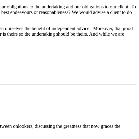
 our obligations to the undertaking and our obligations to our client. To
of best endeavours or reasonableness? We would advise a client to do
ven ourselves the benefit of independent advice.
Moreover, that good
r is theirs so the undertaking should be theirs. And while we are
ween onlookers, discussing the greatness that now graces the