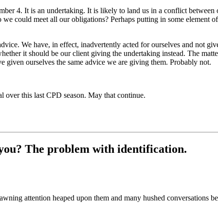
er 4. It is an undertaking. It is likely to land us in a conflict between
so we could meet all our obligations? Perhaps putting in some element 
advice. We have, in effect, inadvertently acted for ourselves and not gi
hether it should be our client giving the undertaking instead. The matte
e given ourselves the same advice we are giving them. Probably not.
al over this last CPD season. May that continue.
you? The problem with identification.
 fawning attention heaped upon them and many hushed conversations bet