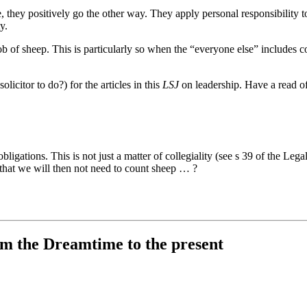
they positively go the other way. They apply personal responsibility to 
y.
 mob of sheep. This is particularly so when the “everyone else” includes
olicitor to do?) for the articles in this
LSJ
on leadership. Have a read of
bligations. This is not just a matter of collegiality (see s 39 of the Le
g that we will then not need to count sheep … ?
rom the Dreamtime to the present