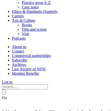
Practice areas A-Z
Case notes
Ethics & Standards Quarterly
Careers
Arts & Culture
Books
Film and screen
Visit
Podcasts
About us
Contact
Commercial partnerships
Subscribe
Archives
Law Society of NSW
Member Benefits
Log in
Go