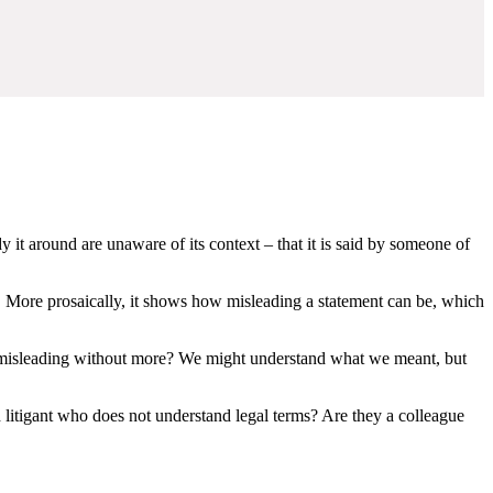
it around are unaware of its context – that it is said by someone of
t. More prosaically, it shows how misleading a statement can be, which
 misleading without more? We might understand what we meant, but
ed litigant who does not understand legal terms? Are they a colleague