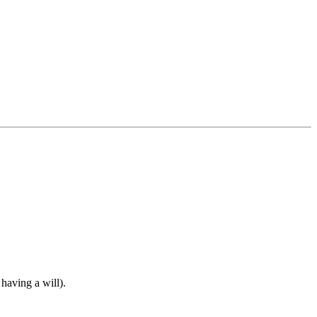
 having a will).