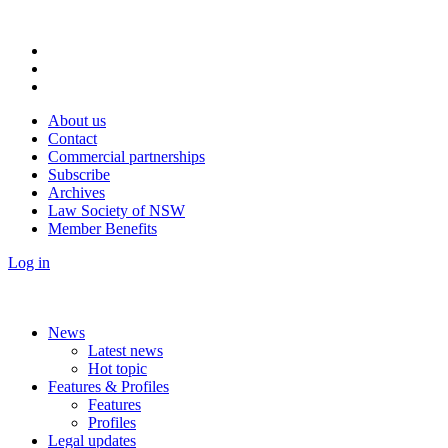
About us
Contact
Commercial partnerships
Subscribe
Archives
Law Society of NSW
Member Benefits
Log in
News
Latest news
Hot topic
Features & Profiles
Features
Profiles
Legal updates