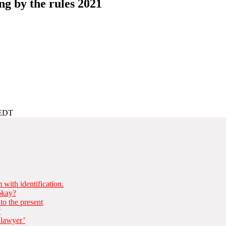
ng by the rules 2021
AEDT
with identification.
 okay?
to the present
?
 lawyer’