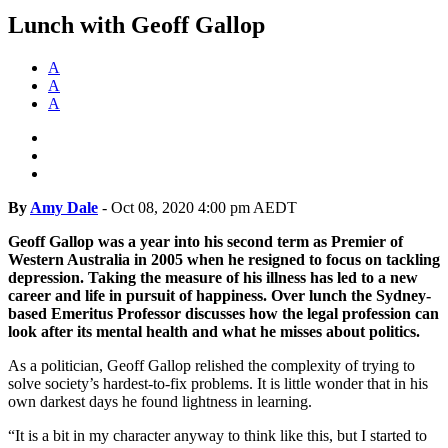
Lunch with Geoff Gallop
A
A
A
By
Amy Dale
-
Oct 08, 2020 4:00 pm AEDT
Geoff Gallop was a year into his second term as Premier of
Western Australia in 2005 when he resigned to focus on tackling
depression. Taking the measure of his illness has led to a new
career and life in pursuit of happiness. Over lunch the Sydney-
based Emeritus Professor discusses how the legal profession can
look after its mental health and what he misses about politics.
As a politician, Geoff Gallop relished the complexity of trying to
solve society’s hardest-to-fix problems. It is little wonder that in his
own darkest days he found lightness in learning.
“It is a bit in my character anyway to think like this, but I started to