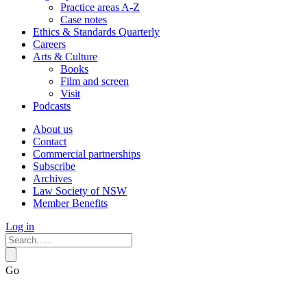
Practice areas A-Z
Case notes
Ethics & Standards Quarterly
Careers
Arts & Culture
Books
Film and screen
Visit
Podcasts
About us
Contact
Commercial partnerships
Subscribe
Archives
Law Society of NSW
Member Benefits
Log in
Go