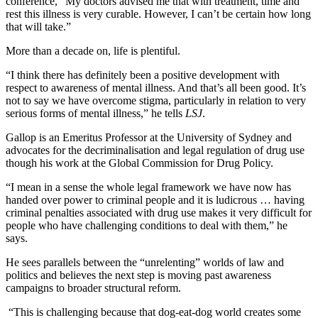
conference, “My doctors advised me that with treatment, time and
rest this illness is very curable. However, I can’t be certain how long
that will take.”
More than a decade on, life is plentiful.
“I think there has definitely been a positive development with
respect to awareness of mental illness. And that’s all been good. It’s
not to say we have overcome stigma, particularly in relation to very
serious forms of mental illness,” he tells
LSJ
.
Gallop is an Emeritus Professor at the University of Sydney and
advocates for the decriminalisation and legal regulation of drug use
though his work at the Global Commission for Drug Policy.
“I mean in a sense the whole legal framework we have now has
handed over power to criminal people and it is ludicrous … having
criminal penalties associated with drug use makes it very difficult for
people who have challenging conditions to deal with them,” he
says.
He sees parallels between the “unrelenting” worlds of law and
politics and believes the next step is moving past awareness
campaigns to broader structural reform.
“This is challenging because that dog-eat-dog world creates some