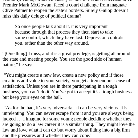
Premier Mark McGowan, faced a court challenge from magnate
Clive Palmer to reopen the state’s borders. Surely Gallop doesn’t
miss this daily deluge of political drama?
So once people talk about it, it is very important
because through that process they then start to take
some control, which they have lost. Depression controls
you, rather than the other way around.
“[One thing] I miss, and it is a great privilege, is getting all around
the state and meeting people. You see the good side of human
nature,” he says.
“You might create a new law, create a new policy and if those
creations add value to your society, you get a tremendous sense of
satisfaction. Unless you are in there participating in a tough
business, you can’t do it. You’ve got to accept it’s a tough business
but keep your eyes on the ball.
“As for the bad, it’s very adversarial. It can be very vicious. It is
unrelenting. You can never escape from it and you are always being
judged … I imagine for some young people deciding whether they
are going to do a law career it is a similar thing. They might love the
law and love what it can do but worry about fitting into a big firm
and the pressures and whether they can cope.”