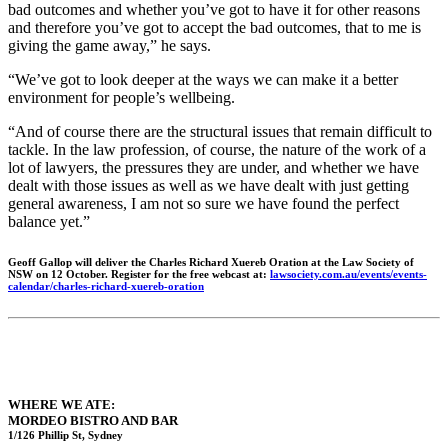
bad outcomes and whether you’ve got to have it for other reasons
and therefore you’ve got to accept the bad outcomes, that to me is
giving the game away,” he says.
“We’ve got to look deeper at the ways we can make it a better
environment for people’s wellbeing.
“And of course there are the structural issues that remain difficult to
tackle. In the law profession, of course, the nature of the work of a
lot of lawyers, the pressures they are under, and whether we have
dealt with those issues as well as we have dealt with just getting
general awareness, I am not so sure we have found the perfect
balance yet.”
Geoff Gallop will deliver the Charles Richard Xuereb Oration at the Law Society of
NSW on 12 October. Register for the free webcast at:
lawsociety.com.au/events/events-
calendar/charles-richard-xuereb-oration
WHERE WE ATE:
MORDEO BISTRO AND BAR
1/126 Phillip St, Sydney