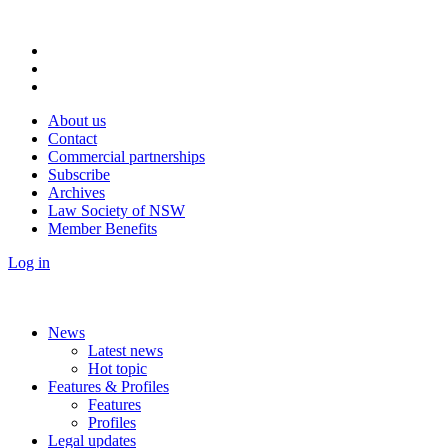
About us
Contact
Commercial partnerships
Subscribe
Archives
Law Society of NSW
Member Benefits
Log in
News
Latest news
Hot topic
Features & Profiles
Features
Profiles
Legal updates