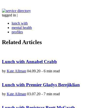
tagged in
|
lunch with
mental health
profiles
Related Articles
Lunch with Annabel Crabb
by
Kate Allman
04.09.20
-
6 min read
Lunch with Premier Gladys Berejiklian
by
Kate Allman
03.07.20
-
7 min read
Lunch with Registrar Brett McGrath