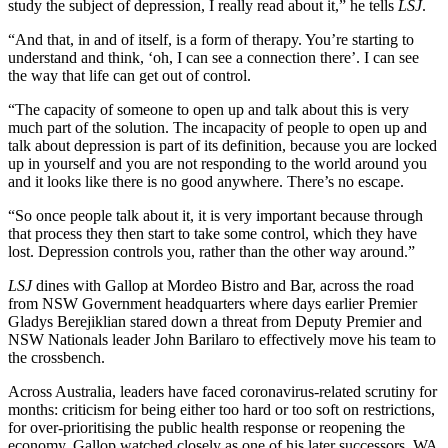
study the subject of depression, I really read about it,” he tells
LSJ
.
“And that, in and of itself, is a form of therapy. You’re starting to
understand and think, ‘oh, I can see a connection there’. I can see
the way that life can get out of control.
“The capacity of someone to open up and talk about this is very
much part of the solution. The incapacity of people to open up and
talk about depression is part of its definition, because you are locked
up in yourself and you are not responding to the world around you
and it looks like there is no good anywhere. There’s no escape.
“So once people talk about it, it is very important because through
that process they then start to take some control, which they have
lost. Depression controls you, rather than the other way around.”
LSJ
dines with Gallop at Mordeo Bistro and Bar, across the road
from NSW Government headquarters where days earlier Premier
Gladys Berejiklian stared down a threat from Deputy Premier and
NSW Nationals leader John Barilaro to effectively move his team to
the crossbench.
Across Australia, leaders have faced coronavirus-related scrutiny for
months: criticism for being either too hard or too soft on restrictions,
for over-prioritising the public health response or reopening the
economy. Gallop watched closely as one of his later successors, WA