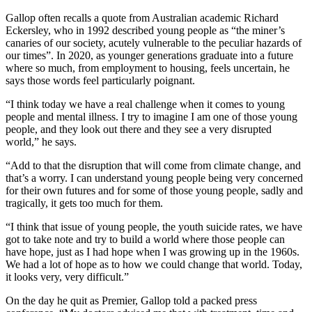
Gallop often recalls a quote from Australian academic Richard
Eckersley, who in 1992 described young people as “the miner’s
canaries of our society, acutely vulnerable to the peculiar hazards of
our times”. In 2020, as younger generations graduate into a future
where so much, from employment to housing, feels uncertain, he
says those words feel particularly poignant.
“I think today we have a real challenge when it comes to young
people and mental illness. I try to imagine I am one of those young
people, and they look out there and they see a very disrupted
world,” he says.
“Add to that the disruption that will come from climate change, and
that’s a worry. I can understand young people being very concerned
for their own futures and for some of those young people, sadly and
tragically, it gets too much for them.
“I think that issue of young people, the youth suicide rates, we have
got to take note and try to build a world where those people can
have hope, just as I had hope when I was growing up in the 1960s.
We had a lot of hope as to how we could change that world. Today,
it looks very, very difficult.”
On the day he quit as Premier, Gallop told a packed press