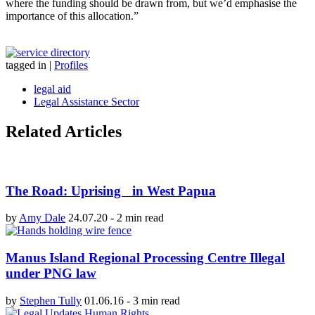
where the funding should be drawn from, but we’d emphasise the
importance of this allocation.”
tagged in
|
Profiles
legal aid
Legal Assistance Sector
Related Articles
The Road: Uprising in West Papua
by
Amy Dale
24.07.20
-
2 min read
Manus Island Regional Processing Centre Illegal
under PNG law
by
Stephen Tully
01.06.16
-
3 min read