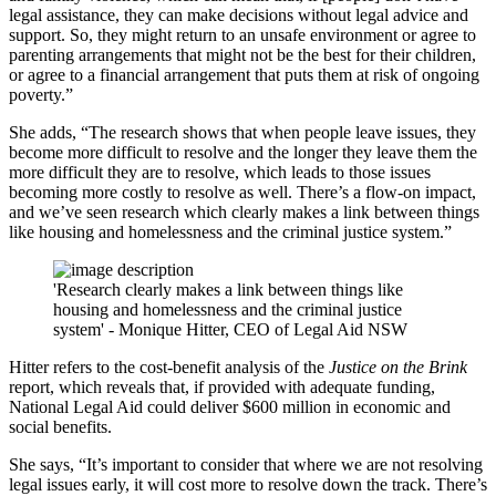
legal assistance, they can make decisions without legal advice and
support. So, they might return to an unsafe environment or agree to
parenting arrangements that might not be the best for their children,
or agree to a financial arrangement that puts them at risk of ongoing
poverty.”
She adds, “The research shows that when people leave issues, they
become more difficult to resolve and the longer they leave them the
more difficult they are to resolve, which leads to those issues
becoming more costly to resolve as well. There’s a flow-on impact,
and we’ve seen research which clearly makes a link between things
like housing and homelessness and the criminal justice system.”
'Research clearly makes a link between things like
housing and homelessness and the criminal justice
system' - Monique Hitter, CEO of Legal Aid NSW
Hitter refers to the cost-benefit analysis of the
Justice on the Brink
report, which reveals that, if provided with adequate funding,
National Legal Aid could deliver $600 million in economic and
social benefits.
She says, “It’s important to consider that where we are not resolving
legal issues early, it will cost more to resolve down the track. There’s