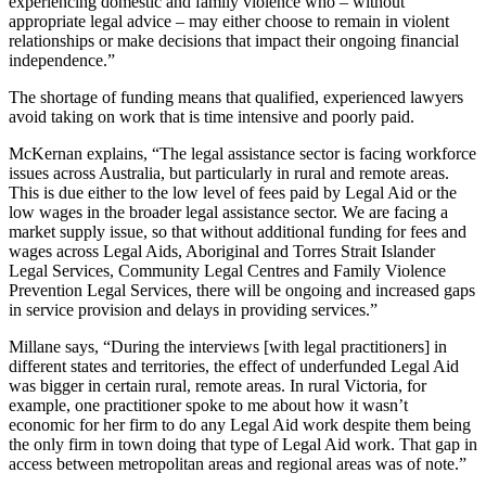
experiencing domestic and family violence who – without
appropriate legal advice – may either choose to remain in violent
relationships or make decisions that impact their ongoing financial
independence.”
The shortage of funding means that qualified, experienced lawyers
avoid taking on work that is time intensive and poorly paid.
McKernan explains, “The legal assistance sector is facing workforce
issues across Australia, but particularly in rural and remote areas.
This is due either to the low level of fees paid by Legal Aid or the
low wages in the broader legal assistance sector. We are facing a
market supply issue, so that without additional funding for fees and
wages across Legal Aids, Aboriginal and Torres Strait Islander
Legal Services, Community Legal Centres and Family Violence
Prevention Legal Services, there will be ongoing and increased gaps
in service provision and delays in providing services.”
Millane says, “During the interviews [with legal practitioners] in
different states and territories, the effect of underfunded Legal Aid
was bigger in certain rural, remote areas. In rural Victoria, for
example, one practitioner spoke to me about how it wasn’t
economic for her firm to do any Legal Aid work despite them being
the only firm in town doing that type of Legal Aid work. That gap in
access between metropolitan areas and regional areas was of note.”