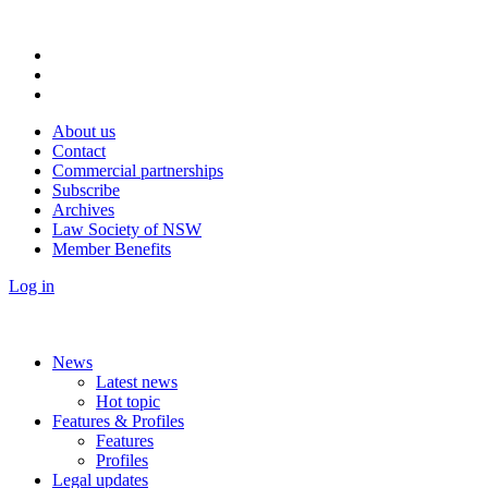
About us
Contact
Commercial partnerships
Subscribe
Archives
Law Society of NSW
Member Benefits
Log in
News
Latest news
Hot topic
Features & Profiles
Features
Profiles
Legal updates