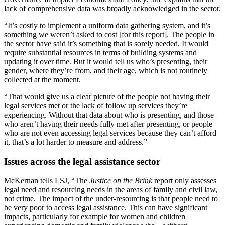
lack of comprehensive data was broadly acknowledged in the sector.
“It’s costly to implement a uniform data gathering system, and it’s
something we weren’t asked to cost [for this report]. The people in
the sector have said it’s something that is sorely needed. It would
require substantial resources in terms of building systems and
updating it over time. But it would tell us who’s presenting, their
gender, where they’re from, and their age, which is not routinely
collected at the moment.
“That would give us a clear picture of the people not having their
legal services met or the lack of follow up services they’re
experiencing. Without that data about who is presenting, and those
who aren’t having their needs fully met after presenting, or people
who are not even accessing legal services because they can’t afford
it, that’s a lot harder to measure and address.”
Issues across the legal assistance sector
McKernan tells LSJ, “The
Justice on the Brink
report only assesses
legal need and resourcing needs in the areas of family and civil law,
not crime. The impact of the under-resourcing is that people need to
be very poor to access legal assistance. This can have significant
impacts, particularly for example for women and children