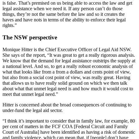
is false. That’s premised on us being able to access the law and get
legal assistance when we need it. If any person can’t do those
things, they’re not the same before the law and so it creates the
haves and have nots in terms of the ability to enforce their legal
rights.”
The NSW perspective
Monique Hitter is the Chief Executive Officer of Legal Aid NSW.
She says of the report, “It was great to get a really rigorous analysis.
We know that the demand for legal assistance outstrips the supply at
a national level. And so, to get a really robust economic analysis of
what that looks like from a from a dollars and cents point of view,
but also from a social cost point of view, was really great. Having
that allows us to have really solid ground on which we then talk
about what that unmet legal need is and how much it would cost to
meet that unmet legal need.”
Hitter is concerned about the broad consequences of continuing to
under-fund the legal aid sector.
“I think it’s important to consider that in family law, for example, 80
per cent of matters in the FCF COA [Federal Circuit and Family
Court of Australia] have been identified as having a risk of domestic
and family violence, which can mean that, if [people] don’t have