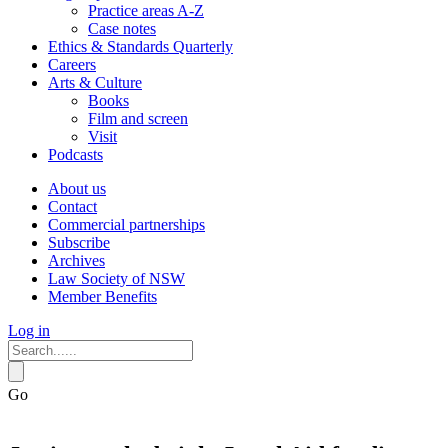
Practice areas A-Z
Case notes
Ethics & Standards Quarterly
Careers
Arts & Culture
Books
Film and screen
Visit
Podcasts
About us
Contact
Commercial partnerships
Subscribe
Archives
Law Society of NSW
Member Benefits
Log in
Go