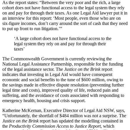
As the report states: “Between the very poor and the rich, a large
cohort does not have functional access to the legal system they rely
on and pay for through their taxes. As one Legal Aid lawyer put it in
an interview for this report: ‘Most people, even those who are on
six-figure incomes, don’t carry around the sort of cash that they need
to put up front to run litigation.’”
‘A large cohort does not have functional access to the
legal system they rely on and pay for through their
taxes’
The Commonwealth Government is currently reviewing the
National Legal Assistance Partnership, responsible for the funding
of the legal assistance sector. The
Justice on the Brink
report
indicates that investing in Legal Aid would have consequent
economic and social benefits to the tune of $600 million, owing to
the savings made in effective dispute resolution (preventing further
legal time and costs), improved quality of life, reduced pain and
suffering, and the avoidance of costs associated with responding to
emergency health, housing and crisis support.
Katherine McKernan, Executive Director of Legal Aid NSW, says,
“Unfortunately, the shortfall of $484 million was not a surprise. The
Justice on the Brink
report has updated the modelling contained in
the
Productivity Commission Access to Justice Report
, which