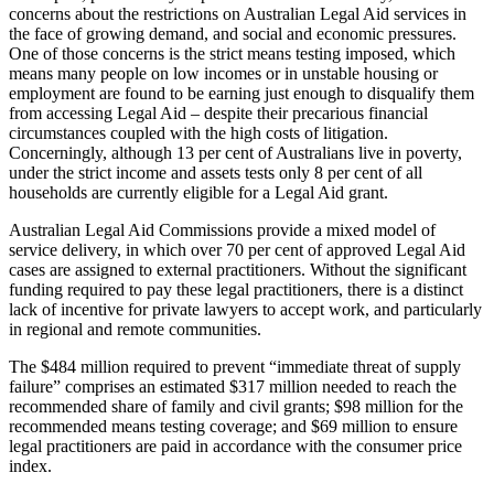
concerns about the restrictions on Australian Legal Aid services in
the face of growing demand, and social and economic pressures.
One of those concerns is the strict means testing imposed, which
means many people on low incomes or in unstable housing or
employment are found to be earning just enough to disqualify them
from accessing Legal Aid – despite their precarious financial
circumstances coupled with the high costs of litigation.
Concerningly, although 13 per cent of Australians live in poverty,
under the strict income and assets tests only 8 per cent of all
households are currently eligible for a Legal Aid grant.
Australian Legal Aid Commissions provide a mixed model of
service delivery, in which over 70 per cent of approved Legal Aid
cases are assigned to external practitioners. Without the significant
funding required to pay these legal practitioners, there is a distinct
lack of incentive for private lawyers to accept work, and particularly
in regional and remote communities.
The $484 million required to prevent “immediate threat of supply
failure” comprises an estimated $317 million needed to reach the
recommended share of family and civil grants; $98 million for the
recommended means testing coverage; and $69 million to ensure
legal practitioners are paid in accordance with the consumer price
index.