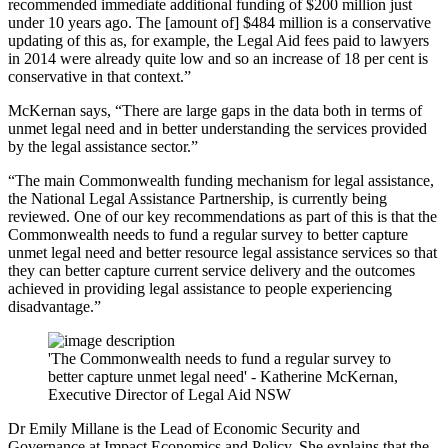
recommended immediate additional funding of $200 million just
under 10 years ago. The [amount of] $484 million is a conservative
updating of this as, for example, the Legal Aid fees paid to lawyers
in 2014 were already quite low and so an increase of 18 per cent is
conservative in that context.”
McKernan says, “There are large gaps in the data both in terms of
unmet legal need and in better understanding the services provided
by the legal assistance sector.”
“The main Commonwealth funding mechanism for legal assistance,
the National Legal Assistance Partnership, is currently being
reviewed. One of our key recommendations as part of this is that the
Commonwealth needs to fund a regular survey to better capture
unmet legal need and better resource legal assistance services so that
they can better capture current service delivery and the outcomes
achieved in providing legal assistance to people experiencing
disadvantage.”
'The Commonwealth needs to fund a regular survey to
better capture unmet legal need' - Katherine McKernan,
Executive Director of Legal Aid NSW
Dr Emily Millane is the Lead of Economic Security and
Governance at Impact Economics and Policy. She explains that the