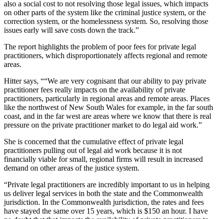
also a social cost to not resolving those legal issues, which impacts
on other parts of the system like the criminal justice system, or the
correction system, or the homelessness system. So, resolving those
issues early will save costs down the track.”
The report highlights the problem of poor fees for private legal
practitioners, which disproportionately affects regional and remote
areas.
Hitter says, ““We are very cognisant that our ability to pay private
practitioner fees really impacts on the availability of private
practitioners, particularly in regional areas and remote areas. Places
like the northwest of New South Wales for example, in the far south
coast, and in the far west are areas where we know that there is real
pressure on the private practitioner market to do legal aid work.”
She is concerned that the cumulative effect of private legal
practitioners pulling out of legal aid work because it is not
financially viable for small, regional firms will result in increased
demand on other areas of the justice system.
“Private legal practitioners are incredibly important to us in helping
us deliver legal services in both the state and the Commonwealth
jurisdiction. In the Commonwealth jurisdiction, the rates and fees
have stayed the same over 15 years, which is $150 an hour. I have