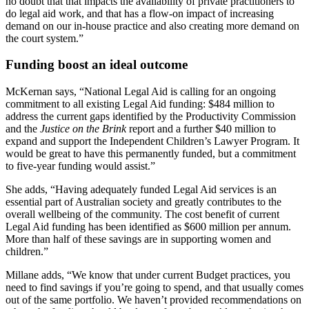
no doubt that that impacts the availability of private practitioners to
do legal aid work, and that has a flow-on impact of increasing
demand on our in-house practice and also creating more demand on
the court system.”
Funding boost an ideal outcome
McKernan says, “National Legal Aid is calling for an ongoing
commitment to all existing Legal Aid funding: $484 million to
address the current gaps identified by the Productivity Commission
and the
Justice on the Brink
report and a further $40 million to
expand and support the Independent Children’s Lawyer Program. It
would be great to have this permanently funded, but a commitment
to five-year funding would assist.”
She adds, “Having adequately funded Legal Aid services is an
essential part of Australian society and greatly contributes to the
overall wellbeing of the community. The cost benefit of current
Legal Aid funding has been identified as $600 million per annum.
More than half of these savings are in supporting women and
children.”
Millane adds, “We know that under current Budget practices, you
need to find savings if you’re going to spend, and that usually comes
out of the same portfolio. We haven’t provided recommendations on