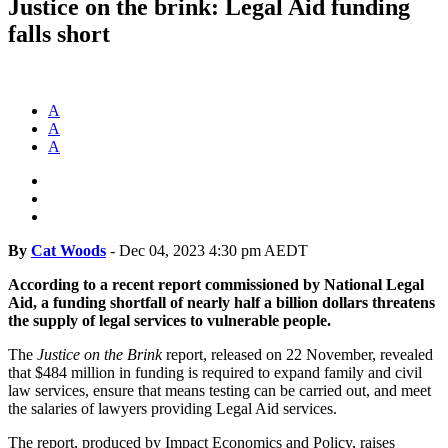
Justice on the brink: Legal Aid funding
falls short
A
A
A
By
Cat Woods
-
Dec 04, 2023 4:30 pm AEDT
According to a recent report commissioned by National Legal
Aid, a funding shortfall of nearly half a billion dollars threatens
the supply of legal services to vulnerable people.
The
Justice on the Brink
report, released on 22 November, revealed
that $484 million in funding is required to expand family and civil
law services, ensure that means testing can be carried out, and meet
the salaries of lawyers providing Legal Aid services.
The report, produced by Impact Economics and Policy, raises