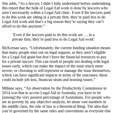
She adds, “As a lawyer, I didn’t fully understand before undertaking
this report that the bulk of Legal Aid work is done by lawyers who
aren’t necessarily within a Legal Aid clinic. Even if the lawyers paid
to do this work are sitting in a private firm, they’re paid less to do
Legal Aid work and that’s a big reason they’re saying they can’t
afford to do this anymore.”
‘Even if the lawyers paid to do this work are … in a
private firm, they’re paid less to do Legal Aid work’
McKernan says, “Unfortunately, the current funding situation means
that many people miss out on legal support, as they aren’t eligible
for a Legal Aid grant but don’t have the financial resources to pay
for a private lawyer. This can result in people not dealing with legal
issues early, which can make the impact of the issue much more
severe, or choosing to self-represent or manage the issue themselves,
which can have significant impacts in terms of the outcomes; these
could include job loss, financial strain and housing issues.”
Millane says, “An observation by the Productivity Commission in
2014 was that to access Legal Aid in Australia, you have to be
[among] the very poorest percentage of Australians. For people who
are in poverty by any objective analysis, let alone vast numbers in
the middle class, the rule of law is a theoretical thing. The idea that
you’re governed by the same rules and conventions as everyone else