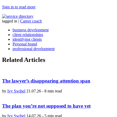
Sign in to read more
tagged in
|
Career coach
business development
client relationships
identifying clients
Personal brand
professional development
Related Articles
The lawyer’s disappearing attention span
by
Ivy Swibel
21.07.26
-
8 min read
The plan you’re not supposed to have yet
by
Ivy Swibel
14.07.26
-
5 min read