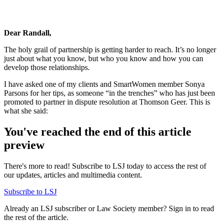
Dear Randall,
The holy grail of partnership is getting harder to reach. It’s no longer
just about what you know, but who you know and how you can
develop those relationships.
I have asked one of my clients and SmartWomen member Sonya
Parsons for her tips, as someone “in the trenches” who has just been
promoted to partner in dispute resolution at Thomson Geer. This is
what she said:
You've reached the end of this article
preview
There's more to read! Subscribe to LSJ today to access the rest of
our updates, articles and multimedia content.
Subscribe to LSJ
Already an LSJ subscriber or Law Society member? Sign in to read
the rest of the article.