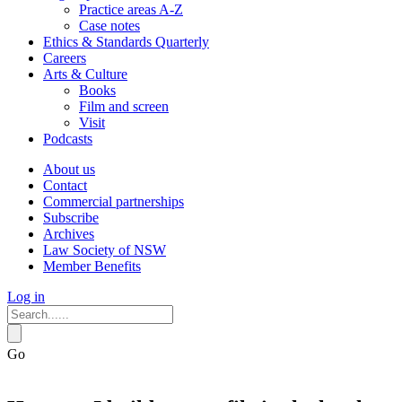
Practice areas A-Z
Case notes
Ethics & Standards Quarterly
Careers
Arts & Culture
Books
Film and screen
Visit
Podcasts
About us
Contact
Commercial partnerships
Subscribe
Archives
Law Society of NSW
Member Benefits
Log in
Go