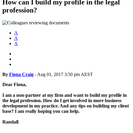
How can I build my profile in the legal
profession?
A
A
A
By
Fiona Craig
-
Aug 01, 2017 3:50 pm AEST
Dear Fiona,
I am a non-partner at my firm and want to build my profile in
the legal profession. How do I get involved in more business
development in my practice. And any tips on building my client
base? I am really hoping you can help.
Randall