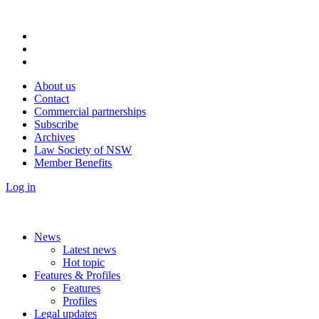
About us
Contact
Commercial partnerships
Subscribe
Archives
Law Society of NSW
Member Benefits
Log in
News
Latest news
Hot topic
Features & Profiles
Features
Profiles
Legal updates