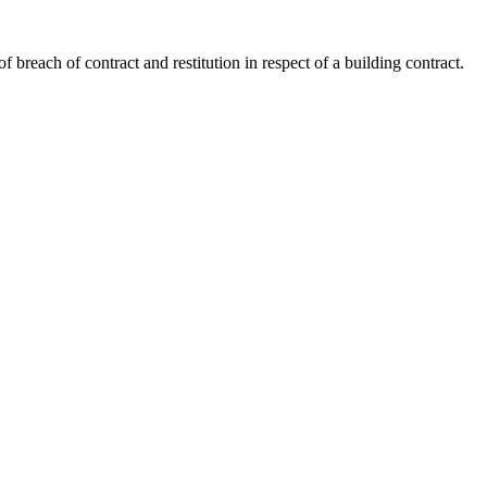
 breach of contract and restitution in respect of a building contract.