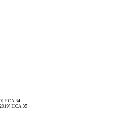
9] HCA 34
2019] HCA 35