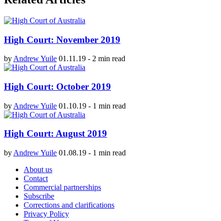
High Court: November 2019
by
Andrew Yuile
01.11.19
-
2 min read
High Court: October 2019
by
Andrew Yuile
01.10.19
-
1 min read
High Court: August 2019
by
Andrew Yuile
01.08.19
-
1 min read
About us
Contact
Commercial partnerships
Subscribe
Corrections and clarifications
Privacy Policy