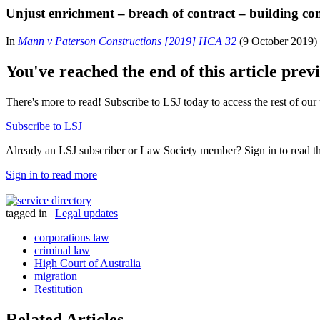
Unjust enrichment – breach of contract – building con
In
Mann v Paterson Constructions [2019] HCA 32
(9 October 2019) t
You've reached the end of this article prev
There's more to read! Subscribe to LSJ today to access the rest of our 
Subscribe to LSJ
Already an LSJ subscriber or Law Society member? Sign in to read the 
Sign in to read more
tagged in
|
Legal updates
corporations law
criminal law
High Court of Australia
migration
Restitution
Related Articles