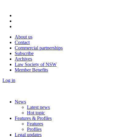
About us
Contact
Commercial partnerships
Subscribe
Archives
Law Society of NSW
Member Benefits
Log in
News
Latest news
Hot topic
Features & Profiles
Features
Profiles
Legal updates