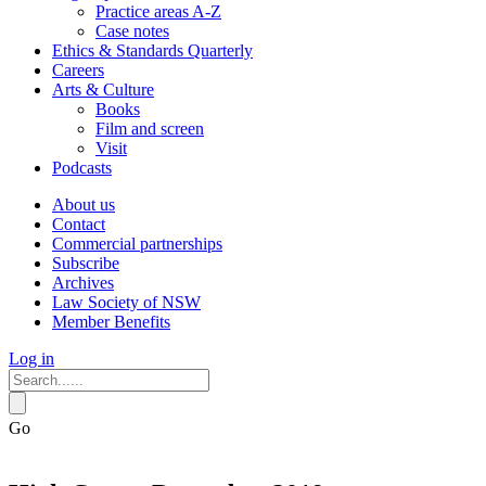
Practice areas A-Z
Case notes
Ethics & Standards Quarterly
Careers
Arts & Culture
Books
Film and screen
Visit
Podcasts
About us
Contact
Commercial partnerships
Subscribe
Archives
Law Society of NSW
Member Benefits
Log in
Go