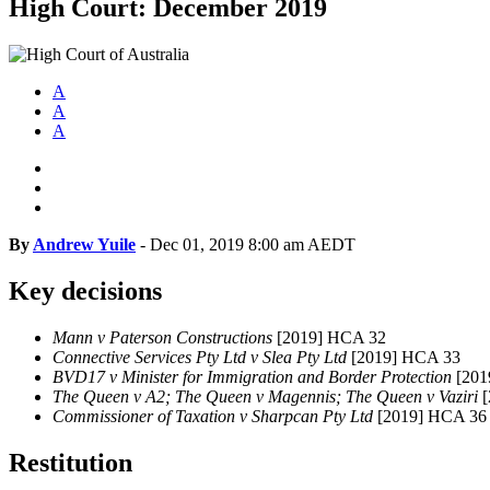
High Court: December 2019
A
A
A
By
Andrew Yuile
-
Dec 01, 2019 8:00 am AEDT
Key decisions
Mann v Paterson Constructions
[2019] HCA 32
Connective Services Pty Ltd v Slea Pty Ltd
[2019] HCA 33
BVD17 v Minister for Immigration and Border Protection
[201
The Queen v A2; The Queen v Magennis; The Queen v Vaziri
[
Commissioner of Taxation v Sharpcan Pty Ltd
[2019] HCA 36
Restitution