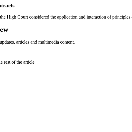
tracts
he High Court considered the application and interaction of principles of
iew
updates, articles and multimedia content.
rest of the article.