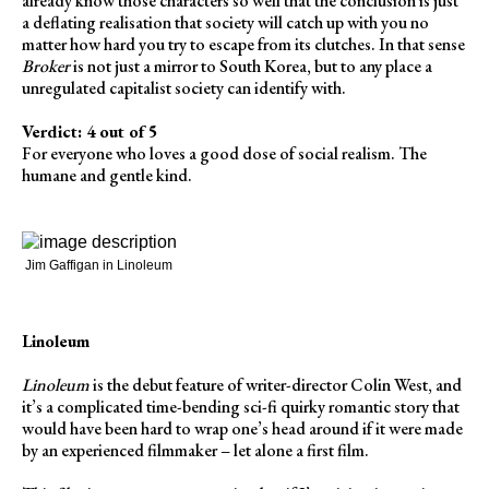
already know those characters so well that the conclusion is just
a deflating realisation that society will catch up with you no
matter how hard you try to escape from its clutches. In that sense
Broker
is not just a mirror to South Korea, but to any place a
unregulated capitalist society can identify with.
Verdict: 4 out of 5
For everyone who loves a good dose of social realism. The
humane and gentle kind.
Jim Gaffigan in Linoleum
Linoleum
Linoleum
is the debut feature of writer-director Colin West, and
it’s a complicated time-bending sci-fi quirky romantic story that
would have been hard to wrap one’s head around if it were made
by an experienced filmmaker – let alone a first film.