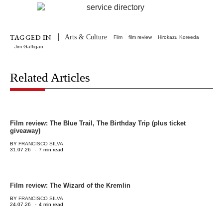
|
TAGGED IN
Arts & Culture
Film
film review
Hirokazu Koreeda
Jim Gaffigan
Related Articles
Film review: The Blue Trail, The Birthday Trip (plus ticket
giveaway)
BY
FRANCISCO SILVA
31.07.26
-
7 min read
Film review: The Wizard of the Kremlin
BY
FRANCISCO SILVA
24.07.26
-
4 min read