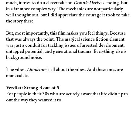
much, it tries to do a clever take on
Donnie Darko
’s ending, but
in a far more complex way. The mechanics are not particularly
well thought out, but I did appreciate the courage it took to take
the story there.
But, most importantly, this film makes you feel things. Because
that was always the point. The magical science fiction element
was just a conduit for tackling issues of arrested development,
untapped potential, and generational trauma. Everything else is
background noise.
The vibes.
Linoleum
is all about the vibes. And these ones are
immaculate.
Verdict: Strong 3 out of 5
For people in their 30s who are acutely aware that life didn’t pan
out the way they wanted it to.