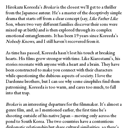
Hirokazu Koreeda’s
Broker
is the closest we’ll get to a thriller
from the Japanese auteur. He’s a master of the deceptively simple
drama that starts off from a clear concept (say,
Like Father Like
Son, where two very different families discover their sons were
mixed up at birth) and is then explored through its complex
emotional entanglements. It has been 19 years since Koreeda’s
Nobody Knows,
and I still haven’t recovered from it.
As time has passed, Koreeda hasn’t lost his touch at breaking
hearts. His films grow stronger with time. Like Kiarostami’s, his
stories resonate with anyone with a heart and a brain. They have
been constructed to make you connect with their characters
while questioning the dubious aspects of society. I love the
Dardenne brothers, but I can see why some cinephiles find them
patronising. Koreeda is too warm, and cares too much, to fall
into that trap.
Broker
is an interesting departure for the filmmaker. It’s almost a
genre film, and, as I mentioned earlier, the first time he’s
shooting outside of his native Japan – moving only across the
pond to South Korea. The two countries have a contentious
diplomatic relationship but share cultural similarities, so there’s