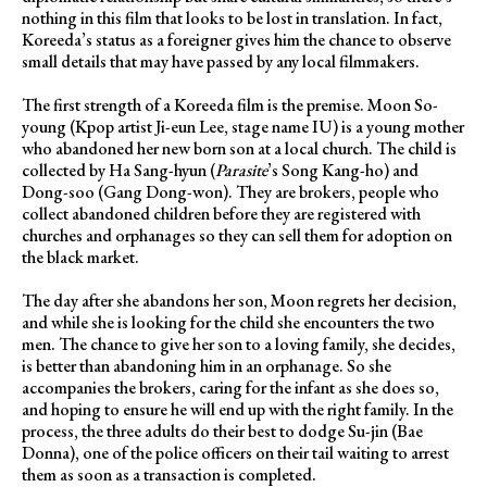
nothing in this film that looks to be lost in translation. In fact,
Koreeda’s status as a foreigner gives him the chance to observe
small details that may have passed by any local filmmakers.
The first strength of a Koreeda film is the premise. Moon So-
young (Kpop artist Ji-eun Lee, stage name IU) is a young mother
who abandoned her new born son at a local church. The child is
collected by Ha Sang-hyun (
Parasite
’s Song Kang-ho) and
Dong-soo (Gang Dong-won). They are brokers, people who
collect abandoned children before they are registered with
churches and orphanages so they can sell them for adoption on
the black market.
The day after she abandons her son, Moon regrets her decision,
and while she is looking for the child she encounters the two
men. The chance to give her son to a loving family, she decides,
is better than abandoning him in an orphanage. So she
accompanies the brokers, caring for the infant as she does so,
and hoping to ensure he will end up with the right family. In the
process, the three adults do their best to dodge Su-jin (Bae
Donna), one of the police officers on their tail waiting to arrest
them as soon as a transaction is completed.