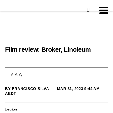
Film review: Broker, Linoleum
A
A
A
BY
FRANCISCO SILVA
-
MAR 31, 2023 9:44 AM
AEDT
Broker