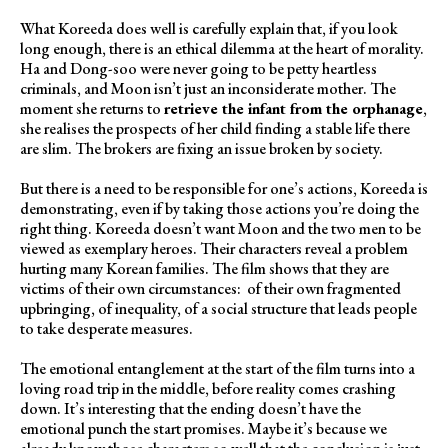
What Koreeda does well is carefully explain that, if you look
long enough, there is an ethical dilemma at the heart of morality.
Ha and Dong-soo were never going to be petty heartless
criminals, and Moon isn’t just an inconsiderate mother. The
moment she returns to
retrieve the infant from the orphanage
,
she realises the prospects of her child finding a stable life there
are slim. The brokers are fixing an issue broken by society.
But there is a need to be responsible for one’s actions, Koreeda is
demonstrating, even if by taking those actions you’re doing the
right thing. Koreeda doesn’t want Moon and the two men to be
viewed as exemplary heroes. Their characters reveal a problem
hurting many Korean families. The film shows that they are
victims of their own circumstances: of their own fragmented
upbringing, of inequality, of a social structure that leads people
to take desperate measures.
The emotional entanglement at the start of the film turns into a
loving road trip in the middle, before reality comes crashing
down. It’s interesting that the ending doesn’t have the
emotional punch the start promises. Maybe it’s because we