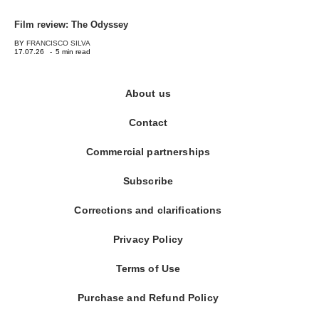
Film review: The Odyssey
BY
FRANCISCO SILVA
17.07.26
-
5 min read
About us
Contact
Commercial partnerships
Subscribe
Corrections and clarifications
Privacy Policy
Terms of Use
Purchase and Refund Policy