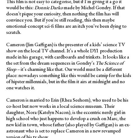
This film is not easy to categorise, but if I’m giving it a go it
would be this:
Donnie Darko
made by Michel Gondry. If that
doesn’t pique your curiosity, then nothing the film has will
convince you. But if you’re still reading, this then maybe
emotional-concept sci-fi films are an itch you’ve been dying to
scratch.
Cameron (Jim Gaffigan) is the presenter of a kids’ science TV
show on the local TV channel. It’s a whole DYI
production
made in his garage, with cardboards and trinkets. It looks like a
the set from the dream sequences in Gondry’s
The Science of
Sleep –
it’s charming like that. Our world must be a different
place: nowadays something like this would be catnip for the kids
of hipster millennials, but in the film it airs at midnight and no
one watches it.
Cameron is married to Erin (Rhea Seehorn), who used to be his
co-host but now works in a local science museum. Their
daughter, Nora (Katelyn Nacon), is the eccentric nerdy girl in
high school who just happens to develop a crush on Marc, the
new kid in town, whose father (also played by Gaffigan) is an ex-
astronaut who is set to replace Cameron in a new revamped
version of his tv show.