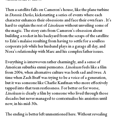
Then a satellite falls on Cameron’s house, like the plane turbine
in
Donnie Darko
, kickstarting a series of events where each
character enhances their obsessions and face their own fears . It’s
hard to explain the rest of
Linoleum
without unveiling some of
the magic. The story cuts from Cameron’s obsession about
building a rocket in his backyard from the scraps of the satellite
to Erin’s malaise resulting from having to settle for a soulless
corporate job while her husband plays in a garage all day, and
Nora’s relationship with Marc and his complex father issues.
Everything is interwoven rather charmingly, and a sense of
American suburbia ennui permeates.
Linoleum
feels like a film
from 2004, when alternative culture was both sad and twee. A
time when Zach Braff was trying to be a voice of a generation,
but it was someone like Charlie Kaufman who more effectively
tapped into that teen restlessness. For better or for worse,
Linoleum
is clearly a film by someone who lived through those
decades but never managed to contextualise his anxieties until
now, in his mid-30s.
The ending is better left unmentioned here. Without revealing