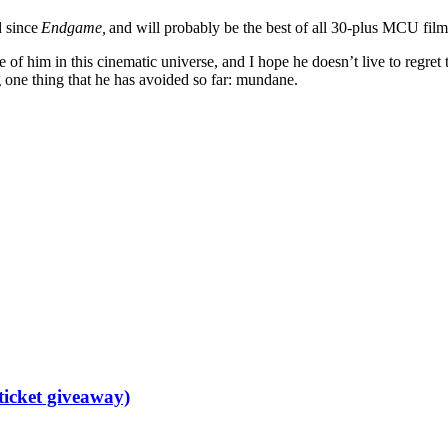
d since
Endgame,
and will probably be the best of all 30-plus MCU films. 
 of him in this cinematic universe, and I hope he doesn’t live to regret
g one thing that he has avoided so far: mundane.
ticket giveaway)