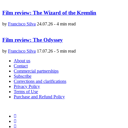
Film review: The Wizard of the Kremlin
by
Francisco Silva
24.07.26
-
4 min read
Film review: The Odyssey
by
Francisco Silva
17.07.26
-
5 min read
About us
Contact
Commercial partnerships
Subscribe
Corrections and clarifications
Privacy Policy
Terms of Use
Purchase and Refund Policy