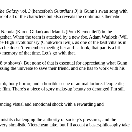
he Galaxy vol. 3
(henceforth
Guardians 3
) is Gunn’s swan song with
arc of all of the characters but also reveals the continuous thematic
, Nebula (Karen Gillan) and Mantis (Pom Klementieff) in the
together. When the team is attacked by a new foe, Adam Warlock (Will
he High Evolutionary (Chukwudi Iwuji, as one of the best villains in
, so he doesn’t remember meeting her and … look, that part is a bit
 memory of that time. Let’s go with that.
 8 tv shows). But none of that is essential for appreciating what Gunn
ssing the universe to save their friend, and one has to work with his
b, body horror, and a horrible scene of animal torture. People die,
 film. There’s a piece of gory make-up beauty so deranged I’m still
balancing visual and emotional shock with a rewarding and
misfits challenging the authority of society’s pressures, and the
 a very simplistic Nietzchean take, but I’ll accept a basic-philosophy take