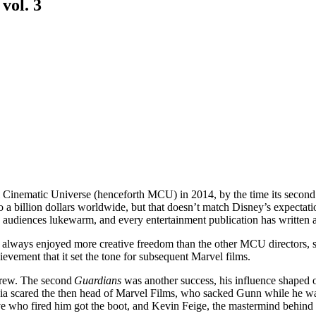
vol. 3
l Cinematic Universe (henceforth MCU) in 2014, by the time its second 
 a billion dollars worldwide, but that doesn’t match Disney’s expectati
audiences lukewarm, and every entertainment publication has written at
always enjoyed more creative freedom than the other MCU directors, so h
evement that it set the tone for subsequent Marvel films.
grew. The second
Guardians
was another success, his influence shaped o
 media scared the then head of Marvel Films, who sacked Gunn while he wa
ive who fired him got the boot, and Kevin Feige, the mastermind behind