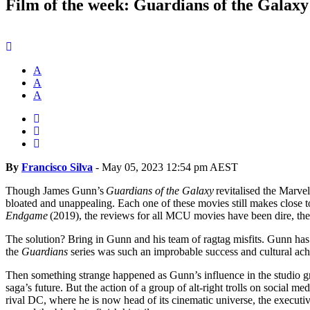
Film of the week: Guardians of the Galaxy 
A
A
A
By
Francisco Silva
-
May 05, 2023 12:54 pm AEST
Though James Gunn’s
Guardians of the Galaxy
revitalised the Marve
bloated and unappealing. Each one of these movies still makes close to
Endgame
(2019), the reviews for all MCU movies have been dire, the 
The solution? Bring in Gunn and his team of ragtag misfits. Gunn has 
the
Guardians
series was such an improbable success and cultural achi
Then something strange happened as Gunn’s influence in the studio 
saga’s future. But the action of a group of alt-right trolls on social
rival DC, where he is now head of its cinematic universe, the execut