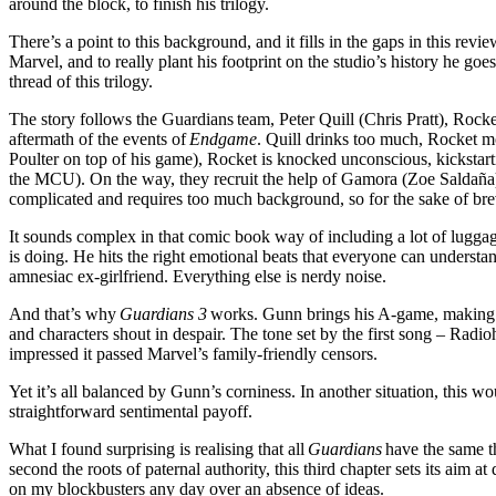
around the block, to finish his trilogy.
There’s a point to this background, and it fills in the gaps in this rev
Marvel, and to really plant his footprint on the studio’s history he goes
thread of this trilogy.
The story follows the Guardians
team, Peter Quill (Chris Pratt), Roc
aftermath of the events of
Endgame
. Quill drinks too much, Rocket m
Poulter on top of his game), Rocket is knocked unconscious, kickstart
the MCU). On the way, they recruit the help of Gamora (Zoe Salda
ñ
a
complicated and requires too much background, so for the sake of bre
It sounds complex in that comic book way of including a lot of luggage
is doing. He hits the right emotional beats that everyone can understa
amnesiac ex-girlfriend. Everything else is nerdy noise.
And that’s why
Guardians 3
works. Gunn brings his A-game, making the
and characters shout in despair. The tone set by the first song – Rad
impressed it passed Marvel’s family-friendly censors.
Yet it’s all balanced by Gunn’s corniness. In another situation, this 
straightforward sentimental payoff.
What I found surprising is realising that all
Guardians
have the same th
second the roots of paternal authority, this third chapter sets its aim at
on my blockbusters any day over an absence of ideas.