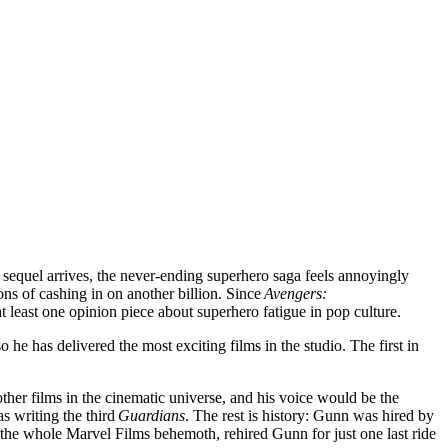
sequel arrives, the never-ending superhero saga feels annoyingly
ons of cashing in on another billion. Since
Avengers:
 least one opinion piece about superhero fatigue in pop culture.
e has delivered the most exciting films in the studio. The first in
ther films in the cinematic universe, and his voice would be the
s writing the third
Guardians
. The rest is history: Gunn was hired by
 the whole Marvel Films behemoth, rehired Gunn for just one last ride