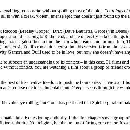
iew, enabling me to write without spoiling most of the plot.
Guardians of t
 all in with a bleak, violent, intense epic that doesn’t just round up the 
ket Racoon (Bradley Cooper), Drax (Dave Bautista), Groot (Vin Diesel)
opes around listening to Radiohead, and the others try to keep things 
ing a race against time to find the man who created and tortured him, T
), previously Quill’s romantic interest, but this version is from the past
vity Gamora and Quill used to be in love, but now she doesn’t have any
 to support an understanding of its context – in this case, 31 films and
nd without context. You are watching a film about a group of friends cro
 best of his creative freedom to push the boundaries. There’s an f-bom
iohead’s morose ode to sentimental ennui
Creep
– seeps through the whole
would evoke eye rolling, but Gunn has perfected that Spielberg trait of 
ematic thread: questioning authority. If the first chapter saw a group of 
 divine authority. Not religion, but the notion of facing our creator. It’s