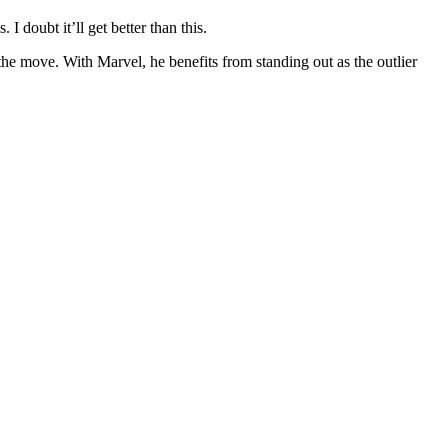
I doubt it’ll get better than this.
 the move. With Marvel, he benefits from standing out as the outlier