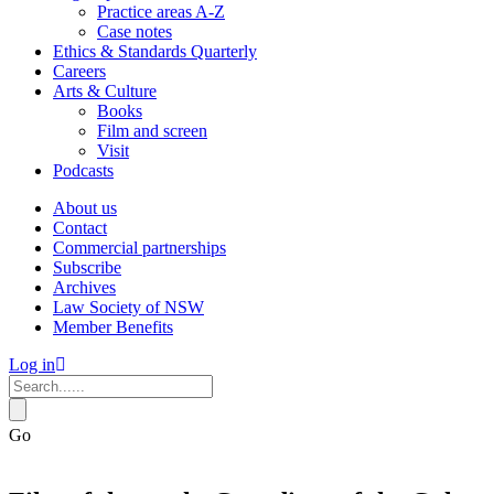
Practice areas A-Z
Case notes
Ethics & Standards Quarterly
Careers
Arts & Culture
Books
Film and screen
Visit
Podcasts
About us
Contact
Commercial partnerships
Subscribe
Archives
Law Society of NSW
Member Benefits
Log in
Go