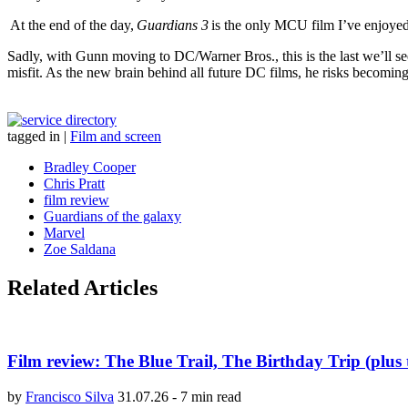
At the end of the day,
Guardians 3
is the only MCU film I’ve enjoye
Sadly, with Gunn moving to DC/Warner Bros., this is the last we’ll see
misfit. As the new brain behind all future DC films, he risks becomin
tagged in
|
Film and screen
Bradley Cooper
Chris Pratt
film review
Guardians of the galaxy
Marvel
Zoe Saldana
Related Articles
Film review: The Blue Trail, The Birthday Trip (plus 
by
Francisco Silva
31.07.26
-
7 min read