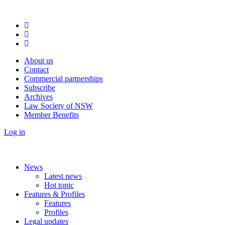
About us
Contact
Commercial partnerships
Subscribe
Archives
Law Society of NSW
Member Benefits
Log in
News
Latest news
Hot topic
Features & Profiles
Features
Profiles
Legal updates