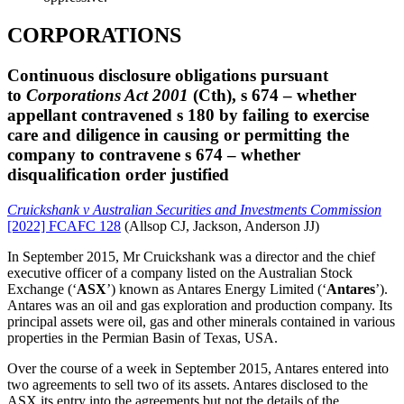
CORPORATIONS
Continuous disclosure obligations pursuant
to
Corporations Act 2001
(Cth)
,
s 674 – whether
appellant contravened s
180
by failing to exercise
care and diligence in causing or permitting the
company to contravene s 674 – whether
disqualification order justified
Cruickshank v Australian Securities and Investments Commission
[2022] FCAFC 128
(Allsop CJ, Jackson, Anderson JJ)
In September 2015, Mr Cruickshank was a director and the chief
executive officer of a company listed on the Australian Stock
Exchange (‘
ASX
’) known as Antares Energy Limited (‘
Antares
’).
Antares was an oil and gas exploration and production company. Its
principal assets were oil, gas and other minerals contained in various
properties in the Permian Basin of Texas, USA.
Over the course of a week in September 2015, Antares entered into
two agreements to sell two of its assets. Antares disclosed to the
ASX its entry into the agreements but not the details of the