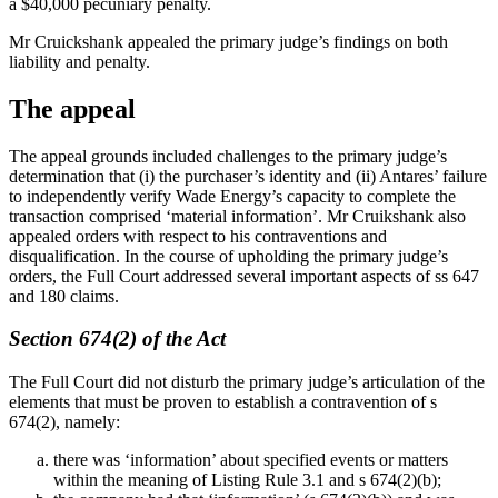
a $40,000 pecuniary penalty.
Mr Cruickshank appealed the primary judge’s findings on both
liability and penalty.
The appeal
The appeal grounds included challenges to the primary judge’s
determination that (i) the purchaser’s identity and (ii) Antares’ failure
to independently verify Wade Energy’s capacity to complete the
transaction comprised ‘material information’. Mr Cruikshank also
appealed orders with respect to his contraventions and
disqualification. In the course of upholding the primary judge’s
orders, the Full Court addressed several important aspects of ss 647
and 180 claims.
Section 674(2) of the Act
The Full Court did not disturb the primary judge’s articulation of the
elements that must be proven to establish a contravention of s
674(2), namely:
there was ‘information’ about specified events or matters
within the meaning of Listing Rule 3.1 and s 674(2)(b);