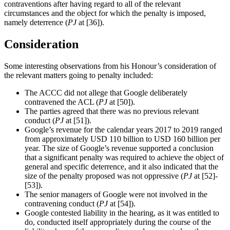
contraventions after having regard to all of the relevant
circumstances and the object for which the penalty is imposed,
namely deterrence (
PJ
at [36]).
Consideration
Some interesting observations from his Honour’s consideration of
the relevant matters going to penalty included:
The ACCC did not allege that Google deliberately
contravened the ACL (
PJ
at [50]).
The parties agreed that there was no previous relevant
conduct (
PJ
at [51]).
Google’s revenue for the calendar years 2017 to 2019 ranged
from approximately USD 110 billion to USD 160 billion per
year. The size of Google’s revenue supported a conclusion
that a significant penalty was required to achieve the object of
general and specific deterrence, and it also indicated that the
size of the penalty proposed was not oppressive (
PJ
at [52]-
[53]).
The senior managers of Google were not involved in the
contravening conduct (
PJ
at [54]).
Google contested liability in the hearing, as it was entitled to
do, conducted itself appropriately during the course of the