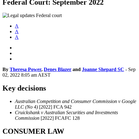
Federal Court: September 2022
A
A
A
By
Theresa Power
,
Denes Blazer
and
Joanne Shepard SC
-
Sep
02, 2022 8:05 am AEST
Key decisions
Australian Competition and Consumer Commission v Google
LLC (No 4)
[2022] FCA 942
Cruickshank v Australian Securities and Investments
Commission
[2022] FCAFC 128
CONSUMER LAW