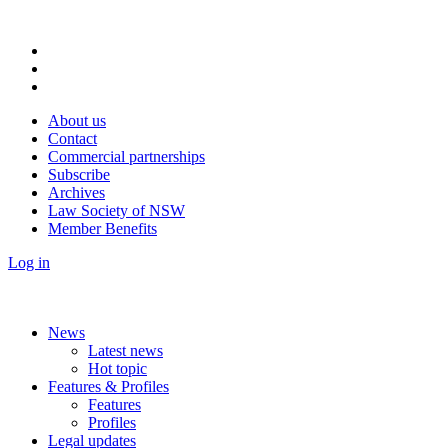
About us
Contact
Commercial partnerships
Subscribe
Archives
Law Society of NSW
Member Benefits
Log in
News
Latest news
Hot topic
Features & Profiles
Features
Profiles
Legal updates