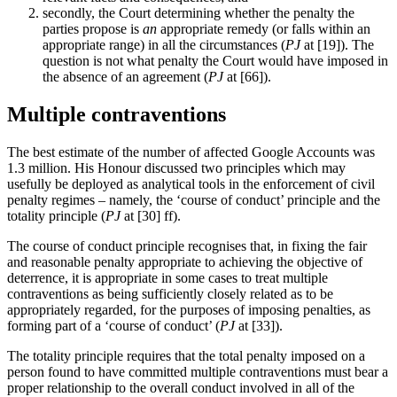
secondly, the Court determining whether the penalty the
parties propose is
an
appropriate remedy (or falls within an
appropriate range) in all the circumstances (
PJ
at [19]). The
question is not what penalty the Court would have imposed in
the absence of an agreement (
PJ
at [66]).
Multiple contraventions
The best estimate of the number of affected Google Accounts was
1.3 million. His Honour discussed two principles which may
usefully be deployed as analytical tools in the enforcement of civil
penalty regimes – namely, the ‘course of conduct’ principle and the
totality principle (
PJ
at [30] ff).
The course of conduct principle recognises that, in fixing the fair
and reasonable penalty appropriate to achieving the objective of
deterrence, it is appropriate in some cases to treat multiple
contraventions as being sufficiently closely related as to be
appropriately regarded, for the purposes of imposing penalties, as
forming part of a ‘course of conduct’ (
PJ
at [33]).
The totality principle requires that the total penalty imposed on a
person found to have committed multiple contraventions must bear a
proper relationship to the overall conduct involved in all of the