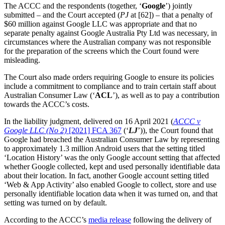
The ACCC and the respondents (together, ‘
Google
’) jointly
submitted – and the Court accepted (
PJ
at [62]) – that a penalty of
$60 million against Google LLC was appropriate and that no
separate penalty against Google Australia Pty Ltd was necessary, in
circumstances where the Australian company was not responsible
for the preparation of the screens which the Court found were
misleading.
The Court also made orders requiring Google to ensure its policies
include a commitment to compliance and to train certain staff about
Australian Consumer Law (‘
ACL
’), as well as to pay a contribution
towards the ACCC’s costs.
In the liability judgment, delivered on 16 April 2021 (
ACCC v
Google LLC (No 2)
[2021] FCA 367
(‘
LJ
’)), the Court found that
Google had breached the Australian Consumer Law by representing
to approximately 1.3 million Android users that the setting titled
‘Location History’ was the only Google account setting that affected
whether Google collected, kept and used personally identifiable data
about their location. In fact, another Google account setting titled
‘Web & App Activity’ also enabled Google to collect, store and use
personally identifiable location data when it was turned on, and that
setting was turned on by default.
According to the ACCC’s
media release
following the delivery of