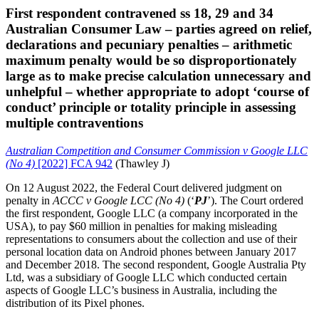
First respondent contravened ss 18, 29 and 34
Australian Consumer Law – parties agreed on relief,
declarations and pecuniary penalties – arithmetic
maximum penalty would be so disproportionately
large as to make precise calculation unnecessary and
unhelpful – whether appropriate to adopt ‘course of
conduct’ principle or totality principle in assessing
multiple contraventions
Australian Competition and Consumer Commission v Google LLC
(No 4)
[2022] FCA 942
(Thawley J)
On 12 August 2022, the Federal Court delivered judgment on
penalty in
ACCC v Google LCC (No 4)
(‘
PJ
’). The Court ordered
the first respondent, Google LLC (a company incorporated in the
USA), to pay $60 million in penalties for making misleading
representations to consumers about the collection and use of their
personal location data on Android phones between January 2017
and December 2018. The second respondent, Google Australia Pty
Ltd, was a subsidiary of Google LLC which conducted certain
aspects of Google LLC’s business in Australia, including the
distribution of its Pixel phones.