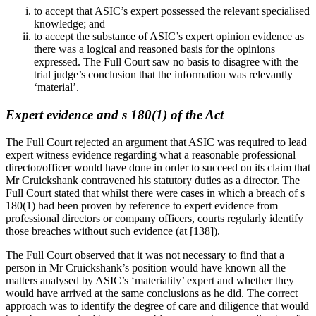
to accept that ASIC’s expert possessed the relevant specialised
knowledge; and
to accept the substance of ASIC’s expert opinion evidence as
there was a logical and reasoned basis for the opinions
expressed. The Full Court saw no basis to disagree with the
trial judge’s conclusion that the information was relevantly
‘material’.
Expert evidence and s 180(1) of the Act
The Full Court rejected an argument that ASIC was required to lead
expert witness evidence regarding what a reasonable professional
director/officer would have done in order to succeed on its claim that
Mr Cruickshank contravened his statutory duties as a director. The
Full Court stated that whilst there were cases in which a breach of s
180(1) had been proven by reference to expert evidence from
professional directors or company officers, courts regularly identify
those breaches without such evidence (at [138]).
The Full Court observed that it was not necessary to find that a
person in Mr Cruickshank’s position would have known all the
matters analysed by ASIC’s ‘materiality’ expert and whether they
would have arrived at the same conclusions as he did. The correct
approach was to identify the degree of care and diligence that would