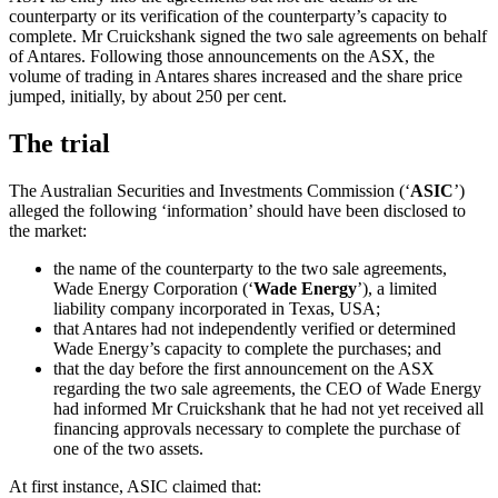
counterparty or its verification of the counterparty’s capacity to
complete. Mr Cruickshank signed the two sale agreements on behalf
of Antares. Following those announcements on the ASX, the
volume of trading in Antares shares increased and the share price
jumped, initially, by about 250 per cent.
The trial
The Australian Securities and Investments Commission (‘
ASIC
’)
alleged the following ‘information’ should have been disclosed to
the market:
the name of the counterparty to the two sale agreements,
Wade Energy Corporation (‘
Wade Energy
’), a limited
liability company incorporated in Texas, USA;
that Antares had not independently verified or determined
Wade Energy’s capacity to complete the purchases; and
that the day before the first announcement on the ASX
regarding the two sale agreements, the CEO of Wade Energy
had informed Mr Cruickshank that he had not yet received all
financing approvals necessary to complete the purchase of
one of the two assets.
At first instance, ASIC claimed that: