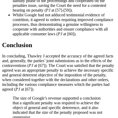
liability phase of the proceedings and cooperated on the
penalties issue, saving the Court the need for a contested
hearing on penalty (
PJ
at [57]-[59]).
Whilst Google had not adduced testimonial evidence of
contrition, it agreed to orders requiring improved compliance
processes, thus demonstrating a genuine willingness to
cooperate with authorities and ensure compliance with all
applicable consumer laws (
PJ
at [60]).
Conclusion
In concluding, Thawley J accepted the accuracy of the agreed facts
and, generally, the parties’ joint submissions as to the effects of the
contraventions (
PJ
at [67]). The Court was satisfied that the penalty
agreed was an appropriate penalty to achieve the necessary specific
and general deterrent objective of the imposition of the penalty,
when considered together with the declarations and other orders,
including the various compliance measures which the parties had
agreed (
PJ
at [67]).
The size of Google’s revenue supported a conclusion
that a significant penalty was required to achieve the
object of general and specific deterrence, and it also
indicated that the size of the penalty proposed was not
oppressive.