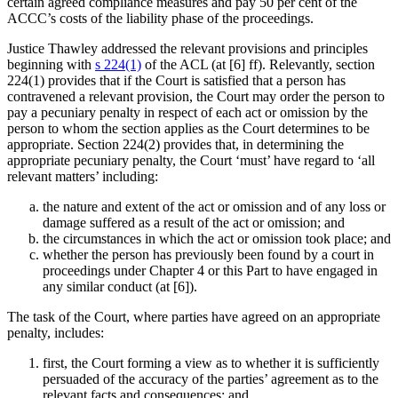
certain agreed compliance measures and pay 50 per cent of the
ACCC’s costs of the liability phase of the proceedings.
Justice Thawley addressed the relevant provisions and principles
beginning with
s 224(1)
of the ACL (at [6] ff). Relevantly, section
224(1) provides that if the Court is satisfied that a person has
contravened a relevant provision, the Court may order the person to
pay a pecuniary penalty in respect of each act or omission by the
person to whom the section applies as the Court determines to be
appropriate. Section 224(2) provides that, in determining the
appropriate pecuniary penalty, the Court ‘must’ have regard to ‘all
relevant matters’ including:
the nature and extent of the act or omission and of any loss or
damage suffered as a result of the act or omission; and
the circumstances in which the act or omission took place; and
whether the person has previously been found by a court in
proceedings under Chapter 4 or this Part to have engaged in
any similar conduct (at [6]).
The task of the Court, where parties have agreed on an appropriate
penalty, includes:
first, the Court forming a view as to whether it is sufficiently
persuaded of the accuracy of the parties’ agreement as to the
relevant facts and consequences; and