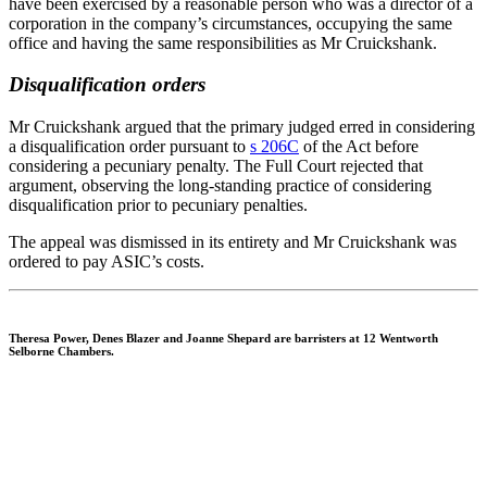
have been exercised by a reasonable person who was a director of a
corporation in the company’s circumstances, occupying the same
office and having the same responsibilities as Mr Cruickshank.
Disqualification orders
Mr Cruickshank argued that the primary judged erred in considering
a disqualification order pursuant to
s 206C
of the Act before
considering a pecuniary penalty. The Full Court rejected that
argument, observing the long-standing practice of considering
disqualification prior to pecuniary penalties.
The appeal was dismissed in its entirety and Mr Cruickshank was
ordered to pay ASIC’s costs.
Theresa Power, Denes Blazer
and
Joanne Shepard
are barristers at 12 Wentworth
Selborne Chambers.