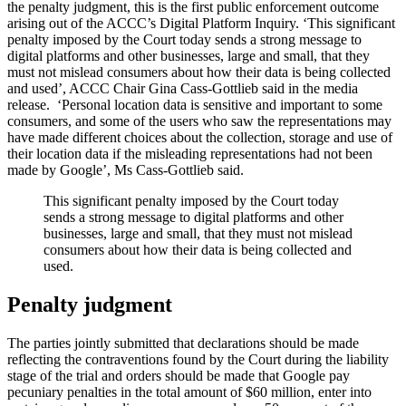
the penalty judgment, this is the first public enforcement outcome
arising out of the ACCC’s Digital Platform Inquiry. ‘This significant
penalty imposed by the Court today sends a strong message to
digital platforms and other businesses, large and small, that they
must not mislead consumers about how their data is being collected
and used’, ACCC Chair Gina Cass-Gottlieb said in the media
release. ‘Personal location data is sensitive and important to some
consumers, and some of the users who saw the representations may
have made different choices about the collection, storage and use of
their location data if the misleading representations had not been
made by Google’, Ms Cass-Gottlieb said.
This significant penalty imposed by the Court today
sends a strong message to digital platforms and other
businesses, large and small, that they must not mislead
consumers about how their data is being collected and
used.
Penalty judgment
The parties jointly submitted that declarations should be made
reflecting the contraventions found by the Court during the liability
stage of the trial and orders should be made that Google pay
pecuniary penalties in the total amount of $60 million, enter into