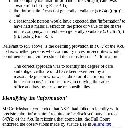
the company had that ‘information’ (s 674(2)(b)) and was
aware of it (Listing Rule 3.1);
the ‘information’ was not generally available (s 674(2)(c)(i));
and
a reasonable person would have expected that ‘information’ to
have had a material effect on the price or value of the shares
in the company, if it had been generally available (s 674(2)(c)
(ii); Listing Rule 3.1).
Relevant to (d), above, is the deeming provision in s 677 of the Act,
that is, whether persons who commonly invest in securities would
be influenced in their investment decisions by such ‘information’.
The correct approach was to identify the degree of care
and diligence that would have been exercised by a
reasonable person who was a director of a corporation
in the company’s circumstances, occupying the same
office and having the same responsibilities…
Identifying the ‘information’
Mr Cruickshank contended that ASIC had failed to identify with
precision the ‘information’ required to be disclosed pursuant to s
647(2) of the Act. In rejecting that complaint, the Full Court
endorsed the observations made by Justice Lee in
Australian