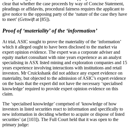
clear that whether the case proceeds by way of Concise Statement,
pleadings or affidavits, procedural fairness requires the applicant to
give notice to the opposing party of the ‘nature of the case they have
to meet’ (
Getswift
at [85]).
Proof of ‘materiality’ of the ‘information’
At trial, ASIC sought to prove the materiality of the ‘information’
which it alleged ought to have been disclosed to the market via
expert opinion evidence. The expert was a corporate adviser and
equity market consultant with nine years experience as an analyst
specialising in ASX listed mining and exploration companies and 15
years experience involving interactions with institutions and retail
investors. Mr Cruickshank did not adduce any expert evidence on
materiality, but objected to the admission of ASIC’s expert evidence
on the basis that the expert did not have the necessary ‘specialised
knowledge’ required to provide expert opinion evidence on this
claim.
The ‘specialised knowledge’ comprised of ‘knowledge of how
investors in listed securities react to information and specifically to
new information in deciding whether to acquire or dispose of listed
securities’ (at [103]). The Full Court held that it was open to the
primary judge: