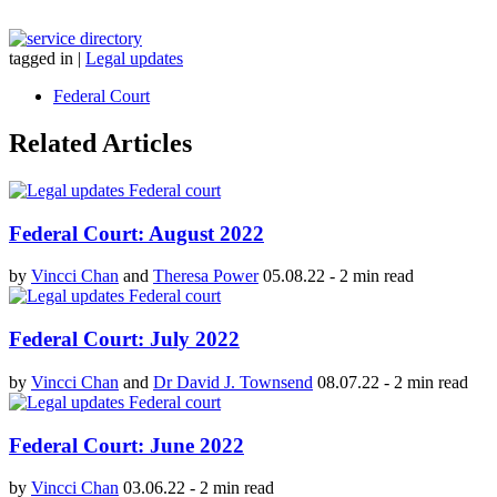
tagged in
|
Legal updates
Federal Court
Related Articles
Federal Court: August 2022
by
Vincci Chan
and
Theresa Power
05.08.22
-
2 min read
Federal Court: July 2022
by
Vincci Chan
and
Dr David J. Townsend
08.07.22
-
2 min read
Federal Court: June 2022
by
Vincci Chan
03.06.22
-
2 min read