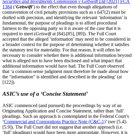
Securities and Investments Commission v GetSwift Ltd
[2021] FCA
1384
(‘
Getswift
’) to the effect that even though allegations of
contravention of civil penalty provisions such as s 647(2) must be
drafted with precision, and identifying the relevant ‘information’ is
fundamental, the purpose of pleadings is to afford procedural
fairness to the opposing party so it is aware of the case that it is
required to meet (
Getswift
at [84]-[85], [89]). The Full Court
accepted that the alleged ‘information’ may need to be considered in
a broader context for the purpose of determining whether it satisfies
the statutory test for materiality. For that reason, it will often be
necessary to consider whether there is additional information beyond
what is alleged not to have been disclosed and what impact that
additional information would have had. The Full Court observed
that ‘a common-sense judgment must therefore be made about how
the “information” is identified and described in the pleading’ (at
[122]).
ASIC’s use of a ‘Concise Statement’
ASIC commenced (and pursued) the proceedings by way of an
Originating Application and Concise Statement, rather than ‘full’
pleadings. Such an approach is contemplated in the Federal Court’s
‘
Commercial and Corporations Practice Note (C&C-1)
’ (see [5.4]-
[5.9]). The Full Court did not suggest that another approach (i.e.
‘full’ pleadings) would have been more appropriate. However, it is