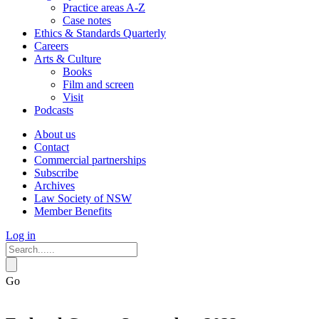
Practice areas A-Z
Case notes
Ethics & Standards Quarterly
Careers
Arts & Culture
Books
Film and screen
Visit
Podcasts
About us
Contact
Commercial partnerships
Subscribe
Archives
Law Society of NSW
Member Benefits
Log in
Go