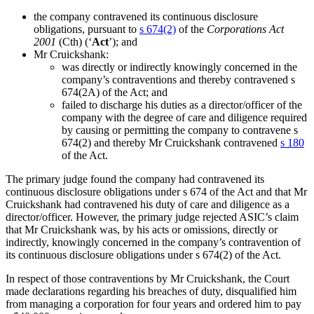
the company contravened its continuous disclosure
obligations, pursuant to
s 674(2)
of the
Corporations Act
2001
(Cth) (‘
Act
’); and
Mr Cruickshank:
was directly or indirectly knowingly concerned in the
company’s contraventions and thereby contravened s
674(2A) of the Act; and
failed to discharge his duties as a director/officer of the
company with the degree of care and diligence required
by causing or permitting the company to contravene s
674(2) and thereby Mr Cruickshank contravened
s 180
of the Act.
The primary judge found the company had contravened its
continuous disclosure obligations under s 674 of the Act and that Mr
Cruickshank had contravened his duty of care and diligence as a
director/officer. However, the primary judge rejected ASIC’s claim
that Mr Cruickshank was, by his acts or omissions, directly or
indirectly, knowingly concerned in the company’s contravention of
its continuous disclosure obligations under s 674(2) of the Act.
In respect of those contraventions by Mr Cruickshank, the Court
made declarations regarding his breaches of duty, disqualified him
from managing a corporation for four years and ordered him to pay