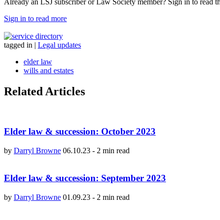
Already an LSJ subscriber or Law Society member? Sign in to read the 
Sign in to read more
tagged in
|
Legal updates
elder law
wills and estates
Related Articles
Elder law & succession: October 2023
by
Darryl Browne
06.10.23
-
2 min read
Elder law & succession: September 2023
by
Darryl Browne
01.09.23
-
2 min read