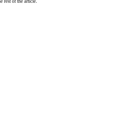
rest of the article.