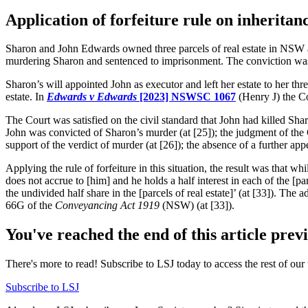
Application of forfeiture rule on inheritanc
Sharon and John Edwards owned three parcels of real estate in NSW as
murdering Sharon and sentenced to imprisonment. The conviction was 
Sharon’s will appointed John as executor and left her estate to her thr
estate. In
Edwards v Edward
s
[2023] NSWSC 1067
(Henry J) the Co
The Court was satisfied on the civil standard that John had killed Sha
John was convicted of Sharon’s murder (at [25]); the judgment of the 
support of the verdict of murder (at [26]); the absence of a further app
Applying the rule of forfeiture in this situation, the result was that whi
does not accrue to [him] and he holds a half interest in each of the [par
the undivided half share in the [parcels of real estate]’ (at [33]). The a
66G of the
Conveyancing Act
1919
(NSW) (at [33]).
You've reached the end of this article prev
There's more to read! Subscribe to LSJ today to access the rest of our 
Subscribe to LSJ