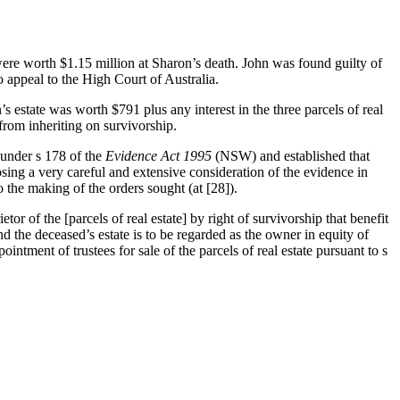
ere worth $1.15 million at Sharon’s death. John was found guilty of
appeal to the High Court of Australia.
s estate was worth $791 plus any interest in the three parcels of real
from inheriting on survivorship.
 under s 178 of the
Evidence Act
1995
(NSW) and established that
ing a very careful and extensive consideration of the evidence in
o the making of the orders sought (at [28]).
etor of the [parcels of real estate] by right of survivorship that benefit
and the deceased’s estate is to be regarded as the owner in equity of
pointment of trustees for sale of the parcels of real estate pursuant to s