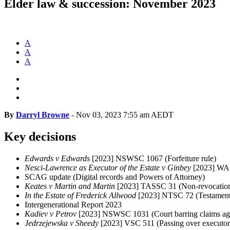
Elder law & succession: November 2023
A
A
A
By
Darryl Browne
-
Nov 03, 2023 7:55 am AEDT
Key decisions
Edwards v Edwards
[2023] NSWSC 1067 (Forfeiture rule)
Nesci-Lawrence as Executor of the Estate v Ginbey
[2023] WAS
SCAG update (Digital records and Powers of Attorney)
Keates v Martin and Martin
[2023] TASSC 31 (Non-revocation 
In the Estate of Frederick Allwood
[2023] NTSC 72 (Testamenta
Intergenerational Report 2023
Kadiev v Petrov
[2023] NSWSC 1031 (Court barring claims agai
Jedrzejewska v Sheedy
[2023] VSC 511 (Passing over executor