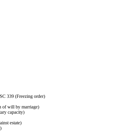
C 339 (Freezing order)
of will by marriage)
ry capacity)
nst estate)
)