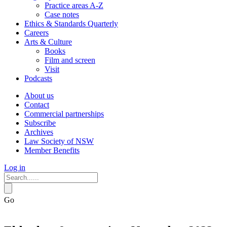
Practice areas A-Z
Case notes
Ethics & Standards Quarterly
Careers
Arts & Culture
Books
Film and screen
Visit
Podcasts
About us
Contact
Commercial partnerships
Subscribe
Archives
Law Society of NSW
Member Benefits
Log in
Go