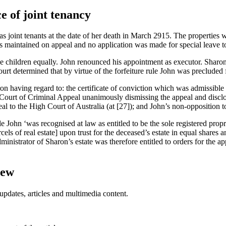
e of joint tenancy
 joint tenants at the date of her death in March 2915. The properties w
maintained on appeal and no application was made for special leave to 
ee children equally. John renounced his appointment as executor. Sharon’
urt determined that by virtue of the forfeiture rule John was precluded 
ron having regard to: the certificate of conviction which was admissible
Court of Criminal Appeal unanimously dismissing the appeal and disclos
eal to the High Court of Australia (at [27]); and John’s non-opposition t
le John ‘was recognised at law as entitled to be the sole registered propri
cels of real estate] upon trust for the deceased’s estate in equal shares 
dministrator of Sharon’s estate was therefore entitled to orders for the ap
iew
updates, articles and multimedia content.