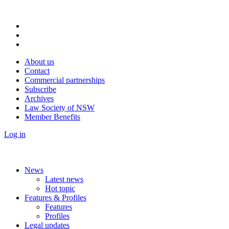
About us
Contact
Commercial partnerships
Subscribe
Archives
Law Society of NSW
Member Benefits
Log in
News
Latest news
Hot topic
Features & Profiles
Features
Profiles
Legal updates