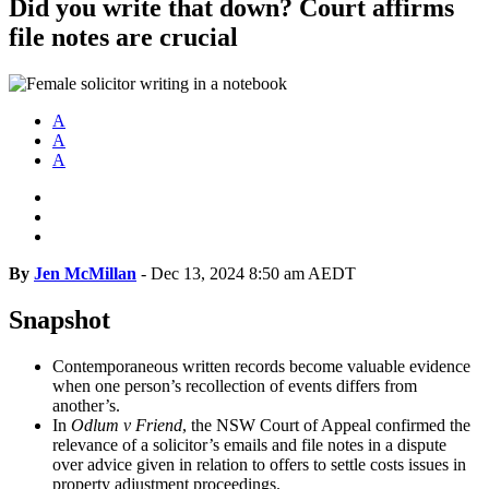
Did you write that down? Court affirms
file notes are crucial
A
A
A
By
Jen McMillan
-
Dec 13, 2024 8:50 am AEDT
Snapshot
Contemporaneous written records become valuable evidence
when one person’s recollection of events differs from
another’s.
In
Odlum v
Friend
, the NSW Court of Appeal
confirmed the
relevance of a solicitor’s emails and file notes in a dispute
over advice given in relation to offers to settle costs issues in
property adjustment proceedings.