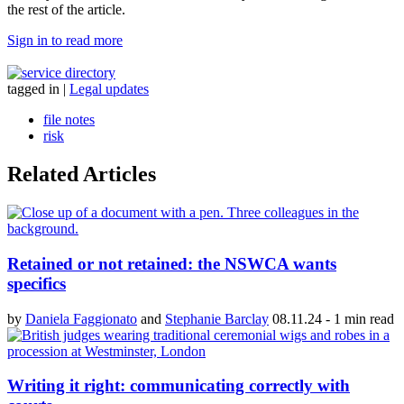
the rest of the article.
Sign in to read more
tagged in
|
Legal updates
file notes
risk
Related Articles
Retained or not retained: the NSWCA wants
specifics
by
Daniela Faggionato
and
Stephanie Barclay
08.11.24
-
1 min read
Writing it right: communicating correctly with