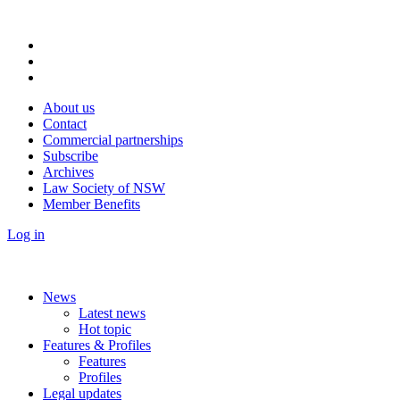
About us
Contact
Commercial partnerships
Subscribe
Archives
Law Society of NSW
Member Benefits
Log in
News
Latest news
Hot topic
Features & Profiles
Features
Profiles
Legal updates