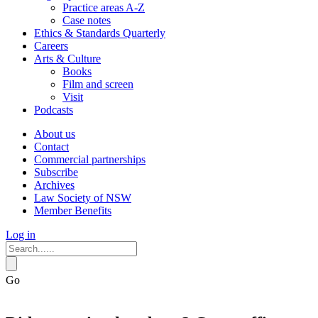
Practice areas A-Z
Case notes
Ethics & Standards Quarterly
Careers
Arts & Culture
Books
Film and screen
Visit
Podcasts
About us
Contact
Commercial partnerships
Subscribe
Archives
Law Society of NSW
Member Benefits
Log in
Go