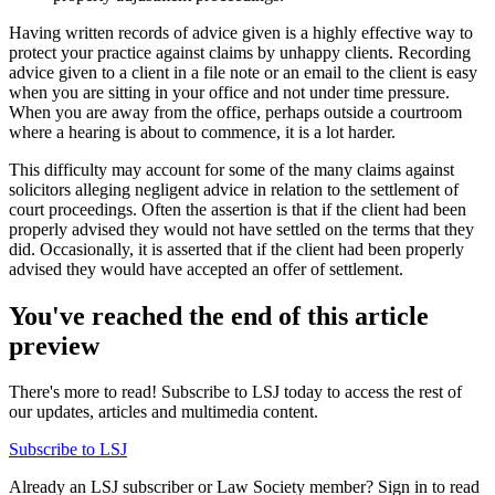
Having written records of advice given is a highly effective way to
protect your practice against claims by unhappy clients. Recording
advice given to a client in a file note or an email to the client is easy
when you are sitting in your office and not under time pressure.
When you are away from the office, perhaps outside a courtroom
where a hearing is about to commence, it is a lot harder.
This difficulty may account for some of the many claims against
solicitors alleging negligent advice in relation to the settlement of
court proceedings. Often the assertion is that if the client had been
properly advised they would not have settled on the terms that they
did. Occasionally, it is asserted that if the client had been properly
advised they would have accepted an offer of settlement.
You've reached the end of this article
preview
There's more to read! Subscribe to LSJ today to access the rest of
our updates, articles and multimedia content.
Subscribe to LSJ
Already an LSJ subscriber or Law Society member? Sign in to read