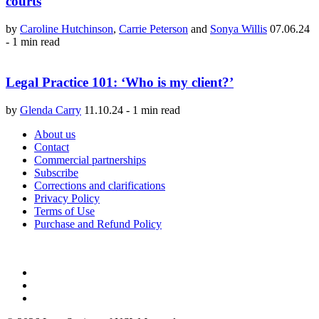
courts
by
Caroline Hutchinson
,
Carrie Peterson
and
Sonya Willis
07.06.24
-
1 min read
Legal Practice 101: ‘Who is my client?’
by
Glenda Carry
11.10.24
-
1 min read
About us
Contact
Commercial partnerships
Subscribe
Corrections and clarifications
Privacy Policy
Terms of Use
Purchase and Refund Policy