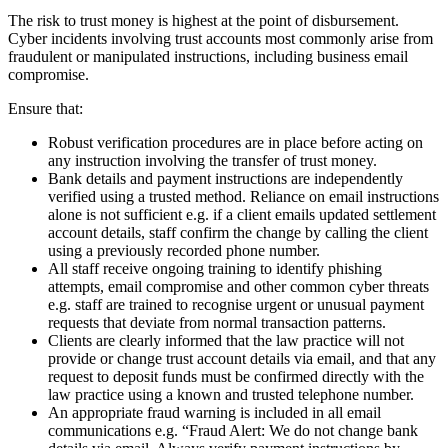
The risk to trust money is highest at the point of disbursement.
Cyber incidents involving trust accounts most commonly arise from
fraudulent or manipulated instructions, including business email
compromise.
Ensure that:
Robust verification procedures are in place before acting on
any instruction involving the transfer of trust money.
Bank details and payment instructions are independently
verified using a trusted method. Reliance on email instructions
alone is not sufficient e.g. if a client emails updated settlement
account details, staff confirm the change by calling the client
using a previously recorded phone number.
All staff receive ongoing training to identify phishing
attempts, email compromise and other common cyber threats
e.g. staff are trained to recognise urgent or unusual payment
requests that deviate from normal transaction patterns.
Clients are clearly informed that the law practice will not
provide or change trust account details via email, and that any
request to deposit funds must be confirmed directly with the
law practice using a known and trusted telephone number.
An appropriate fraud warning is included in all email
communications e.g. “Fraud Alert: We do not change bank