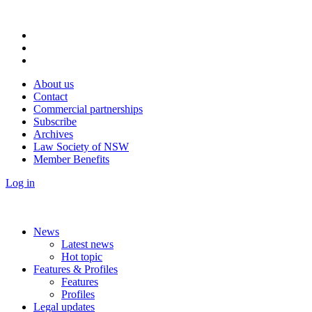
About us
Contact
Commercial partnerships
Subscribe
Archives
Law Society of NSW
Member Benefits
Log in
News
Latest news
Hot topic
Features & Profiles
Features
Profiles
Legal updates