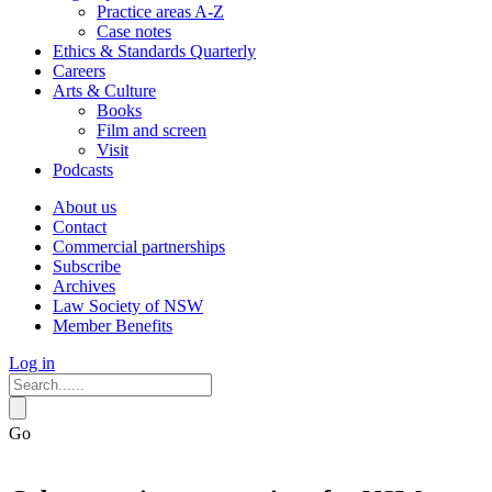
Practice areas A-Z
Case notes
Ethics & Standards Quarterly
Careers
Arts & Culture
Books
Film and screen
Visit
Podcasts
About us
Contact
Commercial partnerships
Subscribe
Archives
Law Society of NSW
Member Benefits
Log in
Go