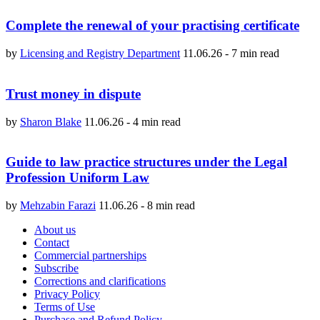
Complete the renewal of your practising certificate
by
Licensing and Registry Department
11.06.26
-
7 min read
Trust money in dispute
by
Sharon Blake
11.06.26
-
4 min read
Guide to law practice structures under the Legal
Profession Uniform Law
by
Mehzabin Farazi
11.06.26
-
8 min read
About us
Contact
Commercial partnerships
Subscribe
Corrections and clarifications
Privacy Policy
Terms of Use
Purchase and Refund Policy