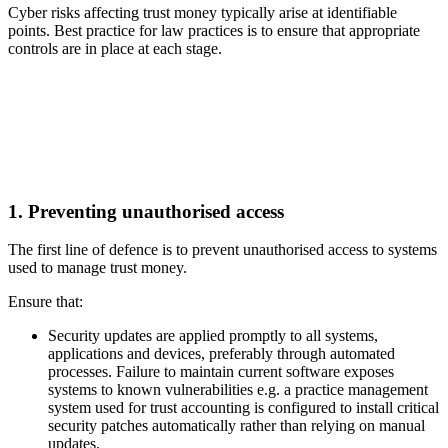
Cyber risks affecting trust money typically arise at identifiable
points. Best practice for law practices is to ensure that appropriate
controls are in place at each stage.
1. Preventing unauthorised access
The first line of defence is to prevent unauthorised access to systems
used to manage trust money.
Ensure that:
Security updates are applied promptly to all systems,
applications and devices, preferably through automated
processes. Failure to maintain current software exposes
systems to known vulnerabilities e.g. a practice management
system used for trust accounting is configured to install critical
security patches automatically rather than relying on manual
updates.