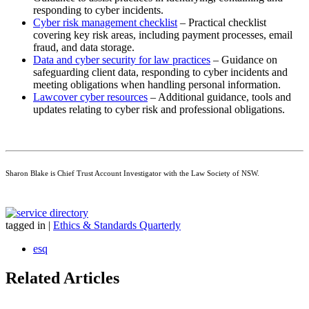
responding to cyber incidents.
Cyber risk management checklist
– Practical checklist
covering key risk areas, including payment processes, email
fraud, and data storage.
Data and cyber security for law practices
– Guidance on
safeguarding client data, responding to cyber incidents and
meeting obligations when handling personal information.
Lawcover cyber resources
– Additional guidance, tools and
updates relating to cyber risk and professional obligations.
Sharon Blake is Chief Trust Account Investigator with the Law Society of NSW.
tagged in
|
Ethics & Standards Quarterly
esq
Related Articles