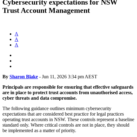
Cybersecurity expectations for NSW
Trust Account Management
A
A
A
By
Sharon Blake
-
Jun 11, 2026 3:34 pm AEST
Principals are responsible for ensuring that effective safeguards
are in place to protect trust accounts from unauthorised access,
cyber threats and data compromise.
The following guidance outlines minimum cybersecurity
expectations that are considered best practice for legal practices
operating trust accounts in NSW. These controls represent a baseline
standard only. Where critical controls are not in place, they should
be implemented as a matter of priority.