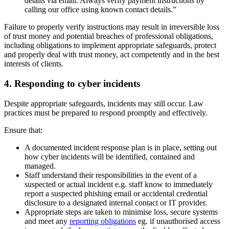
details via email. Always verify payment instructions by
calling our office using known contact details.”
Failure to properly verify instructions may result in irreversible loss
of trust money and potential breaches of professional obligations,
including obligations to implement appropriate safeguards, protect
and properly deal with trust money, act competently and in the best
interests of clients.
4. Responding to cyber incidents
Despite appropriate safeguards, incidents may still occur. Law
practices must be prepared to respond promptly and effectively.
Ensure that:
A documented incident response plan is in place, setting out
how cyber incidents will be identified, contained and
managed.
Staff understand their responsibilities in the event of a
suspected or actual incident e.g. staff know to immediately
report a suspected phishing email or accidental credential
disclosure to a designated internal contact or IT provider.
Appropriate steps are taken to minimise loss, secure systems
and meet any
reporting obligations
eg. if unauthorised access