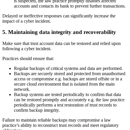
is suspected, the law practice promptly disables affected
accounts and contacts its bank to prevent further transactions.
Delayed or ineffective responses can significantly increase the
impact of a cyber incident.
5. Maintaining data integrity and recoverability
Make sure that trust account data can be restored and relied upon
following a cyber incident.
Practices should ensure that:
Regular backups of critical systems and data are performed.
Backups are securely stored and protected from unauthorised
access or compromise e.g. backups are stored offsite or in a
secure cloud environment that is isolated from the main
network.
Backup systems are tested periodically to confirm that data
can be restored promptly and accurately e.g. the law practice
periodically performs a test restoration of trust records to
confirm backup integrity.
Failure to maintain reliable backups may compromise a law
practice’s ability to reconstruct trust records and meet regulatory