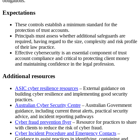
obligations.
Expectations
These controls establish a minimum standard for the
protection of trust accounts.
Principals must assess whether additional safeguards are
required, having regard to the size, complexity and risk profile
of their law practice.
Effective cybersecurity is an essential component of trust
account compliance and critical to protecting client money
and maintaining confidence in the legal profession.
Additional resources
ASIC cyber resilience resources
– External guidance on
building cyber resilience and implementing good security
practices.
Australian Cyber Security Centre
– Australian Government
guidance, including current threat alerts, practical security
advice, and incident reporting pathways
Cyber fraud prevention flyer
– Resource for practices to share
with clients to reduce the risk of cyber fraud.
Cyber Incident Procedure and Emergency Contacts
–
Guidance to assist practices in identifying, containing and