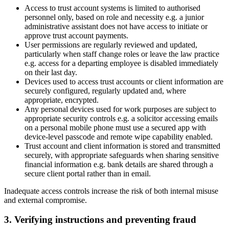
Access to trust account systems is limited to authorised
personnel only, based on role and necessity e.g. a junior
administrative assistant does not have access to initiate or
approve trust account payments.
User permissions are regularly reviewed and updated,
particularly when staff change roles or leave the law practice
e.g. access for a departing employee is disabled immediately
on their last day.
Devices used to access trust accounts or client information are
securely configured, regularly updated and, where
appropriate, encrypted.
Any personal devices used for work purposes are subject to
appropriate security controls e.g. a solicitor accessing emails
on a personal mobile phone must use a secured app with
device-level passcode and remote wipe capability enabled.
Trust account and client information is stored and transmitted
securely, with appropriate safeguards when sharing sensitive
financial information e.g. bank details are shared through a
secure client portal rather than in email.
Inadequate access controls increase the risk of both internal misuse
and external compromise.
3. Verifying instructions and preventing fraud