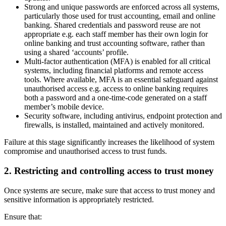
Strong and unique passwords are enforced across all systems,
particularly those used for trust accounting, email and online
banking. Shared credentials and password reuse are not
appropriate e.g. each staff member has their own login for
online banking and trust accounting software, rather than
using a shared ‘accounts’ profile.
Multi-factor authentication (MFA) is enabled for all critical
systems, including financial platforms and remote access
tools. Where available, MFA is an essential safeguard against
unauthorised access e.g. access to online banking requires
both a password and a one-time-code generated on a staff
member’s mobile device.
Security software, including antivirus, endpoint protection and
firewalls, is installed, maintained and actively monitored.
Failure at this stage significantly increases the likelihood of system
compromise and unauthorised access to trust funds.
2. Restricting and controlling access to trust money
Once systems are secure, make sure that access to trust money and
sensitive information is appropriately restricted.
Ensure that: