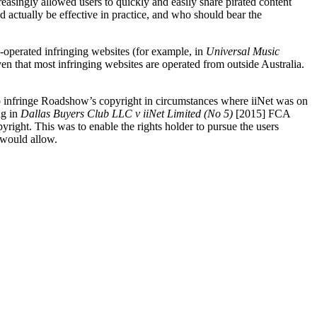
reasingly allowed users to quickly and easily share pirated content
 actually be effective in practice, and who should bear the
n-operated infringing websites (for example, in
Universal Music
 that most infringing websites are operated from outside Australia.
 to infringe Roadshow’s copyright in circumstances where iiNet was on
ng in
Dallas Buyers Club LLC v iiNet Limited
(No 5)
[2015] FCA
yright. This was to enable the rights holder to pursue the users
 would allow.