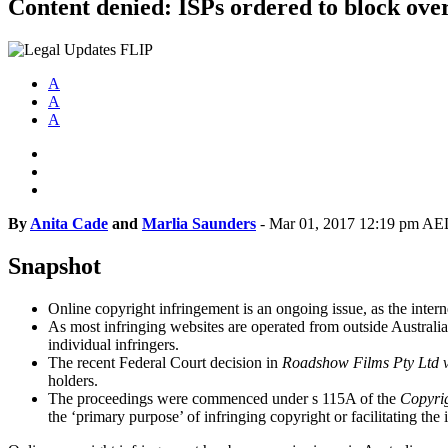
Content denied: ISPs ordered to block over
A
A
A
By
Anita Cade
and
Marlia Saunders
-
Mar 01, 2017 12:19 pm A
Snapshot
Online copyright infringement is an ongoing issue, as the intern
As most infringing websites are operated from outside Australia,
individual infringers.
The recent Federal Court decision in
Roadshow Films Pty Ltd v
holders.
The proceedings were commenced under s 115A of the
Copyri
the ‘primary purpose’ of infringing copyright or facilitating the