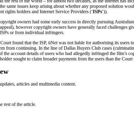
 the rest of the world – for almost two decades, as the internet has inc
 the same issues keep arising about whether any proposed solution would
nt rights holders and Internet Service Providers (‘
ISPs
’)).
 Copyright owners had some early success in directly pursuing Australia
peal), however copyright owners have generally faced challenges given
 ISPs or from individual infringers.
urt found that the ISP, iiNet was not liable for authorising its users
them from continuing. In the line of Dallas Buyers Club cases (culminati
 the account details of users who had allegedly infringed the film’s cop
holder sought to claim broader payments from the users than the Court
iew
updates, articles and multimedia content.
rest of the article.