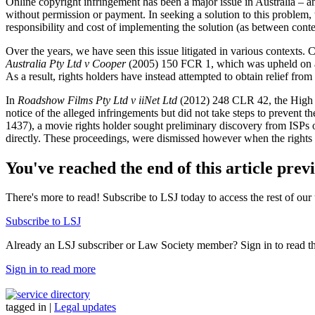
Online copyright infringement has been a major issue in Australia – and
without permission or payment. In seeking a solution to this problem,
responsibility and cost of implementing the solution (as between conte
Over the years, we have seen this issue litigated in various contexts.
Australia Pty Ltd v Cooper
(2005) 150 FCR 1, which was upheld on ap
As a result, rights holders have instead attempted to obtain relief from
In
Roadshow Films Pty Ltd v iiNet Ltd
(2012) 248 CLR 42, the High Co
notice of the alleged infringements but did not take steps to prevent 
1437), a movie rights holder sought preliminary discovery from ISPs of
directly. These proceedings, were dismissed however when the rights 
You've reached the end of this article prev
There's more to read! Subscribe to LSJ today to access the rest of our 
Subscribe to LSJ
Already an LSJ subscriber or Law Society member? Sign in to read the 
Sign in to read more
tagged in
|
Legal updates