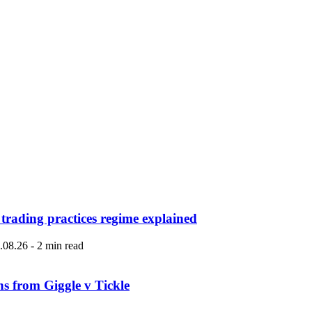
 trading practices regime explained
.08.26
-
2 min read
ns from Giggle v Tickle