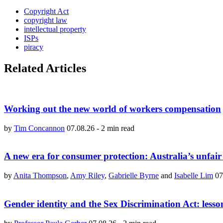
Copyright Act
copyright law
intellectual property
ISPs
piracy
Related Articles
Working out the new world of workers compensation
by
Tim Concannon
07.08.26
-
2 min read
A new era for consumer protection: Australia’s unfair
by
Anita Thompson
,
Amy Riley
,
Gabrielle Byrne
and
Isabelle Lim
07
Gender identity and the Sex Discrimination Act: lesso