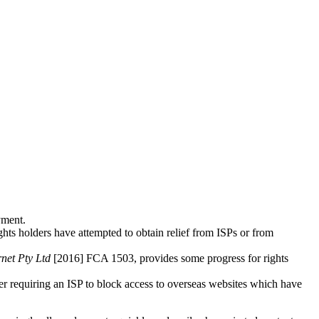
yment.
ights holders have attempted to obtain relief from ISPs or from
rnet Pty Ltd
[2016] FCA 1503, provides some progress for rights
er requiring an ISP to block access to overseas websites which have