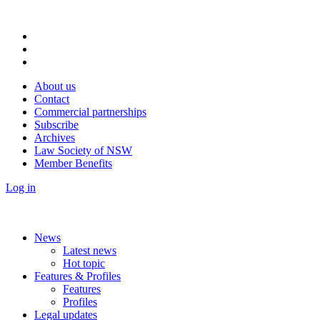
About us
Contact
Commercial partnerships
Subscribe
Archives
Law Society of NSW
Member Benefits
Log in
News
Latest news
Hot topic
Features & Profiles
Features
Profiles
Legal updates