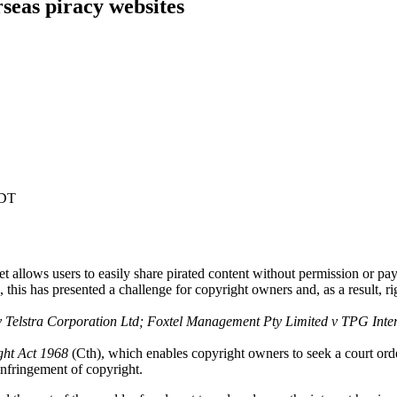
seas piracy websites
EDT
et allows users to easily share pirated content without permission or pa
 this has presented a challenge for copyright owners and, as a result, r
 Telstra Corporation Ltd; Foxtel Management Pty Limited v TPG Inte
ght Act 1968
(Cth), which enables copyright owners to seek a court ord
 infringement of copyright.