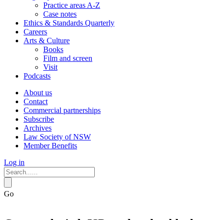
Practice areas A-Z
Case notes
Ethics & Standards Quarterly
Careers
Arts & Culture
Books
Film and screen
Visit
Podcasts
About us
Contact
Commercial partnerships
Subscribe
Archives
Law Society of NSW
Member Benefits
Log in
Go