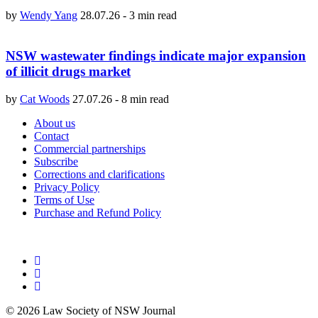
by
Wendy Yang
28.07.26
-
3 min read
NSW wastewater findings indicate major expansion
of illicit drugs market
by
Cat Woods
27.07.26
-
8 min read
About us
Contact
Commercial partnerships
Subscribe
Corrections and clarifications
Privacy Policy
Terms of Use
Purchase and Refund Policy
© 2026 Law Society of NSW Journal