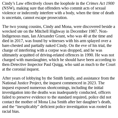
Cindy’s Law effectively closes the loophole in the
Crimes Act 1900
(NSW), making sure that offenders who commit acts of sexual
violence or indecently interfere with a body, when the time of death
is uncertain, cannot escape prosecution.
The two young cousins, Cindy and Mona, were discovered beside a
wrecked ute on the Mitchell Highway in December 1987. Non-
Indigenous man, Ian Alexander Grant, who was 40 at the time and
died in 2017, was found by witnesses with his arm splayed over a
bare-chested and partially naked Cindy. On the eve of his trial, the
charge of interfering with a corpse was dropped, and he was
ultimately acquitted of driving-related offences in 1990. He was not
charged with manslaughter, which he should have been according to
then-Detective Inspector Paul Quigg, who said as much to the Court
at the coronial inquest.
After years of lobbying by the Smith family, and assistance from the
National Justice Project, the inquest commenced in 2023. The
inquest exposed numerous shortcomings, including the initial
investigation into the deaths was inadequately conducted, officers
failed to preserve evidence to the standard required, police did not
contact the mother of Mona Lisa Smith after her daughter’s death,
and the “inexplicably” deficient police investigation was rooted in
racial bias.