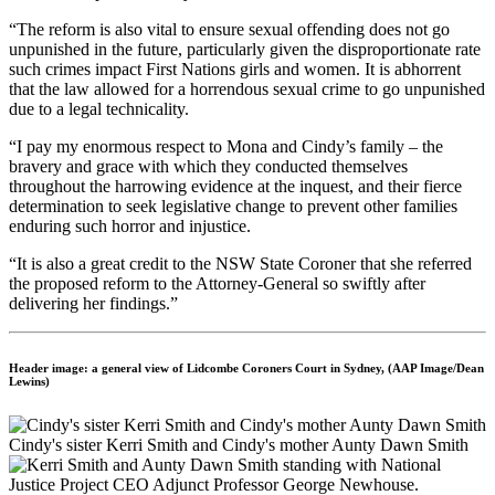
“The reform is also vital to ensure sexual offending does not go
unpunished in the future, particularly given the disproportionate rate
such crimes impact First Nations girls and women. It is abhorrent
that the law allowed for a horrendous sexual crime to go unpunished
due to a legal technicality.
“I pay my enormous respect to Mona and Cindy’s family – the
bravery and grace with which they conducted themselves
throughout the harrowing evidence at the inquest, and their fierce
determination to seek legislative change to prevent other families
enduring such horror and injustice.
“It is also a great credit to the NSW State Coroner that she referred
the proposed reform to the Attorney-General so swiftly after
delivering her findings.”
Header image: a general view of Lidcombe Coroners Court in Sydney, (AAP Image/Dean
Lewins)
Cindy's sister Kerri Smith and Cindy's mother Aunty Dawn Smith