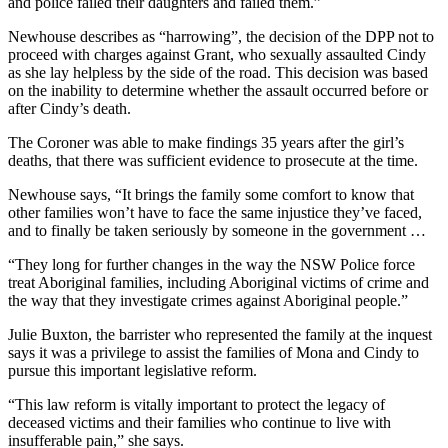
and police failed their daughters and failed them.”
Newhouse describes as “harrowing”, the decision of the DPP not to
proceed with charges against Grant, who sexually assaulted Cindy
as she lay helpless by the side of the road. This decision was based
on the inability to determine whether the assault occurred before or
after Cindy’s death.
The Coroner was able to make findings 35 years after the girl’s
deaths, that there was sufficient evidence to prosecute at the time.
Newhouse says, “It brings the family some comfort to know that
other families won’t have to face the same injustice they’ve faced,
and to finally be taken seriously by someone in the government …
“They long for further changes in the way the NSW Police force
treat Aboriginal families, including Aboriginal victims of crime and
the way that they investigate crimes against Aboriginal people.”
Julie Buxton, the barrister who represented the family at the inquest
says it was a privilege to assist the families of Mona and Cindy to
pursue this important legislative reform.
“This law reform is vitally important to protect the legacy of
deceased victims and their families who continue to live with
insufferable pain,” she says.