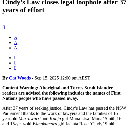
Cindy’s Law closes legal loophole after 37
years of effort
A
A
A
By
Cat Woods
-
Sep 15, 2025 12:00 pm AEST
Content Warning: Aboriginal and Torres Strait Islander
readers are advised the following includes the names of First
Nations people who have passed away.
After 37 years of seeking justice, Cindy’s Law has passed the NSW
Parliament thanks to the work of lawyers and the families of 16-
year-old
Murrawarri
and
Kunja
girl Mona Lisa ‘Mona’ Smith,16
and 15-year-old
Wangkumara
girl Jacinta Rose ‘Cindy’ Smith.