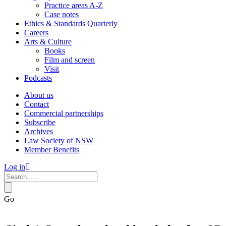
Practice areas A-Z
Case notes
Ethics & Standards Quarterly
Careers
Arts & Culture
Books
Film and screen
Visit
Podcasts
About us
Contact
Commercial partnerships
Subscribe
Archives
Law Society of NSW
Member Benefits
Log in
Go