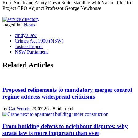
Kerri Smith and Aunty Dawn Smith standing with National Justice
Project CEO Adjunct Professor George Newhouse.
tagged in
|
News
cindy's law
Crimes Act 1900 (NSW)
Justice Project
NSW Parliament
Related Articles
Proposed refinements to mandatory merger control
regime address widespread criticisms
by
Cat Woods
29.07.26
-
8 min read
From building defects to neighbour disputes: why
strata law is more important than ever