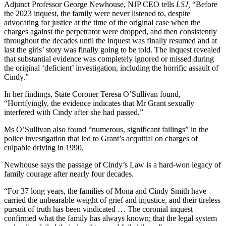
Adjunct Professor George Newhouse, NJP CEO tells
LSJ,
“Before
the 2023 inquest, the family were never listened to, despite
advocating for justice at the time of the original case when the
charges against the perpetrator were dropped, and then consistently
throughout the decades until the inquest was finally resumed and at
last the girls’ story was finally going to be told. The inquest revealed
that substantial evidence was completely ignored or missed during
the original ‘deficient’ investigation, including the horrific assault of
Cindy.”
In her findings, State Coroner Teresa O’Sullivan found,
“Horrifyingly, the evidence indicates that Mr Grant sexually
interfered with Cindy after she had passed.”
Ms O’Sullivan also found “numerous, significant failings” in the
police investigation that led to Grant’s acquittal on charges of
culpable driving in 1990.
Newhouse says the passage of Cindy’s Law is a hard-won legacy of
family courage after nearly four decades.
“For 37 long years, the families of Mona and Cindy Smith have
carried the unbearable weight of grief and injustice, and their tireless
pursuit of truth has been vindicated … The coronial inquest
confirmed what the family has always known; that the legal system