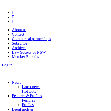
About us
Contact
Commercial partnerships
Subscribe
Archives
Law Society of NSW
Member Benefits
Log in
News
Latest news
Hot topic
Features & Profiles
Features
Profiles
Legal updates