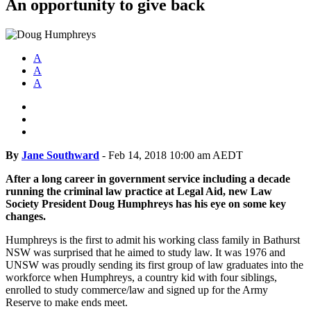
An opportunity to give back
A
A
A
By
Jane Southward
-
Feb 14, 2018 10:00 am AEDT
After a long career in government service including a decade
running the criminal law practice at Legal Aid, new Law
Society President Doug Humphreys has his eye on some key
changes.
Humphreys is the first to admit his working class family in Bathurst
NSW was surprised that he aimed to study law.
It was 1976 and
UNSW was proudly sending its first group of law graduates into the
workforce when Humphreys, a country kid with four siblings,
enrolled to study commerce/law and signed up for the Army
Reserve to make ends meet.