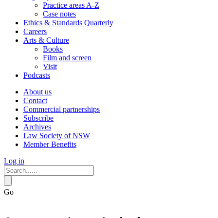
Practice areas A-Z
Case notes
Ethics & Standards Quarterly
Careers
Arts & Culture
Books
Film and screen
Visit
Podcasts
About us
Contact
Commercial partnerships
Subscribe
Archives
Law Society of NSW
Member Benefits
Log in
Go