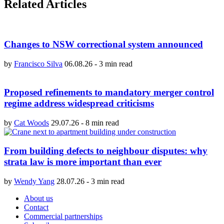
Related Articles
Changes to NSW correctional system announced
by
Francisco Silva
06.08.26
-
3 min read
Proposed refinements to mandatory merger control
regime address widespread criticisms
by
Cat Woods
29.07.26
-
8 min read
From building defects to neighbour disputes: why
strata law is more important than ever
by
Wendy Yang
28.07.26
-
3 min read
About us
Contact
Commercial partnerships