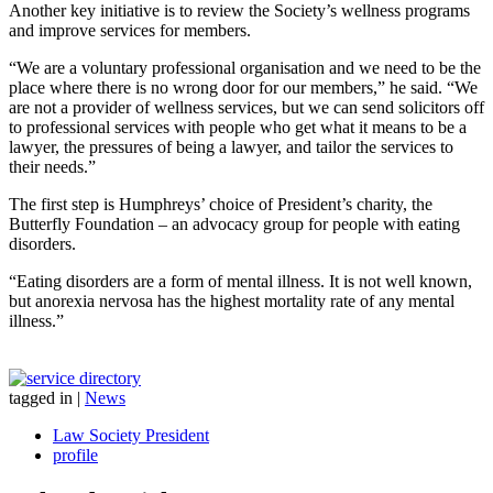
Another key initiative is to review the Society’s wellness programs
and improve services for members.
“We are a voluntary professional organisation and we need to be the
place where there is no wrong door for our members,” he said. “We
are not a provider of wellness services, but we can send solicitors off
to professional services with people who get what it means to be a
lawyer, the pressures of being a lawyer, and tailor the services to
their needs.”
The first step is Humphreys’ choice of President’s charity, the
Butterfly Foundation – an advocacy group for people with eating
disorders.
“Eating disorders are a form of mental illness. It is not well known,
but anorexia nervosa has the highest mortality rate of any mental
illness.”
tagged in
|
News
Law Society President
profile