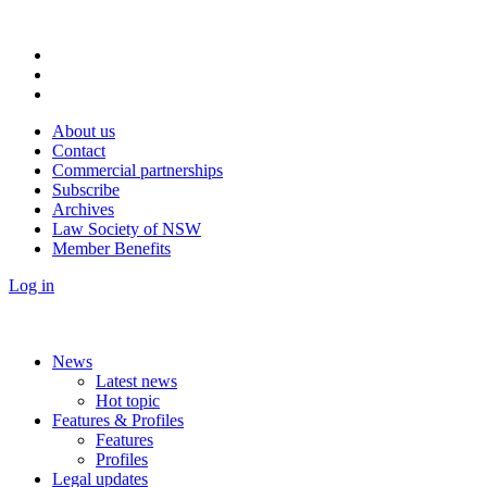
About us
Contact
Commercial partnerships
Subscribe
Archives
Law Society of NSW
Member Benefits
Log in
News
Latest news
Hot topic
Features & Profiles
Features
Profiles
Legal updates