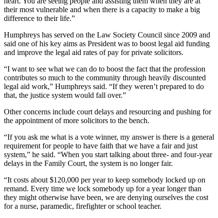
heart. You are seeing people and assisting them when they are at
their most vulnerable and when there is a capacity to make a big
difference to their life.”
Humphreys has served on the Law Society Council since 2009 and
said one of his key aims as President was to boost legal aid funding
and improve the legal aid rates of pay for private solicitors.
“I want to see what we can do to boost the fact that the profession
contributes so much to the community through heavily discounted
legal aid work,” Humphreys said. “If they weren’t prepared to do
that, the justice system would fall over.”
Other concerns include court delays and resourcing and pushing for
the appointment of more solicitors to the bench.
“If you ask me what is a vote winner, my answer is there is a general
requirement for people to have faith that we have a fair and just
system,” he said. “When you start talking about three- and four-year
delays in the Family Court, the system is no longer fair.
“It costs about $120,000 per year to keep somebody locked up on
remand. Every time we lock somebody up for a year longer than
they might otherwise have been, we are denying ourselves the cost
for a nurse, paramedic, firefighter or school teacher.