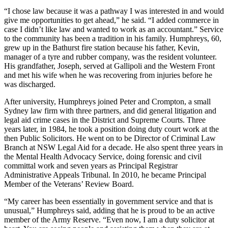
“I chose law because it was a pathway I was interested in and would
give me opportunities to get ahead,” he said. “I added commerce in
case I didn’t like law and wanted to work as an accountant.”
Service
to the community has been a tradition in his family. Humphreys, 60,
grew up in the Bathurst fire station because his father, Kevin,
manager of a tyre and rubber company, was the resident volunteer.
His grandfather, Joseph, served at Gallipoli and the Western Front
and met his wife when he was recovering from injuries before he
was discharged.
After university, Humphreys joined Peter and Crompton, a small
Sydney law firm with three partners, and did general litigation and
legal aid crime cases in the District and Supreme Courts.
Three
years later, in 1984, he took a position doing duty court work at the
then Public Solicitors. He went on to be Director of Criminal Law
Branch at NSW Legal Aid for a decade. He also spent three years in
the Mental Health Advocacy Service, doing forensic and civil
committal work and seven years as Principal Registrar
Administrative Appeals Tribunal. In 2010, he became Principal
Member of the Veterans’ Review Board.
“My career has been essentially in government service and that is
unusual,” Humphreys said, adding that he is proud to be an active
member of the Army Reserve. “Even now, I am a duty solicitor at