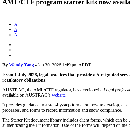
AML/CTF program starter kits now availa
A
A
A
By
Wendy Yang
-
Jan 30, 2026 1:49 pm AEDT
From 1 July 2026, legal practices that provide a ‘designated se
regulatory obligations.
AUSTRAC, the AML/CTF regulator, has developed a
Legal
professi
available on AUSTRAC’s
website
.
It provides guidance in a step-by-step format on how to develop, cu
processes, and forms to record information and show compliance.
The Starter Kit document library includes client forms, which can be 
authenticating their information. Use of the forms will depend on the c