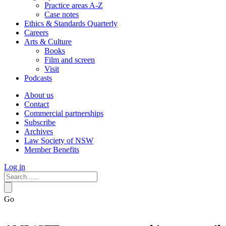
Practice areas A-Z
Case notes
Ethics & Standards Quarterly
Careers
Arts & Culture
Books
Film and screen
Visit
Podcasts
About us
Contact
Commercial partnerships
Subscribe
Archives
Law Society of NSW
Member Benefits
Log in
Go