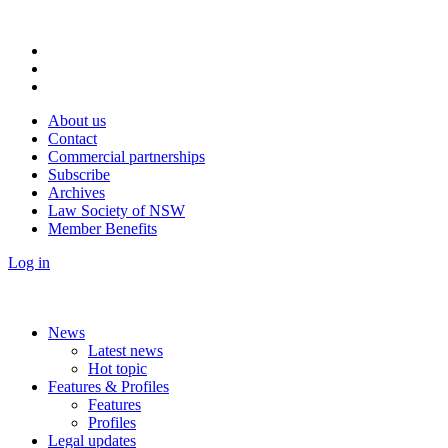
About us
Contact
Commercial partnerships
Subscribe
Archives
Law Society of NSW
Member Benefits
Log in
News
Latest news
Hot topic
Features & Profiles
Features
Profiles
Legal updates