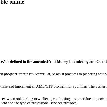
ble online
rvice,’ as defined in the amended Anti-Money Laundering and Count
on program starter kit
(Starter Kit) to assist practices in preparing for t
stomise and implement an AML/CTF program for your firm. The Starter 
used when onboarding new clients, conducting customer due diligence to
lient and the type of professional services provided.