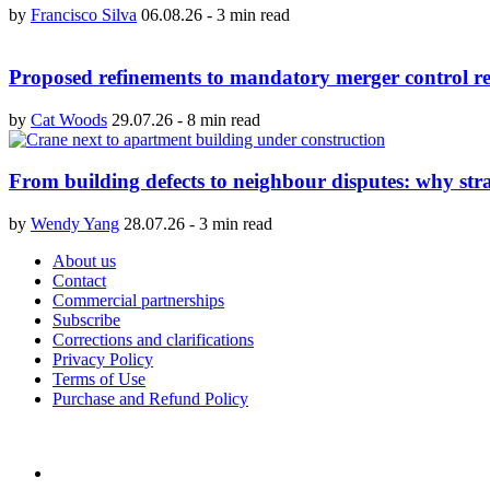
by
Francisco Silva
06.08.26
-
3 min read
Proposed refinements to mandatory merger control re
by
Cat Woods
29.07.26
-
8 min read
From building defects to neighbour disputes: why str
by
Wendy Yang
28.07.26
-
3 min read
About us
Contact
Commercial partnerships
Subscribe
Corrections and clarifications
Privacy Policy
Terms of Use
Purchase and Refund Policy