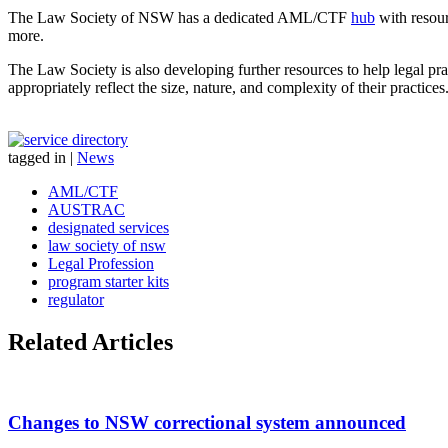
The Law Society of NSW has a dedicated AML/CTF
hub
with resour
more.
The Law Society is also developing further resources to help legal pr
appropriately reflect the size, nature, and complexity of their practices
tagged in
|
News
AML/CTF
AUSTRAC
designated services
law society of nsw
Legal Profession
program starter kits
regulator
Related Articles
Changes to NSW correctional system announced