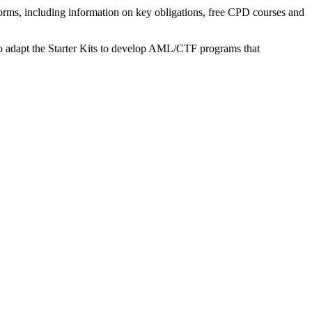
orms, including information on key obligations, free CPD courses and
w to adapt the Starter Kits to develop AML/CTF programs that