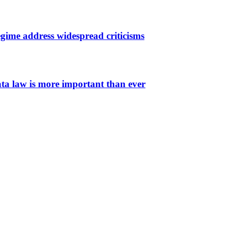
gime address widespread criticisms
ata law is more important than ever