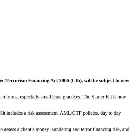
er-Terrorism Financing Act 2006 (Cth), will be subject to new
he reforms, especially small legal practices. The Starter Kit is now
Kit includes a risk assessment, AML/CTF policies, day to day
 assess a client’s money laundering and terror financing risk, and