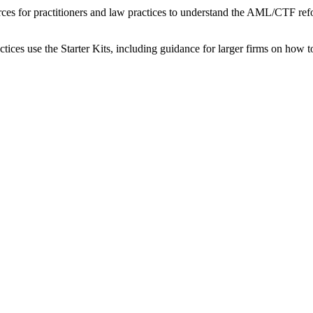
ces for practitioners and law practices to understand the AML/CTF ref
actices use the Starter Kits, including guidance for larger firms on ho
.