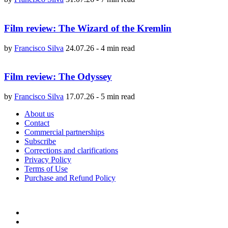
Film review: The Wizard of the Kremlin
by
Francisco Silva
24.07.26
-
4 min read
Film review: The Odyssey
by
Francisco Silva
17.07.26
-
5 min read
About us
Contact
Commercial partnerships
Subscribe
Corrections and clarifications
Privacy Policy
Terms of Use
Purchase and Refund Policy