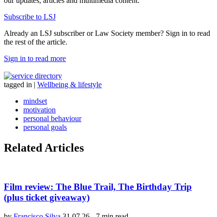
our updates, articles and multimedia content.
Subscribe to LSJ
Already an LSJ subscriber or Law Society member? Sign in to read
the rest of the article.
Sign in to read more
tagged in
|
Wellbeing & lifestyle
mindset
motivation
personal behaviour
personal goals
Related Articles
Film review: The Blue Trail, The Birthday Trip
(plus ticket giveaway)
by
Francisco Silva
31.07.26
-
7 min read