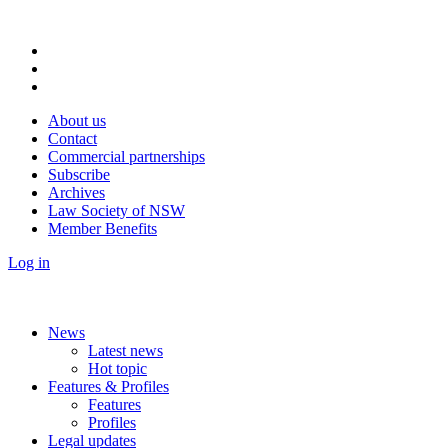
About us
Contact
Commercial partnerships
Subscribe
Archives
Law Society of NSW
Member Benefits
Log in
News
Latest news
Hot topic
Features & Profiles
Features
Profiles
Legal updates