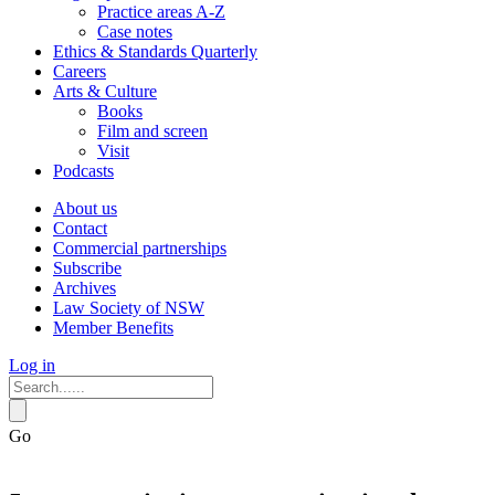
Practice areas A-Z
Case notes
Ethics & Standards Quarterly
Careers
Arts & Culture
Books
Film and screen
Visit
Podcasts
About us
Contact
Commercial partnerships
Subscribe
Archives
Law Society of NSW
Member Benefits
Log in
Go