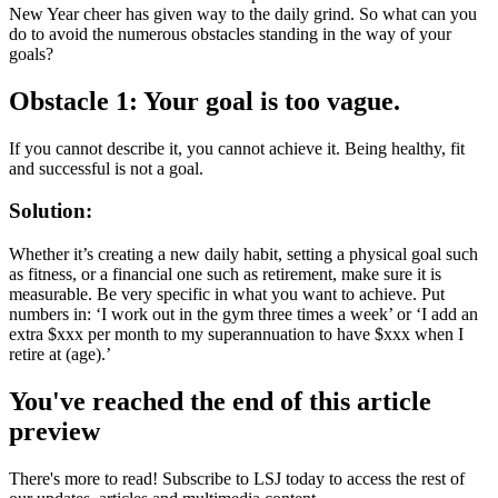
New Year cheer has given way to the daily grind. So what can you
do to avoid the numerous obstacles standing in the way of your
goals?
Obstacle 1:
Your goal is too vague.
If you cannot describe it, you cannot achieve it. Being healthy, fit
and successful is not a goal.
Solution:
Whether it’s creating a new daily habit, setting a physical goal such
as fitness, or a financial one such as retirement, make sure it is
measurable. Be very specific in what you want to achieve. Put
numbers in: ‘I work out in the gym three times a week’ or ‘I add an
extra $xxx per month to my superannuation to have $xxx when I
retire at (age).’
You've reached the end of this article
preview
There's more to read! Subscribe to LSJ today to access the rest of