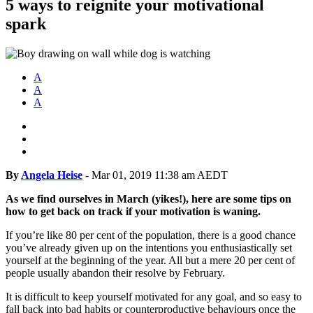
5 ways to reignite your motivational
spark
A
A
A
By
Angela Heise
-
Mar 01, 2019 11:38 am AEDT
As we find ourselves in March (yikes!), here are some tips on
how to get back on track if your motivation is waning.
If you’re like 80 per cent of the population, there is a good chance
you’ve already given up on the intentions you enthusiastically set
yourself at the beginning of the year. All but a mere 20 per cent of
people usually abandon their resolve by February.
It is difficult to keep yourself motivated for any goal, and so easy to
fall back into bad habits or counterproductive behaviours once the