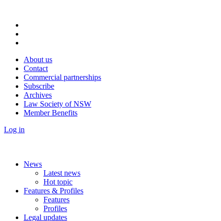
About us
Contact
Commercial partnerships
Subscribe
Archives
Law Society of NSW
Member Benefits
Log in
News
Latest news
Hot topic
Features & Profiles
Features
Profiles
Legal updates