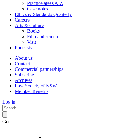
Practice areas A-Z
Case notes
Ethics & Standards Quarterly
Careers
Arts & Culture
Books
Film and screen
Visit
Podcasts
About us
Contact
Commercial partnerships
Subscribe
Archives
Law Society of NSW
Member Benefits
Log in
Go