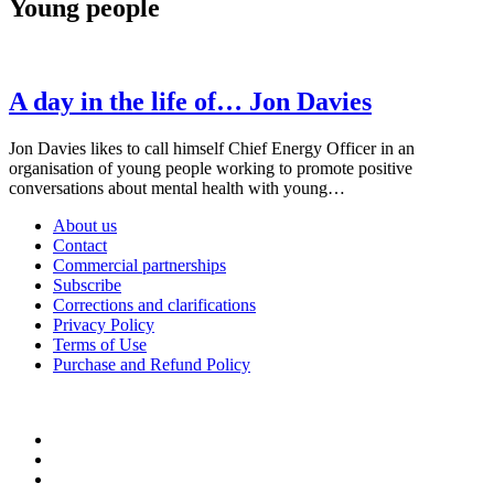
Young people
A day in the life of… Jon Davies
Jon Davies likes to call himself Chief Energy Officer in an
organisation of young people working to promote positive
conversations about mental health with young…
About us
Contact
Commercial partnerships
Subscribe
Corrections and clarifications
Privacy Policy
Terms of Use
Purchase and Refund Policy