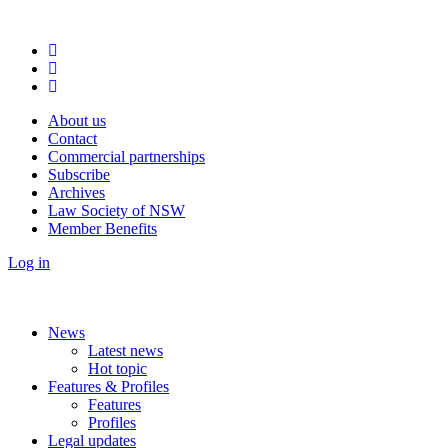
About us
Contact
Commercial partnerships
Subscribe
Archives
Law Society of NSW
Member Benefits
Log in
News
Latest news
Hot topic
Features & Profiles
Features
Profiles
Legal updates