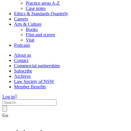
Practice areas A-Z
Case notes
Ethics & Standards Quarterly
Careers
Arts & Culture
Books
Film and screen
Visit
Podcasts
About us
Contact
Commercial partnerships
Subscribe
Archives
Law Society of NSW
Member Benefits
Log in
Go