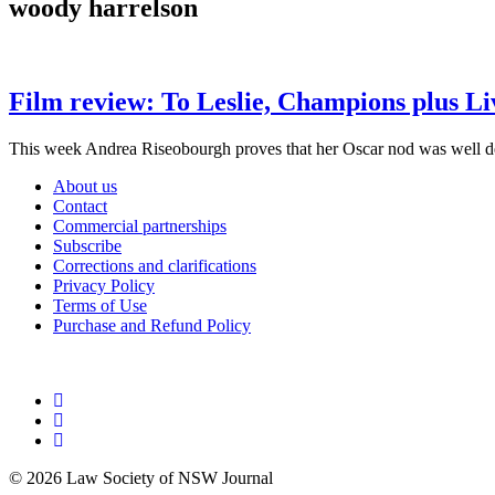
woody harrelson
Film review: To Leslie, Champions plus Li
This week Andrea Riseobourgh proves that her Oscar nod was well d
About us
Contact
Commercial partnerships
Subscribe
Corrections and clarifications
Privacy Policy
Terms of Use
Purchase and Refund Policy
© 2026 Law Society of NSW Journal