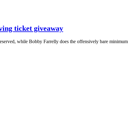
ving ticket giveaway
eserved, while Bobby Farrelly does the offensively bare minimum