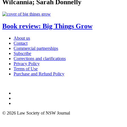
Wilcannia; Sarah Donnelly
Book review: Big Things Grow
About us
Contact
Commercial partnerships
Subscribe
Corrections and clarifications
Privacy Policy
Terms of Use
Purchase and Refund Policy
© 2026 Law Society of NSW Journal