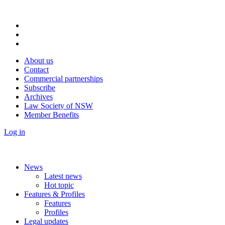
About us
Contact
Commercial partnerships
Subscribe
Archives
Law Society of NSW
Member Benefits
Log in
News
Latest news
Hot topic
Features & Profiles
Features
Profiles
Legal updates