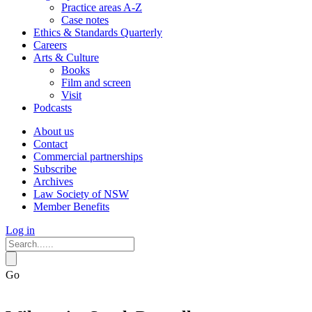
Practice areas A-Z
Case notes
Ethics & Standards Quarterly
Careers
Arts & Culture
Books
Film and screen
Visit
Podcasts
About us
Contact
Commercial partnerships
Subscribe
Archives
Law Society of NSW
Member Benefits
Log in
Go