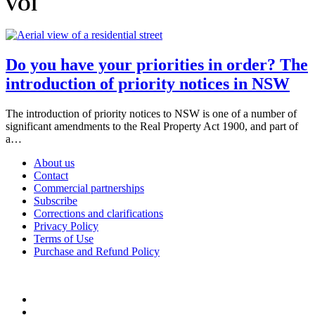
VOI
Do you have your priorities in order? The
introduction of priority notices in NSW
The introduction of priority notices to NSW is one of a number of
significant amendments to the Real Property Act 1900, and part of
a…
About us
Contact
Commercial partnerships
Subscribe
Corrections and clarifications
Privacy Policy
Terms of Use
Purchase and Refund Policy