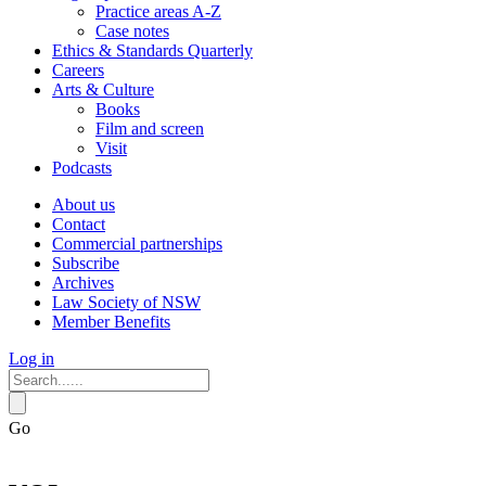
Practice areas A-Z
Case notes
Ethics & Standards Quarterly
Careers
Arts & Culture
Books
Film and screen
Visit
Podcasts
About us
Contact
Commercial partnerships
Subscribe
Archives
Law Society of NSW
Member Benefits
Log in
Go