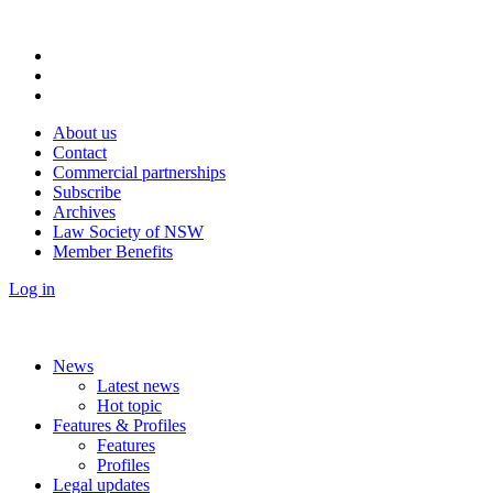
About us
Contact
Commercial partnerships
Subscribe
Archives
Law Society of NSW
Member Benefits
Log in
News
Latest news
Hot topic
Features & Profiles
Features
Profiles
Legal updates