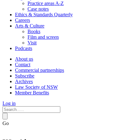
Practice areas A-Z
Case notes
Ethics & Standards Quarterly
Careers
Arts & Culture
Books
Film and screen
Visit
Podcasts
About us
Contact
Commercial partnerships
Subscribe
Archives
Law Society of NSW
Member Benefits
Log in
Go