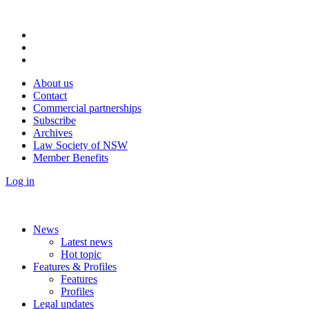
About us
Contact
Commercial partnerships
Subscribe
Archives
Law Society of NSW
Member Benefits
Log in
News
Latest news
Hot topic
Features & Profiles
Features
Profiles
Legal updates