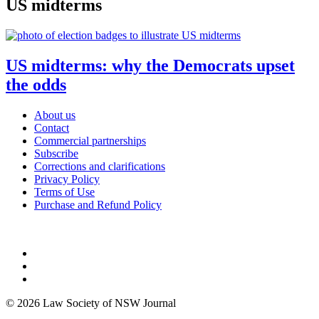
US midterms
US midterms: why the Democrats upset
the odds
About us
Contact
Commercial partnerships
Subscribe
Corrections and clarifications
Privacy Policy
Terms of Use
Purchase and Refund Policy
© 2026 Law Society of NSW Journal