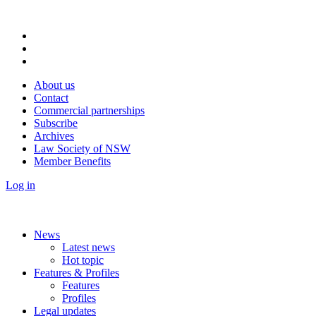
About us
Contact
Commercial partnerships
Subscribe
Archives
Law Society of NSW
Member Benefits
Log in
News
Latest news
Hot topic
Features & Profiles
Features
Profiles
Legal updates