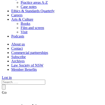
Practice areas A-Z
Case notes
Ethics & Standards Quarterly
Careers
Arts & Culture
Books
Film and screen
Visit
Podcasts
About us
Contact
Commercial partnerships
Subscribe
Archives
Law Society of NSW
Member Benefits
Log in
Go