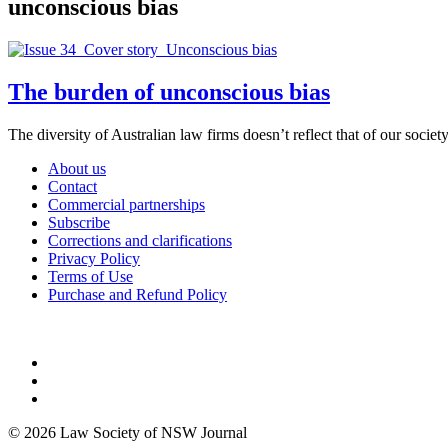
unconscious bias
The burden of unconscious bias
The diversity of Australian law firms doesn’t reflect that of our societ
About us
Contact
Commercial partnerships
Subscribe
Corrections and clarifications
Privacy Policy
Terms of Use
Purchase and Refund Policy
© 2026 Law Society of NSW Journal