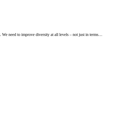
y. We need to improve diversity at all levels – not just in terms…