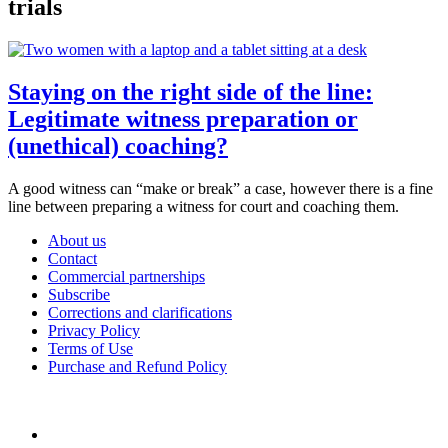
trials
Staying on the right side of the line:
Legitimate witness preparation or
(unethical) coaching?
A good witness can “make or break” a case, however there is a fine
line between preparing a witness for court and coaching them.
About us
Contact
Commercial partnerships
Subscribe
Corrections and clarifications
Privacy Policy
Terms of Use
Purchase and Refund Policy