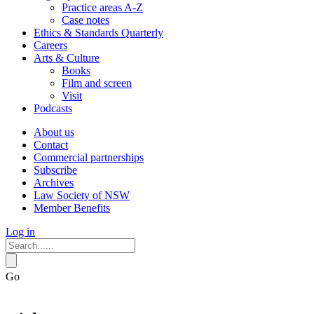
Practice areas A-Z
Case notes
Ethics & Standards Quarterly
Careers
Arts & Culture
Books
Film and screen
Visit
Podcasts
About us
Contact
Commercial partnerships
Subscribe
Archives
Law Society of NSW
Member Benefits
Log in
Go