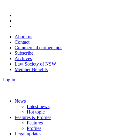
About us
Contact
Commercial partnerships
Subscribe
Archives
Law Society of NSW
Member Benefits
Log in
News
Latest news
Hot topic
Features & Profiles
Features
Profiles
Legal updates