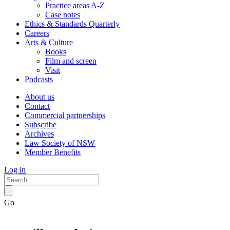
Practice areas A-Z
Case notes
Ethics & Standards Quarterly
Careers
Arts & Culture
Books
Film and screen
Visit
Podcasts
About us
Contact
Commercial partnerships
Subscribe
Archives
Law Society of NSW
Member Benefits
Log in
Go