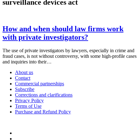
surveillance devices act
How and when should law firms work
with private investigators?
The use of private investigators by lawyers, especially in crime and
fraud cases, is not without controversy, with some high-profile cases
and inquiries into their…
About us
Contact
Commercial partnerships
Subscribe
Corrections and clarifications
Privacy Policy
Terms of Use
Purchase and Refund Policy