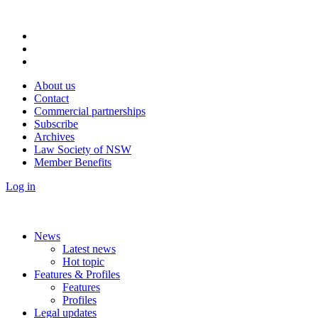
About us
Contact
Commercial partnerships
Subscribe
Archives
Law Society of NSW
Member Benefits
Log in
News
Latest news
Hot topic
Features & Profiles
Features
Profiles
Legal updates