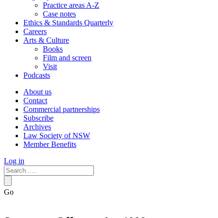
Practice areas A-Z
Case notes
Ethics & Standards Quarterly
Careers
Arts & Culture
Books
Film and screen
Visit
Podcasts
About us
Contact
Commercial partnerships
Subscribe
Archives
Law Society of NSW
Member Benefits
Log in
Go