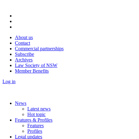
About us
Contact
Commercial partnerships
Subscribe
Archives
Law Society of NSW
Member Benefits
Log in
News
Latest news
Hot topic
Features & Profiles
Features
Profiles
Legal updates