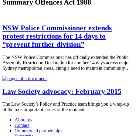
Summary Offences Act 1988
NSW Police Commissioner extends
protest restrictions for 14 days to
“prevent further division”
The NSW Police Commissioner has officially extended the Public
Assembly Restriction Declaration for another 14 days across major
Sydney metropolitan areas, citing a need to maintain community…
Law Society advocacy: February 2015
The Law Society’s Policy and Practice team brings you a wrap-up
of the most important issues of the moment.
About us
Contact
Commercial partnerships