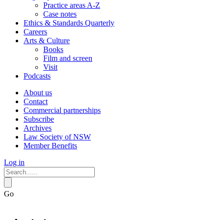
Practice areas A-Z
Case notes
Ethics & Standards Quarterly
Careers
Arts & Culture
Books
Film and screen
Visit
Podcasts
About us
Contact
Commercial partnerships
Subscribe
Archives
Law Society of NSW
Member Benefits
Log in
Go