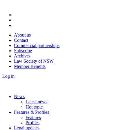
About us
Contact
Commercial partnerships
Subscribe
Archives
Law Society of NSW
Member Benefits
Log in
News
Latest news
Hot topic
Features & Profiles
Features
Profiles
Legal updates