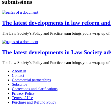
submissions
The latest developments in law reform an
The Law Society’s Policy and Practice team brings you a wrap-up of 
The latest developments in Law Society a
The Law Society’s Policy and Practice team brings you a wrap-up of 
About us
Contact
Commercial partnerships
Subscribe
Corrections and clarifications
Privacy Policy
Terms of Use
Purchase and Refund Policy