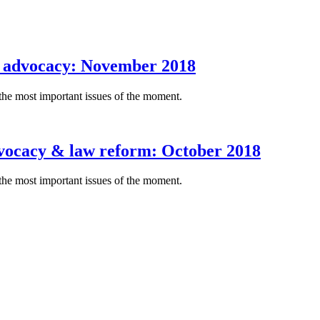
d advocacy: November 2018
the most important issues of the moment.
dvocacy & law reform: October 2018
the most important issues of the moment.