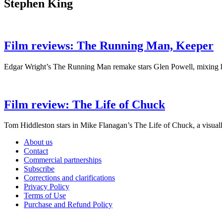
Stephen King
Film reviews: The Running Man, Keeper
Edgar Wright’s The Running Man remake stars Glen Powell, mixing hig
Film review: The Life of Chuck
Tom Hiddleston stars in Mike Flanagan’s The Life of Chuck, a visually
About us
Contact
Commercial partnerships
Subscribe
Corrections and clarifications
Privacy Policy
Terms of Use
Purchase and Refund Policy