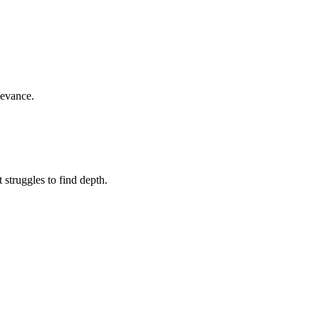
levance.
struggles to find depth.