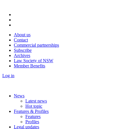
About us
Contact
Commercial partnerships
Subscribe
Archives
Law Society of NSW
Member Benefits
Log in
News
Latest news
Hot topic
Features & Profiles
Features
Profiles
Legal updates