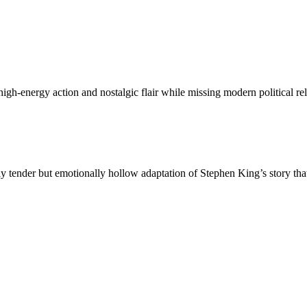
h-energy action and nostalgic flair while missing modern political re
 tender but emotionally hollow adaptation of Stephen King’s story that 