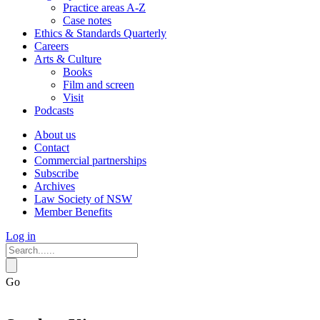
Practice areas A-Z
Case notes
Ethics & Standards Quarterly
Careers
Arts & Culture
Books
Film and screen
Visit
Podcasts
About us
Contact
Commercial partnerships
Subscribe
Archives
Law Society of NSW
Member Benefits
Log in
Go