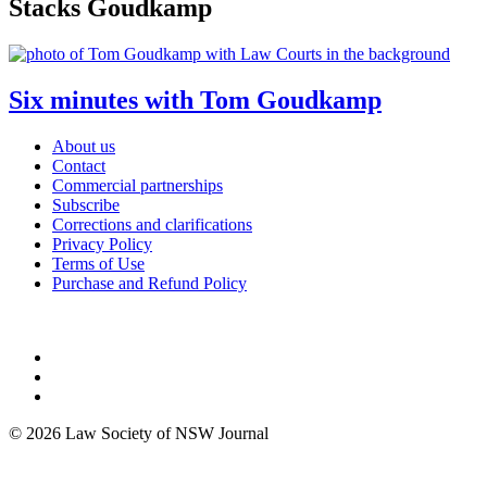
Stacks Goudkamp
Six minutes with Tom Goudkamp
About us
Contact
Commercial partnerships
Subscribe
Corrections and clarifications
Privacy Policy
Terms of Use
Purchase and Refund Policy
© 2026 Law Society of NSW Journal