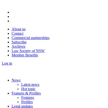
About us
Contact
Commercial partnerships
Subscribe
Archives
Law Society of NSW
Member Benefits
Log in
News
Latest news
Hot topic
Features & Profiles
Features
Profiles
Legal updates