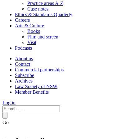
Practice areas A-Z
Case notes
Ethics & Standards Quarterly
Careers
Arts & Culture
Books
Film and screen
Visit
Podcasts
About us
Contact
Commercial partnerships
Subscribe
Archives
Law Society of NSW
Member Benefits
Log in
Go