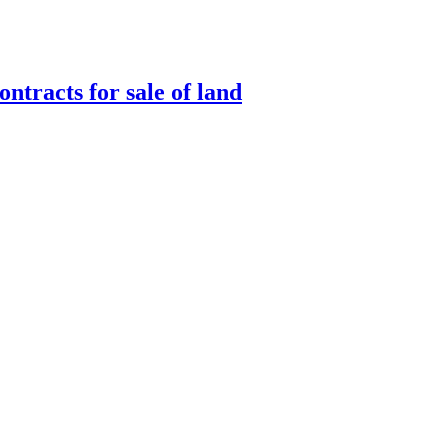
ntracts for sale of land