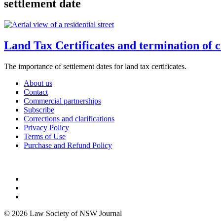
settlement date
Land Tax Certificates and termination of co
The importance of settlement dates for land tax certificates.
About us
Contact
Commercial partnerships
Subscribe
Corrections and clarifications
Privacy Policy
Terms of Use
Purchase and Refund Policy
© 2026 Law Society of NSW Journal