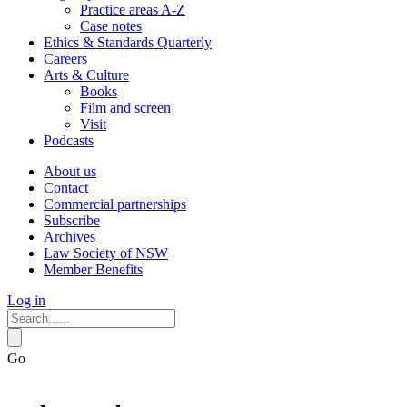
Practice areas A-Z
Case notes
Ethics & Standards Quarterly
Careers
Arts & Culture
Books
Film and screen
Visit
Podcasts
About us
Contact
Commercial partnerships
Subscribe
Archives
Law Society of NSW
Member Benefits
Log in
Go