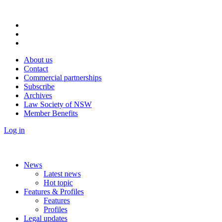
About us
Contact
Commercial partnerships
Subscribe
Archives
Law Society of NSW
Member Benefits
Log in
News
Latest news
Hot topic
Features & Profiles
Features
Profiles
Legal updates