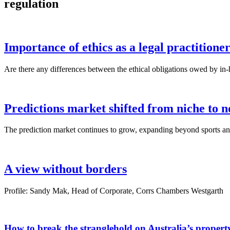
regulation
Importance of ethics as a legal practitione
Are there any differences between the ethical obligations owed by in-h
Predictions market shifted from niche to n
The prediction market continues to grow, expanding beyond sports and 
A view without borders
Profile: Sandy Mak, Head of Corporate, Corrs Chambers Westgarth
How to break the stranglehold on Australia’s proper