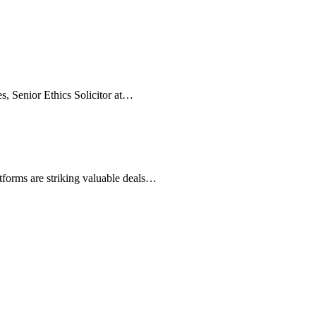
es, Senior Ethics Solicitor at…
atforms are striking valuable deals…