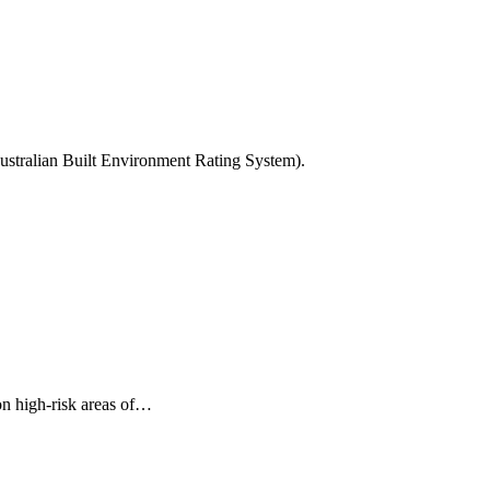
Australian Built Environment Rating System).
on high-risk areas of…