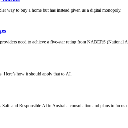
er way to buy a home but has instead given us a digital monopoly.
ges
e providers need to achieve a five-star rating from NABERS (National 
. Here’s how it should apply that to AI.
 Safe and Responsible AI in Australia consultation and plans to focus 