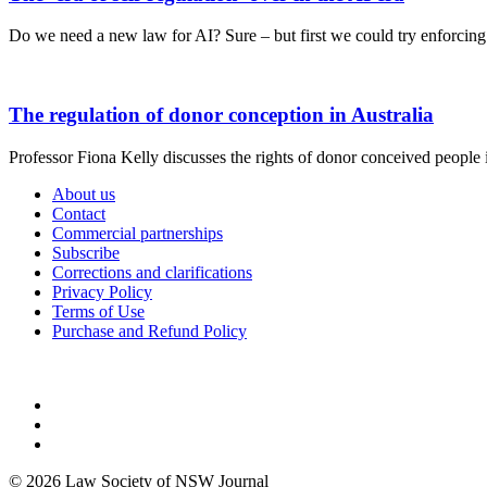
Do we need a new law for AI? Sure – but first we could try enforcin
The regulation of donor conception in Australia
Professor Fiona Kelly discusses the rights of donor conceived people i
About us
Contact
Commercial partnerships
Subscribe
Corrections and clarifications
Privacy Policy
Terms of Use
Purchase and Refund Policy
© 2026 Law Society of NSW Journal