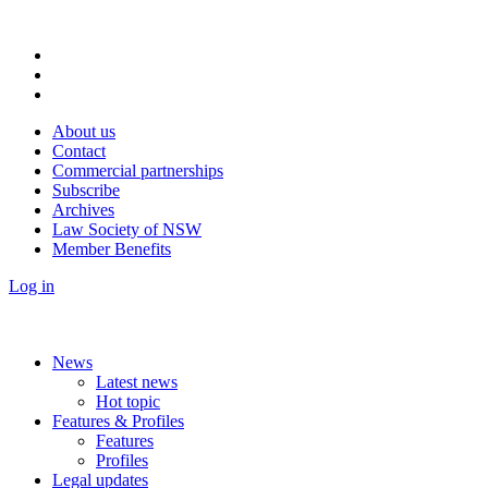
About us
Contact
Commercial partnerships
Subscribe
Archives
Law Society of NSW
Member Benefits
Log in
News
Latest news
Hot topic
Features & Profiles
Features
Profiles
Legal updates