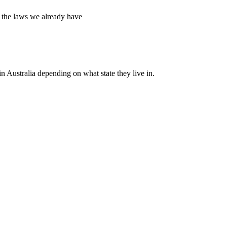
g the laws we already have
n Australia depending on what state they live in.