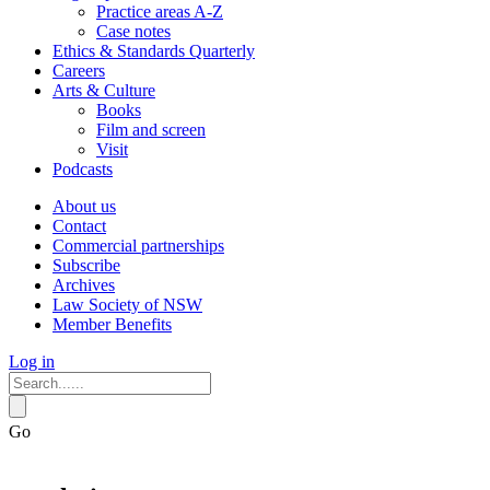
Practice areas A-Z
Case notes
Ethics & Standards Quarterly
Careers
Arts & Culture
Books
Film and screen
Visit
Podcasts
About us
Contact
Commercial partnerships
Subscribe
Archives
Law Society of NSW
Member Benefits
Log in
Go