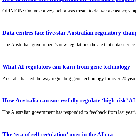
OPINION: Online conveyancing was meant to deliver a cheaper, simpl
Data centres face five-star Australian regulatory chan
The Australian government’s new regulations dictate that data servic
What AI regulators can learn from gene technology
Australia has led the way regulating gene technology for over 20 years
How Australia can successfully regulate ‘high-risk’ AI
The Australian government has responded to feedback from last year’s
The ‘era of self-regulation’ over in the AI era