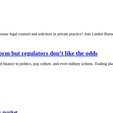
r
ouse legal counsel and solicitors in private practice? Join Linden Barn
orm but regulators don’t like the odds
finance to politics, pop culture, and even military actions. Trading pl
ty market