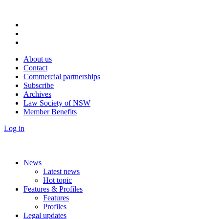
About us
Contact
Commercial partnerships
Subscribe
Archives
Law Society of NSW
Member Benefits
Log in
News
Latest news
Hot topic
Features & Profiles
Features
Profiles
Legal updates