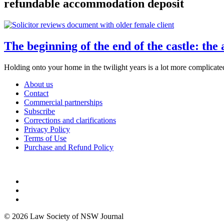
refundable accommodation deposit
The beginning of the end of the castle: the
Holding onto your home in the twilight years is a lot more complicated
About us
Contact
Commercial partnerships
Subscribe
Corrections and clarifications
Privacy Policy
Terms of Use
Purchase and Refund Policy
© 2026 Law Society of NSW Journal