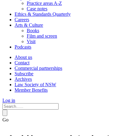
Practice areas A-Z
Case notes
Ethics & Standards Quarterly
Careers
Arts & Culture
Books
Film and screen
Visit
Podcasts
About us
Contact
Commercial partnerships
Subscribe
Archives
Law Society of NSW
Member Benefits
Log in
Go