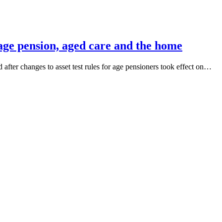
 age pension, aged care and the home
 after changes to asset test rules for age pensioners took effect on…