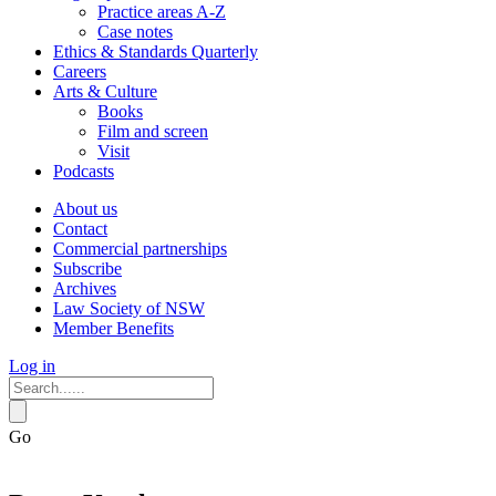
Practice areas A-Z
Case notes
Ethics & Standards Quarterly
Careers
Arts & Culture
Books
Film and screen
Visit
Podcasts
About us
Contact
Commercial partnerships
Subscribe
Archives
Law Society of NSW
Member Benefits
Log in
Go