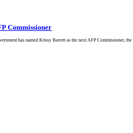
AFP Commissioner
overnment has named Krissy Barrett as the next AFP Commissioner, the