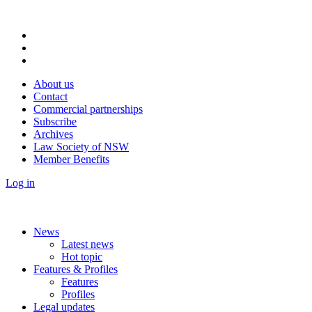
About us
Contact
Commercial partnerships
Subscribe
Archives
Law Society of NSW
Member Benefits
Log in
News
Latest news
Hot topic
Features & Profiles
Features
Profiles
Legal updates