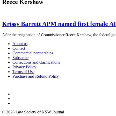
Reece Kershaw
Krissy Barrett APM named first female 
After the resignation of Commissioner Reece Kershaw, the federal g
About us
Contact
Commercial partnerships
Subscribe
Corrections and clarifications
Privacy Policy
Terms of Use
Purchase and Refund Policy
© 2026 Law Society of NSW Journal