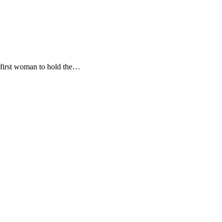
 first woman to hold the…