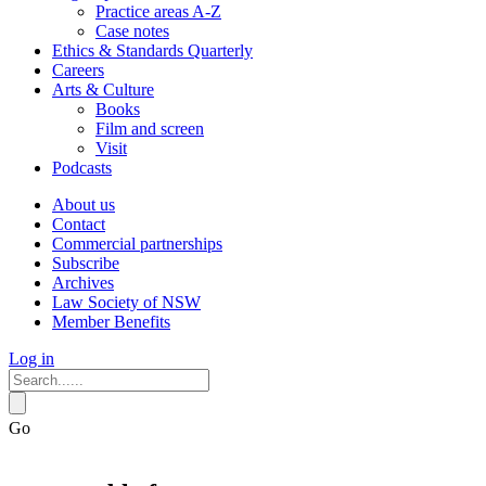
Practice areas A-Z
Case notes
Ethics & Standards Quarterly
Careers
Arts & Culture
Books
Film and screen
Visit
Podcasts
About us
Contact
Commercial partnerships
Subscribe
Archives
Law Society of NSW
Member Benefits
Log in
Go