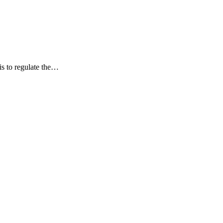
is to regulate the…