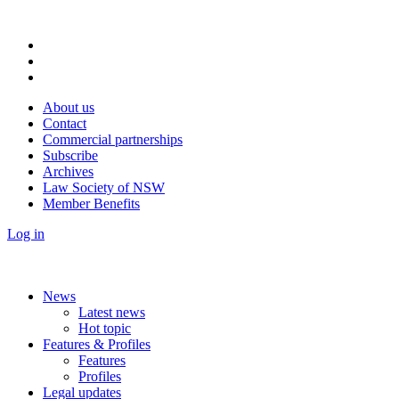
About us
Contact
Commercial partnerships
Subscribe
Archives
Law Society of NSW
Member Benefits
Log in
News
Latest news
Hot topic
Features & Profiles
Features
Profiles
Legal updates