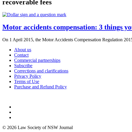
recoverable fees
Motor accidents compensation: 3 things y
On 1 April 2015, the Motor Accidents Compensation Regulation 2015 (
About us
Contact
Commercial partnerships
Subscribe
Corrections and clarifications
Privacy Policy
Terms of Use
Purchase and Refund Policy
© 2026 Law Society of NSW Journal