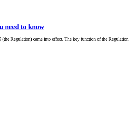
ou need to know
the Regulation) came into effect. The key function of the Regulation 