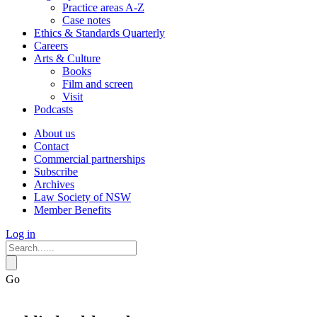
Practice areas A-Z
Case notes
Ethics & Standards Quarterly
Careers
Arts & Culture
Books
Film and screen
Visit
Podcasts
About us
Contact
Commercial partnerships
Subscribe
Archives
Law Society of NSW
Member Benefits
Log in
Go