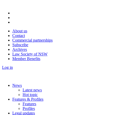
About us
Contact
Commercial partnerships
Subscribe
Archives
Law Society of NSW
Member Benefits
Log in
News
Latest news
Hot topic
Features & Profiles
Features
Profiles
Legal updates