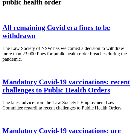
public health order
All remaining Covid era fines to be
withdrawn
The Law Society of NSW has welcomed a decision to withdraw
more than 23,000 fines for public health order breaches during the
pandemic.
Mandatory Covid-19 vaccinations: recent
challenges to Public Health Orders
The latest advice from the Law Society’s Employment Law
Committee regarding recent challenges to Public Health Orders.
Mandatory Covid-19 vaccinations: are