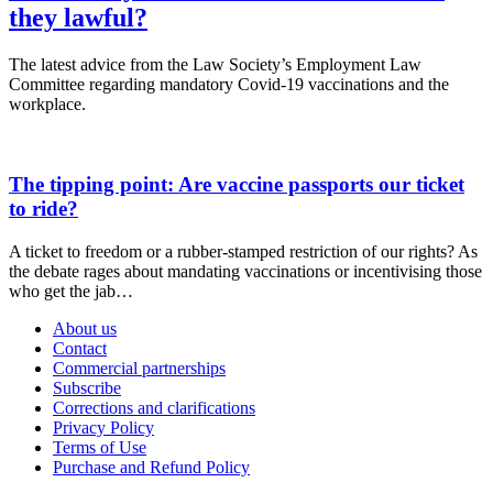
they lawful?
The latest advice from the Law Society’s Employment Law
Committee regarding mandatory Covid-19 vaccinations and the
workplace.
The tipping point: Are vaccine passports our ticket
to ride?
A ticket to freedom or a rubber-stamped restriction of our rights? As
the debate rages about mandating vaccinations or incentivising those
who get the jab…
About us
Contact
Commercial partnerships
Subscribe
Corrections and clarifications
Privacy Policy
Terms of Use
Purchase and Refund Policy